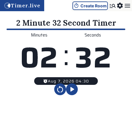
Timer.live
Create Room
2 Minute 32 Second
Timer
Minutes
Seconds
:
0
2
3
2
Aug 7, 2026 04:30