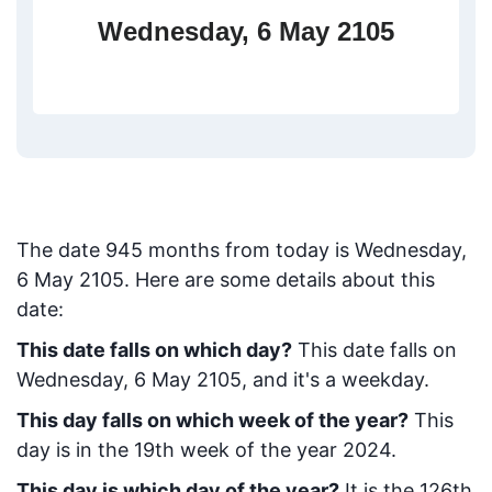
Wednesday, 6 May 2105
The date
945
months from today
is
Wednesday,
6 May 2105
. Here are some details about this
date:
This date falls on which day?
This date falls on
Wednesday, 6 May 2105, and it's a weekday.
This day falls on which week of the year?
This
day is in the
19
th week of the year 2024.
This day is which day of the year?
It is the
126
th