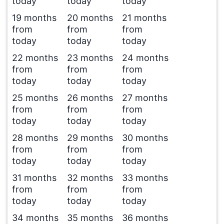
today
today
today
19 months
20 months
21 months
from
from
from
today
today
today
22 months
23 months
24 months
from
from
from
today
today
today
25 months
26 months
27 months
from
from
from
today
today
today
28 months
29 months
30 months
from
from
from
today
today
today
31 months
32 months
33 months
from
from
from
today
today
today
34 months
35 months
36 months