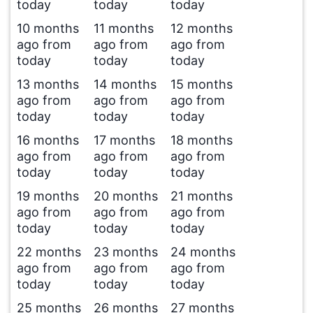
today
today
today
10 months
11 months
12 months
ago from
ago from
ago from
today
today
today
13 months
14 months
15 months
ago from
ago from
ago from
today
today
today
16 months
17 months
18 months
ago from
ago from
ago from
today
today
today
19 months
20 months
21 months
ago from
ago from
ago from
today
today
today
22 months
23 months
24 months
ago from
ago from
ago from
today
today
today
25 months
26 months
27 months