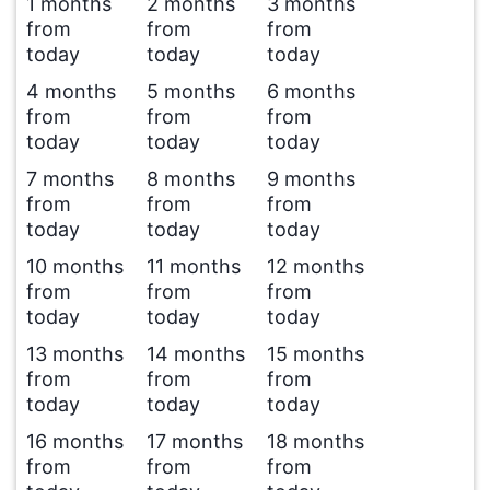
1 months
2 months
3 months
from
from
from
today
today
today
4 months
5 months
6 months
from
from
from
today
today
today
7 months
8 months
9 months
from
from
from
today
today
today
10 months
11 months
12 months
from
from
from
today
today
today
13 months
14 months
15 months
from
from
from
today
today
today
16 months
17 months
18 months
from
from
from