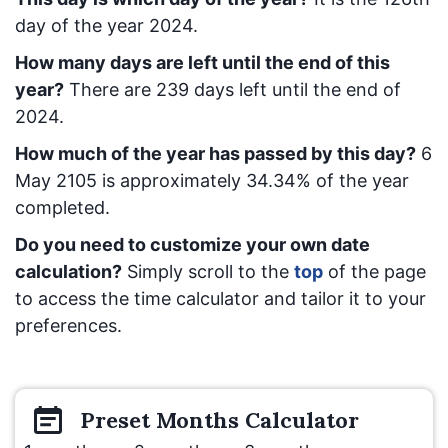
day of the year 2024.
How many days are left until the end of this
year?
There are
239
days left until the end of
2024.
How much of the year has passed by this day?
6
May 2105
is approximately
34.34
% of the year
completed.
Do you need to customize your own date
calculation?
Simply scroll to the
top
of the page
to access the time calculator and tailor it to your
preferences.
Preset
Months
Calculator