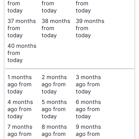
from
from
from
today
today
today
37 months
38 months
39 months
from
from
from
today
today
today
40 months
from
today
1 months
2 months
3 months
ago from
ago from
ago from
today
today
today
4 months
5 months
6 months
ago from
ago from
ago from
today
today
today
7 months
8 months
9 months
ago from
ago from
ago from