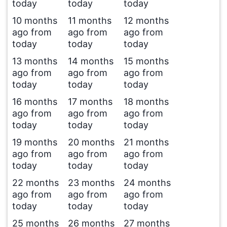
today
today
today
10 months
11 months
12 months
ago from
ago from
ago from
today
today
today
13 months
14 months
15 months
ago from
ago from
ago from
today
today
today
16 months
17 months
18 months
ago from
ago from
ago from
today
today
today
19 months
20 months
21 months
ago from
ago from
ago from
today
today
today
22 months
23 months
24 months
ago from
ago from
ago from
today
today
today
25 months
26 months
27 months