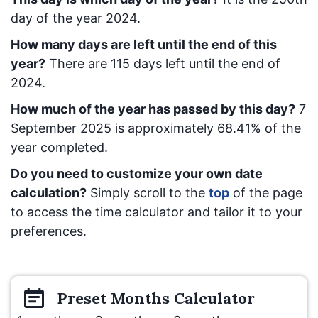
day of the year 2024.
How many days are left until the end of this
year?
There are
115
days left until the end of
2024.
How much of the year has passed by this day?
7
September 2025
is approximately
68.41
% of the
year completed.
Do you need to customize your own date
calculation?
Simply scroll to the
top
of the page
to access the time calculator and tailor it to your
preferences.
Preset
Months
Calculator