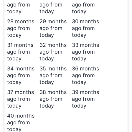
ago from
ago from
ago from
today
today
today
28 months
29 months
30 months
ago from
ago from
ago from
today
today
today
31 months
32 months
33 months
ago from
ago from
ago from
today
today
today
34 months
35 months
36 months
ago from
ago from
ago from
today
today
today
37 months
38 months
39 months
ago from
ago from
ago from
today
today
today
40 months
ago from
today