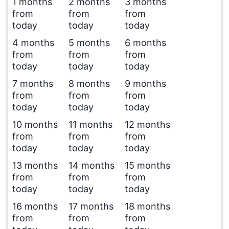
1 months
2 months
3 months
from
from
from
today
today
today
4 months
5 months
6 months
from
from
from
today
today
today
7 months
8 months
9 months
from
from
from
today
today
today
10 months
11 months
12 months
from
from
from
today
today
today
13 months
14 months
15 months
from
from
from
today
today
today
16 months
17 months
18 months
from
from
from