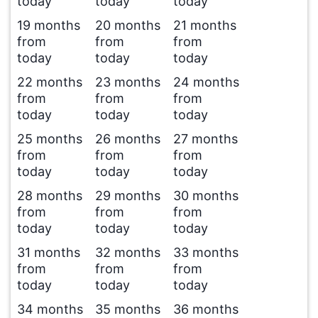
today
today
today
19 months
20 months
21 months
from
from
from
today
today
today
22 months
23 months
24 months
from
from
from
today
today
today
25 months
26 months
27 months
from
from
from
today
today
today
28 months
29 months
30 months
from
from
from
today
today
today
31 months
32 months
33 months
from
from
from
today
today
today
34 months
35 months
36 months