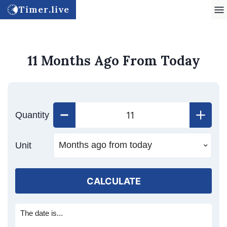
Timer.live
11 Months Ago From Today
Quantity
Unit
CALCULATE
The date is...