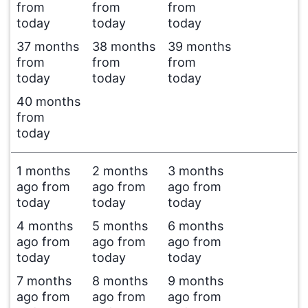
from
from
from
today
today
today
37 months
38 months
39 months
from
from
from
today
today
today
40 months
from
today
1 months
2 months
3 months
ago from
ago from
ago from
today
today
today
4 months
5 months
6 months
ago from
ago from
ago from
today
today
today
7 months
8 months
9 months
ago from
ago from
ago from