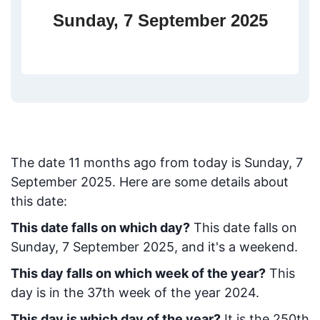
Sunday, 7 September 2025
The date
11
months ago from today
is
Sunday, 7
September 2025
. Here are some details about
this date:
This date falls on which day?
This date falls on
Sunday, 7 September 2025, and it's a weekend.
This day falls on which week of the year?
This
day is in the
37
th week of the year 2024.
This day is which day of the year?
It is the
250
th