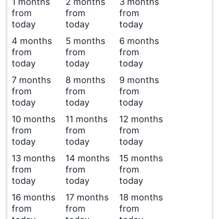
1 months
2 months
3 months
from
from
from
today
today
today
4 months
5 months
6 months
from
from
from
today
today
today
7 months
8 months
9 months
from
from
from
today
today
today
10 months
11 months
12 months
from
from
from
today
today
today
13 months
14 months
15 months
from
from
from
today
today
today
16 months
17 months
18 months
from
from
from