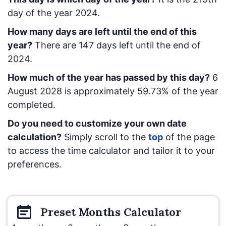
day of the year 2024.
How many days are left until the end of this
year?
There are
147
days left until the end of
2024.
How much of the year has passed by this day?
6
August 2028
is approximately
59.73
% of the year
completed.
Do you need to customize your own date
calculation?
Simply scroll to the
top
of the page
to access the time calculator and tailor it to your
preferences.
Preset
Months
Calculator