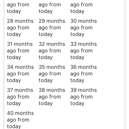
ago from
ago from
ago from
today
today
today
28 months
29 months
30 months
ago from
ago from
ago from
today
today
today
31 months
32 months
33 months
ago from
ago from
ago from
today
today
today
34 months
35 months
36 months
ago from
ago from
ago from
today
today
today
37 months
38 months
39 months
ago from
ago from
ago from
today
today
today
40 months
ago from
today