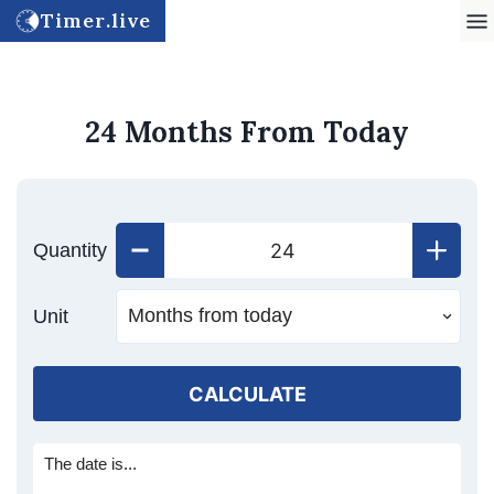
Timer.live
24 Months From Today
Quantity
Unit
CALCULATE
The date is...