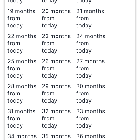
today
today
today
19 months
20 months
21 months
from
from
from
today
today
today
22 months
23 months
24 months
from
from
from
today
today
today
25 months
26 months
27 months
from
from
from
today
today
today
28 months
29 months
30 months
from
from
from
today
today
today
31 months
32 months
33 months
from
from
from
today
today
today
34 months
35 months
36 months