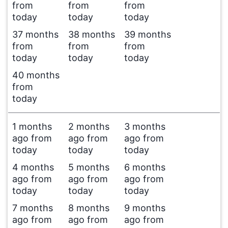
from
from
from
today
today
today
37 months
38 months
39 months
from
from
from
today
today
today
40 months
from
today
1 months
2 months
3 months
ago from
ago from
ago from
today
today
today
4 months
5 months
6 months
ago from
ago from
ago from
today
today
today
7 months
8 months
9 months
ago from
ago from
ago from