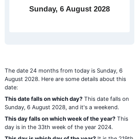
Sunday, 6 August 2028
The date
24
months from today
is
Sunday, 6
August 2028
. Here are some details about this
date:
This date falls on which day?
This date falls on
Sunday, 6 August 2028, and it's a weekend.
This day falls on which week of the year?
This
day is in the
33
th week of the year 2024.
This day is which day of the year?
It is the
219
th