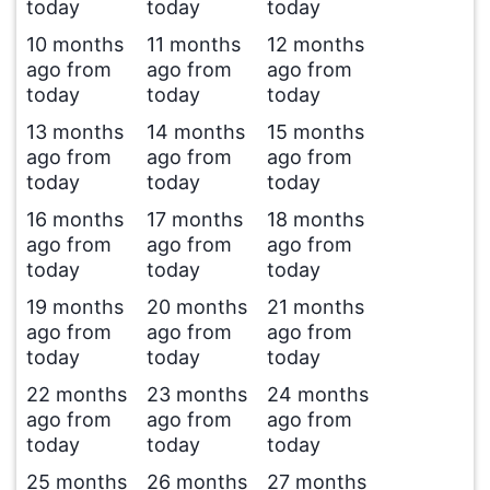
today
today
today
10 months
11 months
12 months
ago from
ago from
ago from
today
today
today
13 months
14 months
15 months
ago from
ago from
ago from
today
today
today
16 months
17 months
18 months
ago from
ago from
ago from
today
today
today
19 months
20 months
21 months
ago from
ago from
ago from
today
today
today
22 months
23 months
24 months
ago from
ago from
ago from
today
today
today
25 months
26 months
27 months