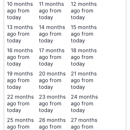
10 months
11 months
12 months
ago from
ago from
ago from
today
today
today
13 months
14 months
15 months
ago from
ago from
ago from
today
today
today
16 months
17 months
18 months
ago from
ago from
ago from
today
today
today
19 months
20 months
21 months
ago from
ago from
ago from
today
today
today
22 months
23 months
24 months
ago from
ago from
ago from
today
today
today
25 months
26 months
27 months
ago from
ago from
ago from