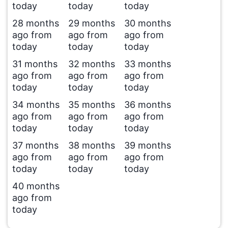
today
today
today
28 months
29 months
30 months
ago from
ago from
ago from
today
today
today
31 months
32 months
33 months
ago from
ago from
ago from
today
today
today
34 months
35 months
36 months
ago from
ago from
ago from
today
today
today
37 months
38 months
39 months
ago from
ago from
ago from
today
today
today
40 months
ago from
today