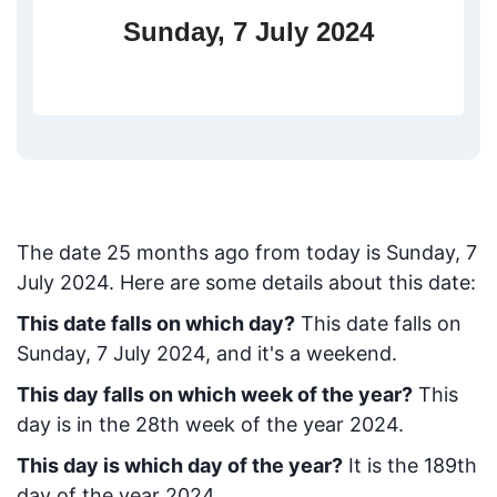
Sunday, 7 July 2024
The date
25
months ago from today
is
Sunday, 7
July 2024
. Here are some details about this date:
This date falls on which day?
This date falls on
Sunday, 7 July 2024, and it's a weekend.
This day falls on which week of the year?
This
day is in the
28
th week of the year 2024.
This day is which day of the year?
It is the
189
th
day of the year 2024.