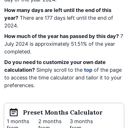
How many days are left until the end of this
year?
There are
177
days left until the end of
2024.
How much of the year has passed by this day?
7
July 2024
is approximately
51.51
% of the year
completed.
Do you need to customize your own date
calculation?
Simply scroll to the
top
of the page
to access the time calculator and tailor it to your
preferences.
Preset
Months
Calculator
1 months
2 months
3 months
from
from
from