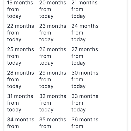
19 months
20 months
21 months
from
from
from
today
today
today
22 months
23 months
24 months
from
from
from
today
today
today
25 months
26 months
27 months
from
from
from
today
today
today
28 months
29 months
30 months
from
from
from
today
today
today
31 months
32 months
33 months
from
from
from
today
today
today
34 months
35 months
36 months
from
from
from