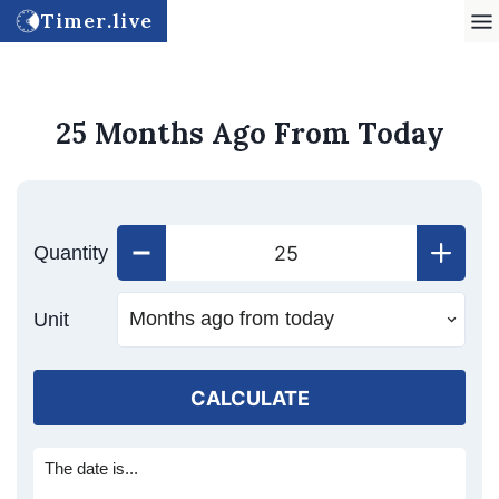
Timer.live
25 Months Ago From Today
Quantity
Unit
CALCULATE
The date is...