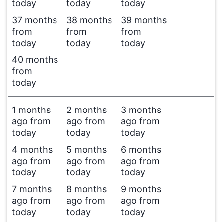
today
today
today
37 months
38 months
39 months
from
from
from
today
today
today
40 months
from
today
1 months
2 months
3 months
ago from
ago from
ago from
today
today
today
4 months
5 months
6 months
ago from
ago from
ago from
today
today
today
7 months
8 months
9 months
ago from
ago from
ago from
today
today
today