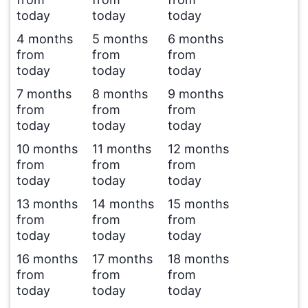
today
today
today
4 months
5 months
6 months
from
from
from
today
today
today
7 months
8 months
9 months
from
from
from
today
today
today
10 months
11 months
12 months
from
from
from
today
today
today
13 months
14 months
15 months
from
from
from
today
today
today
16 months
17 months
18 months
from
from
from
today
today
today