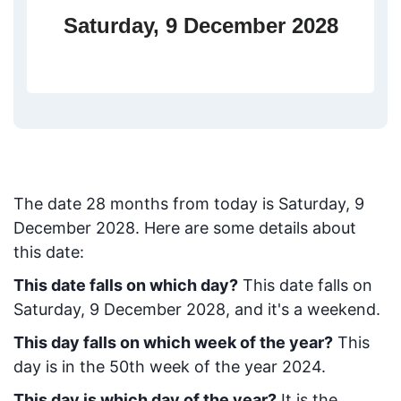
Saturday, 9 December 2028
The date
28
months from today
is
Saturday, 9
December 2028
. Here are some details about
this date:
This date falls on which day?
This date falls on
Saturday, 9 December 2028, and it's a weekend.
This day falls on which week of the year?
This
day is in the
50
th week of the year 2024.
This day is which day of the year?
It is the