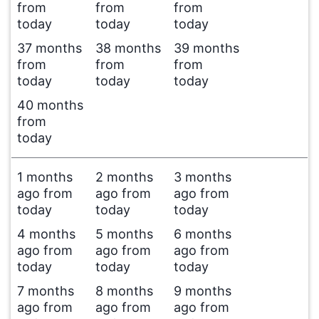
from
from
from
today
today
today
37 months
38 months
39 months
from
from
from
today
today
today
40 months
from
today
1 months
2 months
3 months
ago from
ago from
ago from
today
today
today
4 months
5 months
6 months
ago from
ago from
ago from
today
today
today
7 months
8 months
9 months
ago from
ago from
ago from