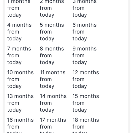
1 months
2 months
3 months
from
from
from
today
today
today
4 months
5 months
6 months
from
from
from
today
today
today
7 months
8 months
9 months
from
from
from
today
today
today
10 months
11 months
12 months
from
from
from
today
today
today
13 months
14 months
15 months
from
from
from
today
today
today
16 months
17 months
18 months
from
from
from