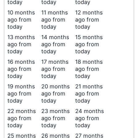
today
today
today
10 months
11 months
12 months
ago from
ago from
ago from
today
today
today
13 months
14 months
15 months
ago from
ago from
ago from
today
today
today
16 months
17 months
18 months
ago from
ago from
ago from
today
today
today
19 months
20 months
21 months
ago from
ago from
ago from
today
today
today
22 months
23 months
24 months
ago from
ago from
ago from
today
today
today
25 months
26 months
27 months