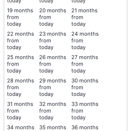
today
today
today
19 months
20 months
21 months
from
from
from
today
today
today
22 months
23 months
24 months
from
from
from
today
today
today
25 months
26 months
27 months
from
from
from
today
today
today
28 months
29 months
30 months
from
from
from
today
today
today
31 months
32 months
33 months
from
from
from
today
today
today
34 months
35 months
36 months