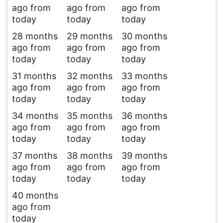
ago from
ago from
ago from
today
today
today
28 months
29 months
30 months
ago from
ago from
ago from
today
today
today
31 months
32 months
33 months
ago from
ago from
ago from
today
today
today
34 months
35 months
36 months
ago from
ago from
ago from
today
today
today
37 months
38 months
39 months
ago from
ago from
ago from
today
today
today
40 months
ago from
today