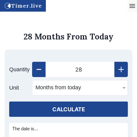
Timer.live
28 Months From Today
Quantity
Unit
CALCULATE
The date is...