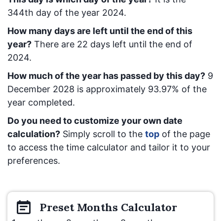
344
th day of the year 2024.
How many days are left until the end of this
year?
There are
22
days left until the end of
2024.
How much of the year has passed by this day?
9
December 2028
is approximately
93.97
% of the
year completed.
Do you need to customize your own date
calculation?
Simply scroll to the
top
of the page
to access the time calculator and tailor it to your
preferences.
Preset
Months
Calculator