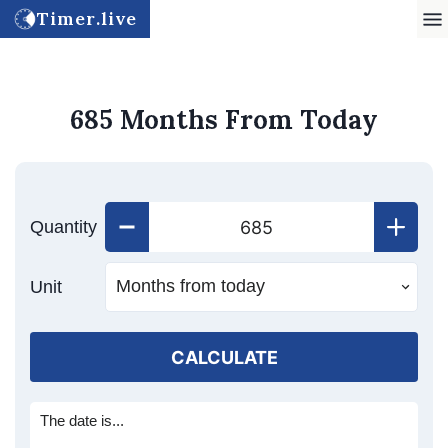
Timer.live
685 Months From Today
Quantity
Unit
CALCULATE
The date is...