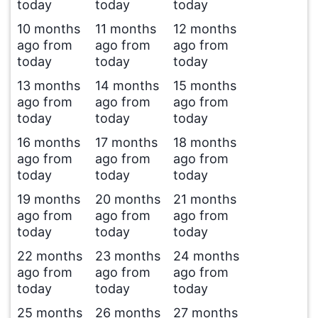
today
today
today
10 months
11 months
12 months
ago from
ago from
ago from
today
today
today
13 months
14 months
15 months
ago from
ago from
ago from
today
today
today
16 months
17 months
18 months
ago from
ago from
ago from
today
today
today
19 months
20 months
21 months
ago from
ago from
ago from
today
today
today
22 months
23 months
24 months
ago from
ago from
ago from
today
today
today
25 months
26 months
27 months