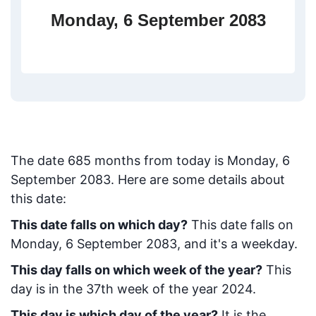
Monday, 6 September 2083
The date
685
months from today
is
Monday, 6
September 2083
. Here are some details about
this date:
This date falls on which day?
This date falls on
Monday, 6 September 2083, and it's a weekday.
This day falls on which week of the year?
This
day is in the
37
th week of the year 2024.
This day is which day of the year?
It is the