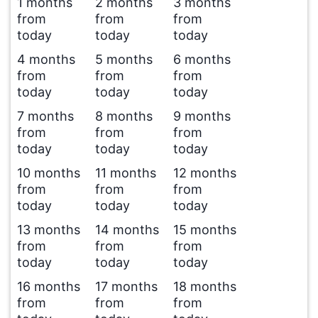
1 months
2 months
3 months
from
from
from
today
today
today
4 months
5 months
6 months
from
from
from
today
today
today
7 months
8 months
9 months
from
from
from
today
today
today
10 months
11 months
12 months
from
from
from
today
today
today
13 months
14 months
15 months
from
from
from
today
today
today
16 months
17 months
18 months
from
from
from