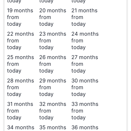
today
today
today
19 months
20 months
21 months
from
from
from
today
today
today
22 months
23 months
24 months
from
from
from
today
today
today
25 months
26 months
27 months
from
from
from
today
today
today
28 months
29 months
30 months
from
from
from
today
today
today
31 months
32 months
33 months
from
from
from
today
today
today
34 months
35 months
36 months