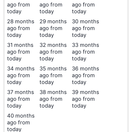
ago from
ago from
ago from
today
today
today
28 months
29 months
30 months
ago from
ago from
ago from
today
today
today
31 months
32 months
33 months
ago from
ago from
ago from
today
today
today
34 months
35 months
36 months
ago from
ago from
ago from
today
today
today
37 months
38 months
39 months
ago from
ago from
ago from
today
today
today
40 months
ago from
today