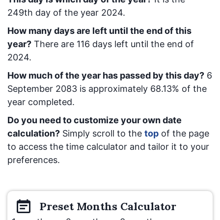
249
th day of the year 2024.
How many days are left until the end of this
year?
There are
116
days left until the end of
2024.
How much of the year has passed by this day?
6
September 2083
is approximately
68.13
% of the
year completed.
Do you need to customize your own date
calculation?
Simply scroll to the
top
of the page
to access the time calculator and tailor it to your
preferences.
Preset
Months
Calculator