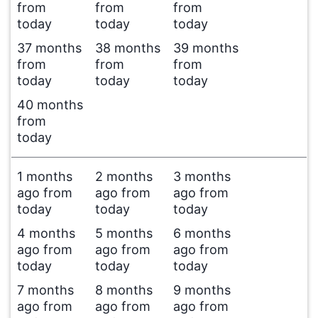
from
from
from
today
today
today
37 months
38 months
39 months
from
from
from
today
today
today
40 months
from
today
1 months
2 months
3 months
ago from
ago from
ago from
today
today
today
4 months
5 months
6 months
ago from
ago from
ago from
today
today
today
7 months
8 months
9 months
ago from
ago from
ago from