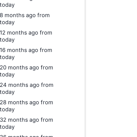
today
8 months ago from
today
12 months ago from
today
16 months ago from
today
20 months ago from
today
24 months ago from
today
28 months ago from
today
32 months ago from
today