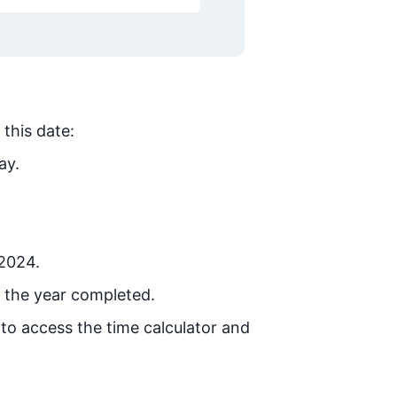
 this date:
ay.
 2024.
 the year completed.
 to access the time calculator and