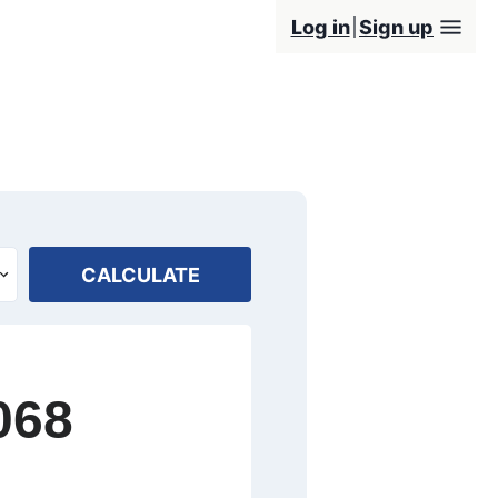
Log in
Sign up
CALCULATE
068