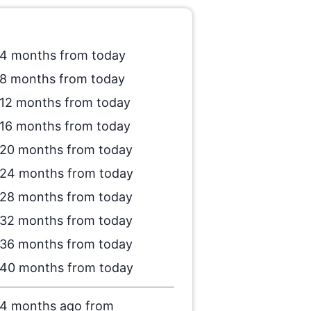
4 months from today
8 months from today
12 months from today
16 months from today
20 months from today
24 months from today
28 months from today
32 months from today
36 months from today
40 months from today
4 months ago from