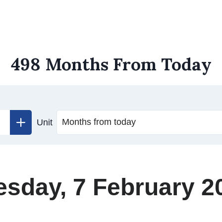
498 Months From Today
Unit
esday, 7 February 2