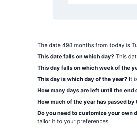
The date
498
months from today
is
T
This date falls on which day?
This dat
This day falls on which week of the y
This day is which day of the year?
It 
How many days are left until the end o
How much of the year has passed by 
Do you need to customize your own d
tailor it to your preferences.