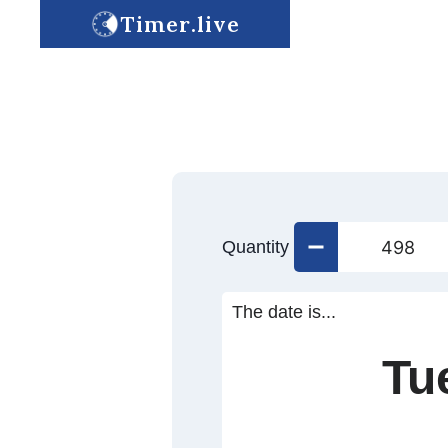
Timer.live
Quantity
The date is...
Tu