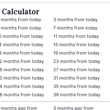
Calculator
 months from today
3 months from today
 months from today
7 months from today
0 months from today
11 months from today
4 months from today
15 months from today
8 months from today
19 months from today
2 months from today
23 months from today
6 months from today
27 months from today
0 months from today
31 months from today
4 months from today
35 months from today
8 months from today
39 months from today
 months ago from
3 months ago from