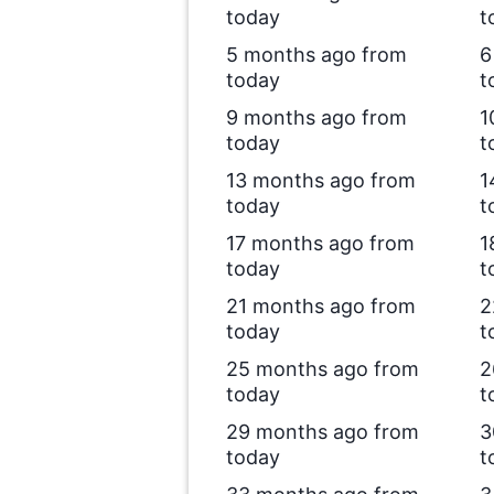
today
t
5 months ago from
6
today
t
9 months ago from
1
today
t
13 months ago from
1
today
t
17 months ago from
1
today
t
21 months ago from
2
today
t
25 months ago from
2
today
t
29 months ago from
3
today
t