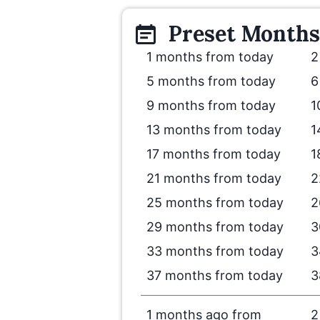
Preset
Months
1 months from today
2
5 months from today
6
9 months from today
1
13 months from today
1
17 months from today
1
21 months from today
2
25 months from today
2
29 months from today
3
33 months from today
3
37 months from today
3
1 months ago from
2