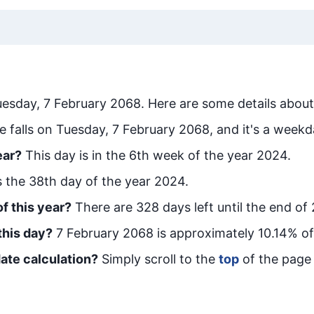
uesday, 7 February 2068
. Here are some details about
e falls on Tuesday, 7 February 2068, and it's a weekd
ear?
This day is in the
6
th week of the year 2024.
is the
38
th day of the year 2024.
f this year?
There are
328
days left until the end of
this day?
7 February 2068
is approximately
10.14
% of
ate calculation?
Simply scroll to the
top
of the page