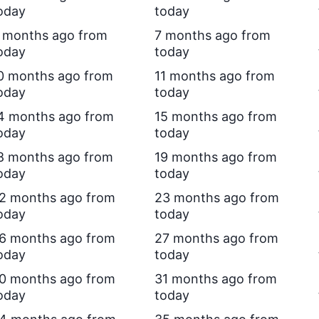
oday
today
 months ago from
7 months ago from
oday
today
0 months ago from
11 months ago from
oday
today
4 months ago from
15 months ago from
oday
today
8 months ago from
19 months ago from
oday
today
2 months ago from
23 months ago from
oday
today
6 months ago from
27 months ago from
oday
today
0 months ago from
31 months ago from
oday
today