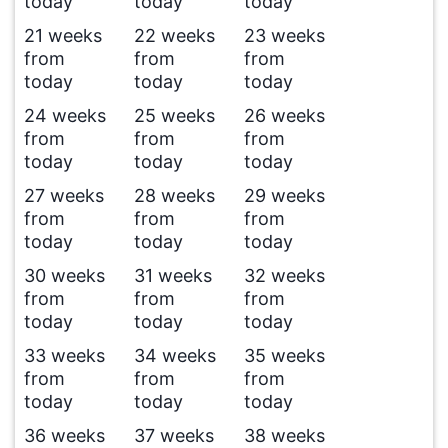
today
today
today
21 weeks
22 weeks
23 weeks
from
from
from
today
today
today
24 weeks
25 weeks
26 weeks
from
from
from
today
today
today
27 weeks
28 weeks
29 weeks
from
from
from
today
today
today
30 weeks
31 weeks
32 weeks
from
from
from
today
today
today
33 weeks
34 weeks
35 weeks
from
from
from
today
today
today
36 weeks
37 weeks
38 weeks