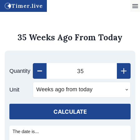
Timer.live
35 Weeks Ago From Today
Quantity
Unit
CALCULATE
The date is...