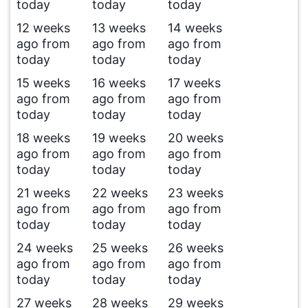
today
today
today
12 weeks
13 weeks
14 weeks
ago from
ago from
ago from
today
today
today
15 weeks
16 weeks
17 weeks
ago from
ago from
ago from
today
today
today
18 weeks
19 weeks
20 weeks
ago from
ago from
ago from
today
today
today
21 weeks
22 weeks
23 weeks
ago from
ago from
ago from
today
today
today
24 weeks
25 weeks
26 weeks
ago from
ago from
ago from
today
today
today
27 weeks
28 weeks
29 weeks