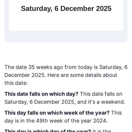
Saturday, 6 December 2025
The date
35
weeks ago from today
is
Saturday, 6
December 2025
. Here are some details about
this date:
This date falls on which day?
This date falls on
Saturday, 6 December 2025, and it's a weekend.
This day falls on which week of the year?
This
day is in the
49
th week of the year 2024.
This day is which day of the year?
It is the