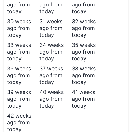
ago from
ago from
ago from
today
today
today
30 weeks
31 weeks
32 weeks
ago from
ago from
ago from
today
today
today
33 weeks
34 weeks
35 weeks
ago from
ago from
ago from
today
today
today
36 weeks
37 weeks
38 weeks
ago from
ago from
ago from
today
today
today
39 weeks
40 weeks
41 weeks
ago from
ago from
ago from
today
today
today
42 weeks
ago from
today