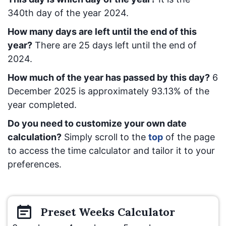
340
th day of the year 2024.
How many days are left until the end of this
year?
There are
25
days left until the end of
2024.
How much of the year has passed by this day?
6
December 2025
is approximately
93.13
% of the
year completed.
Do you need to customize your own date
calculation?
Simply scroll to the
top
of the page
to access the time calculator and tailor it to your
preferences.
Preset
Weeks
Calculator