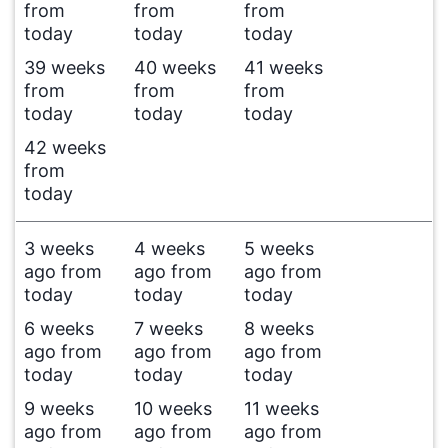
from
from
from
today
today
today
39 weeks
40 weeks
41 weeks
from
from
from
today
today
today
42 weeks
from
today
3 weeks
4 weeks
5 weeks
ago from
ago from
ago from
today
today
today
6 weeks
7 weeks
8 weeks
ago from
ago from
ago from
today
today
today
9 weeks
10 weeks
11 weeks
ago from
ago from
ago from