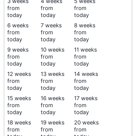
3 weeks
4 weeks
5 weeks
from
from
from
today
today
today
6 weeks
7 weeks
8 weeks
from
from
from
today
today
today
9 weeks
10 weeks
11 weeks
from
from
from
today
today
today
12 weeks
13 weeks
14 weeks
from
from
from
today
today
today
15 weeks
16 weeks
17 weeks
from
from
from
today
today
today
18 weeks
19 weeks
20 weeks
from
from
from