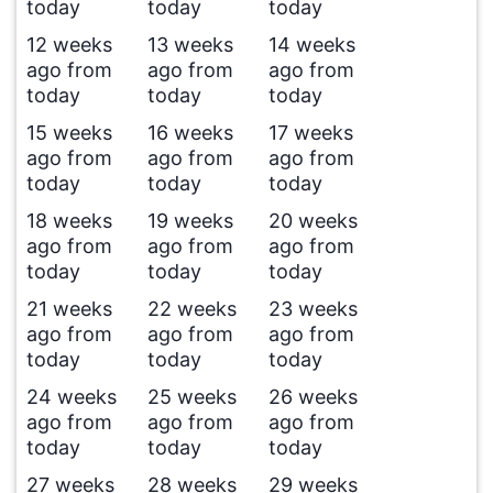
today
today
today
12 weeks
13 weeks
14 weeks
ago from
ago from
ago from
today
today
today
15 weeks
16 weeks
17 weeks
ago from
ago from
ago from
today
today
today
18 weeks
19 weeks
20 weeks
ago from
ago from
ago from
today
today
today
21 weeks
22 weeks
23 weeks
ago from
ago from
ago from
today
today
today
24 weeks
25 weeks
26 weeks
ago from
ago from
ago from
today
today
today
27 weeks
28 weeks
29 weeks