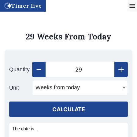
Timer.live
29 Weeks From Today
Quantity
Unit
CALCULATE
The date is...