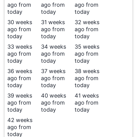
ago from
ago from
ago from
today
today
today
30 weeks
31 weeks
32 weeks
ago from
ago from
ago from
today
today
today
33 weeks
34 weeks
35 weeks
ago from
ago from
ago from
today
today
today
36 weeks
37 weeks
38 weeks
ago from
ago from
ago from
today
today
today
39 weeks
40 weeks
41 weeks
ago from
ago from
ago from
today
today
today
42 weeks
ago from
today