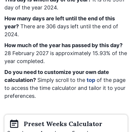
day of the year 2024.
How many days are left until the end of this
year?
There are
306
days left until the end of
2024.
How much of the year has passed by this day?
28 February 2027
is approximately
15.93
% of the
year completed.
Do you need to customize your own date
calculation?
Simply scroll to the
top
of the page
to access the time calculator and tailor it to your
preferences.
Preset
Weeks
Calculator