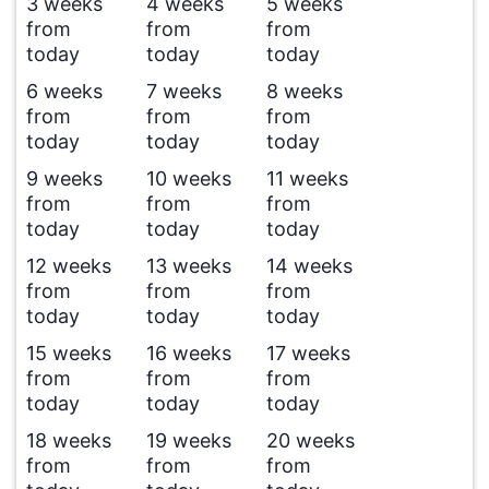
3 weeks
4 weeks
5 weeks
from
from
from
today
today
today
6 weeks
7 weeks
8 weeks
from
from
from
today
today
today
9 weeks
10 weeks
11 weeks
from
from
from
today
today
today
12 weeks
13 weeks
14 weeks
from
from
from
today
today
today
15 weeks
16 weeks
17 weeks
from
from
from
today
today
today
18 weeks
19 weeks
20 weeks
from
from
from