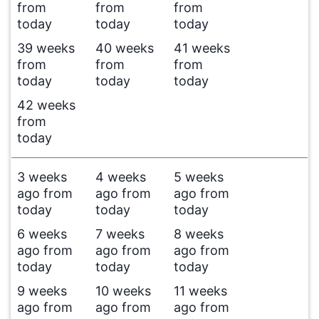
from
from
from
today
today
today
39 weeks
40 weeks
41 weeks
from
from
from
today
today
today
42 weeks
from
today
3 weeks
4 weeks
5 weeks
ago from
ago from
ago from
today
today
today
6 weeks
7 weeks
8 weeks
ago from
ago from
ago from
today
today
today
9 weeks
10 weeks
11 weeks
ago from
ago from
ago from