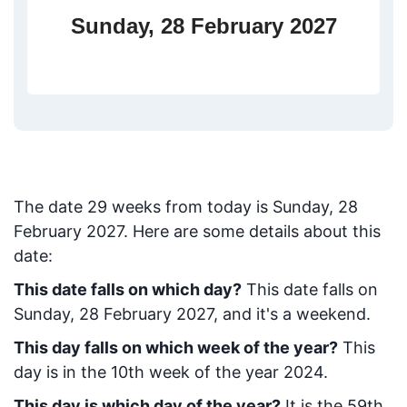
Sunday, 28 February 2027
The date
29
weeks from today
is
Sunday, 28
February 2027
. Here are some details about this
date:
This date falls on which day?
This date falls on
Sunday, 28 February 2027, and it's a weekend.
This day falls on which week of the year?
This
day is in the
10
th week of the year 2024.
This day is which day of the year?
It is the
59
th