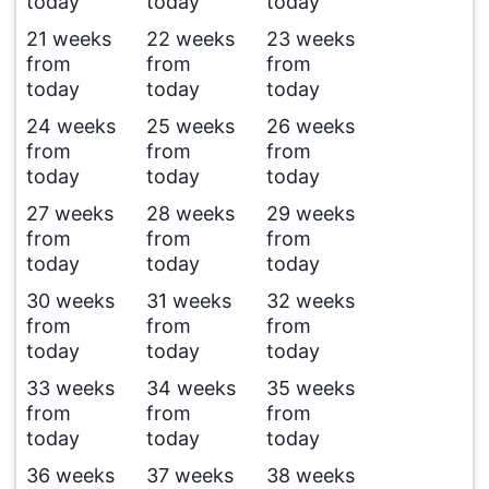
today
today
today
21 weeks
22 weeks
23 weeks
from
from
from
today
today
today
24 weeks
25 weeks
26 weeks
from
from
from
today
today
today
27 weeks
28 weeks
29 weeks
from
from
from
today
today
today
30 weeks
31 weeks
32 weeks
from
from
from
today
today
today
33 weeks
34 weeks
35 weeks
from
from
from
today
today
today
36 weeks
37 weeks
38 weeks