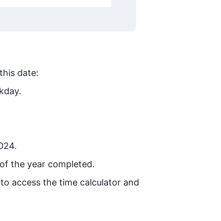
this date:
kday.
2024.
of the year completed.
 to access the time calculator and