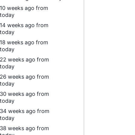
10 weeks ago from
today
14 weeks ago from
today
18 weeks ago from
today
22 weeks ago from
today
26 weeks ago from
today
30 weeks ago from
today
34 weeks ago from
today
38 weeks ago from