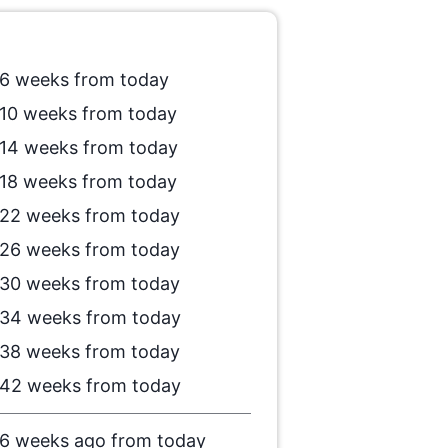
6 weeks from today
10 weeks from today
14 weeks from today
18 weeks from today
22 weeks from today
26 weeks from today
30 weeks from today
34 weeks from today
38 weeks from today
42 weeks from today
6 weeks ago from today