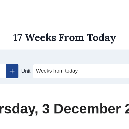
17 Weeks From Today
Unit
rsday, 3 December 