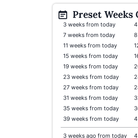
Preset
Weeks
3 weeks from today
4
7 weeks from today
8
11 weeks from today
1
15 weeks from today
1
19 weeks from today
2
23 weeks from today
2
27 weeks from today
2
31 weeks from today
3
35 weeks from today
3
39 weeks from today
4
3 weeks ago from today
4