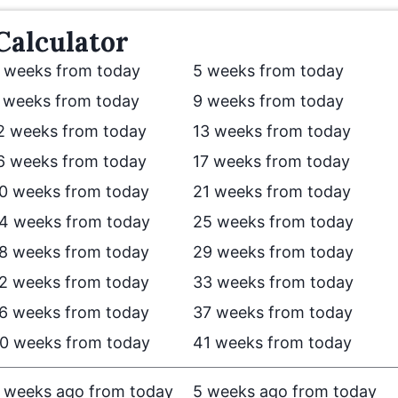
Calculator
 weeks from today
5 weeks from today
 weeks from today
9 weeks from today
2 weeks from today
13 weeks from today
6 weeks from today
17 weeks from today
0 weeks from today
21 weeks from today
4 weeks from today
25 weeks from today
8 weeks from today
29 weeks from today
2 weeks from today
33 weeks from today
6 weeks from today
37 weeks from today
0 weeks from today
41 weeks from today
 weeks ago from today
5 weeks ago from today