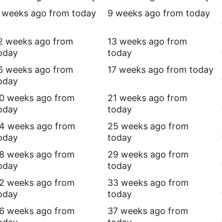
 weeks ago from today
9 weeks ago from today
2 weeks ago from
13 weeks ago from
oday
today
6 weeks ago from
17 weeks ago from today
oday
0 weeks ago from
21 weeks ago from
oday
today
4 weeks ago from
25 weeks ago from
oday
today
8 weeks ago from
29 weeks ago from
oday
today
2 weeks ago from
33 weeks ago from
oday
today
6 weeks ago from
37 weeks ago from