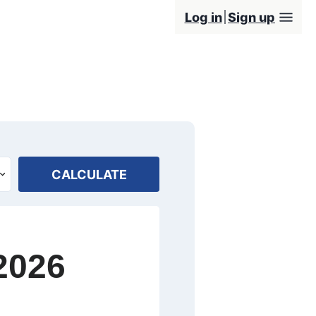
Log in
Sign up
CALCULATE
2026