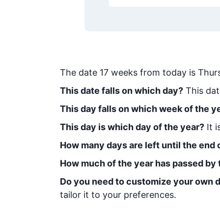
The date
17
weeks from today
is
Thur
This date falls on which day?
This dat
This day falls on which week of the y
This day is which day of the year?
It 
How many days are left until the end o
How much of the year has passed by 
Do you need to customize your own d
tailor it to your preferences.