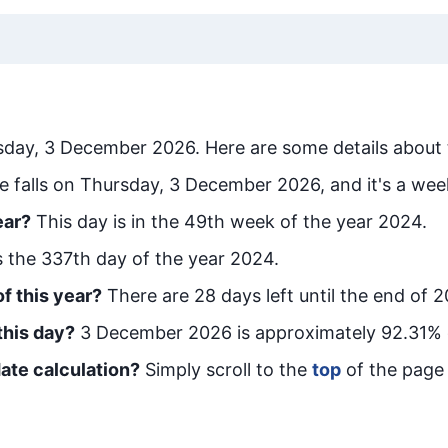
sday, 3 December 2026
. Here are some details about 
e falls on Thursday, 3 December 2026, and it's a wee
ear?
This day is in the
49
th week of the year 2024.
is the
337
th day of the year 2024.
f this year?
There are
28
days left until the end of 
this day?
3 December 2026
is approximately
92.31
% 
ate calculation?
Simply scroll to the
top
of the page