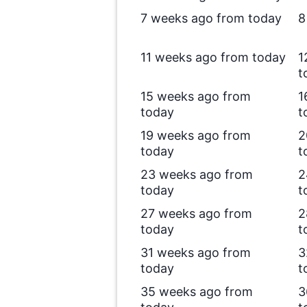
7 weeks ago from today
8
11 weeks ago from today
1
t
15 weeks ago from
1
today
t
19 weeks ago from
2
today
t
23 weeks ago from
2
today
t
27 weeks ago from
2
today
t
31 weeks ago from
3
today
t
35 weeks ago from
3