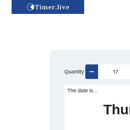
Timer.live
Quantity
The date is...
Thu