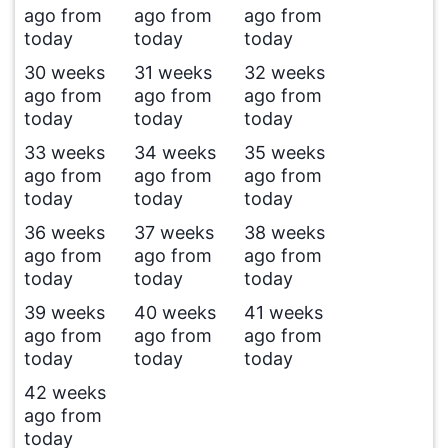
ago from
ago from
ago from
today
today
today
30 weeks
31 weeks
32 weeks
ago from
ago from
ago from
today
today
today
33 weeks
34 weeks
35 weeks
ago from
ago from
ago from
today
today
today
36 weeks
37 weeks
38 weeks
ago from
ago from
ago from
today
today
today
39 weeks
40 weeks
41 weeks
ago from
ago from
ago from
today
today
today
42 weeks
ago from
today