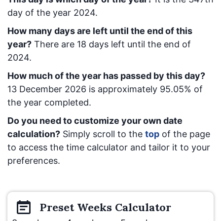
day of the year 2024.
How many days are left until the end of this
year?
There are
18
days left until the end of
2024.
How much of the year has passed by this day?
13 December 2026
is approximately
95.05
% of
the year completed.
Do you need to customize your own date
calculation?
Simply scroll to the
top
of the page
to access the time calculator and tailor it to your
preferences.
Preset
Weeks
Calculator