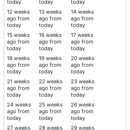
today
today
today
12 weeks
13 weeks
14 weeks
ago from
ago from
ago from
today
today
today
15 weeks
16 weeks
17 weeks
ago from
ago from
ago from
today
today
today
18 weeks
19 weeks
20 weeks
ago from
ago from
ago from
today
today
today
21 weeks
22 weeks
23 weeks
ago from
ago from
ago from
today
today
today
24 weeks
25 weeks
26 weeks
ago from
ago from
ago from
today
today
today
27 weeks
28 weeks
29 weeks