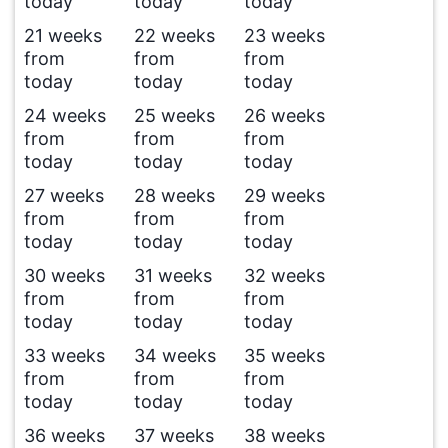
today
today
today
21 weeks
22 weeks
23 weeks
from
from
from
today
today
today
24 weeks
25 weeks
26 weeks
from
from
from
today
today
today
27 weeks
28 weeks
29 weeks
from
from
from
today
today
today
30 weeks
31 weeks
32 weeks
from
from
from
today
today
today
33 weeks
34 weeks
35 weeks
from
from
from
today
today
today
36 weeks
37 weeks
38 weeks