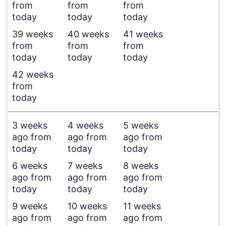
from
from
from
today
today
today
39 weeks
40 weeks
41 weeks
from
from
from
today
today
today
42 weeks
from
today
3 weeks
4 weeks
5 weeks
ago from
ago from
ago from
today
today
today
6 weeks
7 weeks
8 weeks
ago from
ago from
ago from
today
today
today
9 weeks
10 weeks
11 weeks
ago from
ago from
ago from