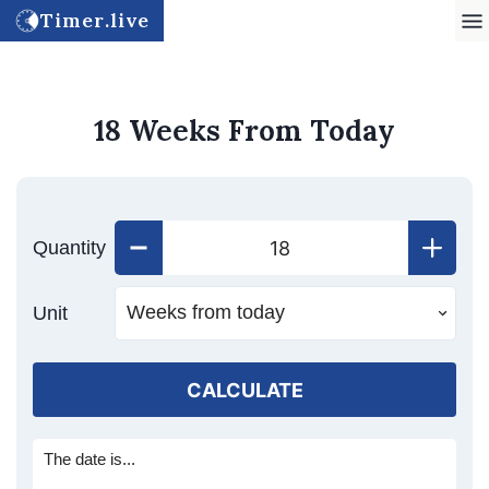
Timer.live
18 Weeks From Today
Quantity
Unit
CALCULATE
The date is...