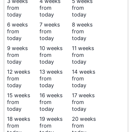
3 weeks
4 weeks
5 weeks
from
from
from
today
today
today
6 weeks
7 weeks
8 weeks
from
from
from
today
today
today
9 weeks
10 weeks
11 weeks
from
from
from
today
today
today
12 weeks
13 weeks
14 weeks
from
from
from
today
today
today
15 weeks
16 weeks
17 weeks
from
from
from
today
today
today
18 weeks
19 weeks
20 weeks
from
from
from