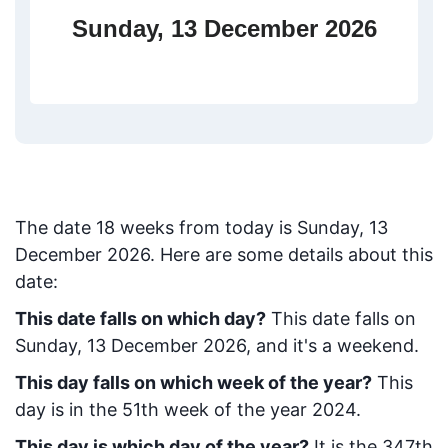
Sunday, 13 December 2026
The date
18
weeks from today
is
Sunday, 13
December 2026
. Here are some details about this
date:
This date falls on which day?
This date falls on
Sunday, 13 December 2026, and it's a weekend.
This day falls on which week of the year?
This
day is in the
51
th week of the year 2024.
This day is which day of the year?
It is the
347
th