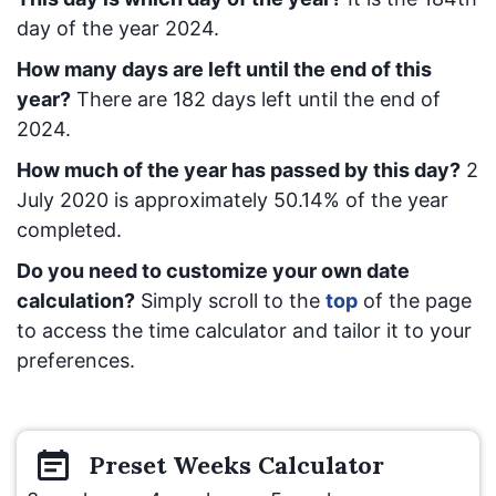
day of the year 2024.
How many days are left until the end of this
year?
There are
182
days left until the end of
2024.
How much of the year has passed by this day?
2
July 2020
is approximately
50.14
% of the year
completed.
Do you need to customize your own date
calculation?
Simply scroll to the
top
of the page
to access the time calculator and tailor it to your
preferences.
Preset
Weeks
Calculator