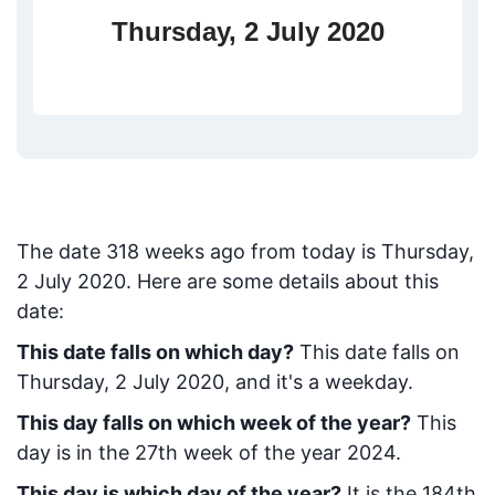
Thursday, 2 July 2020
The date
318
weeks ago from today
is
Thursday,
2 July 2020
. Here are some details about this
date:
This date falls on which day?
This date falls on
Thursday, 2 July 2020, and it's a weekday.
This day falls on which week of the year?
This
day is in the
27
th week of the year 2024.
This day is which day of the year?
It is the
184
th