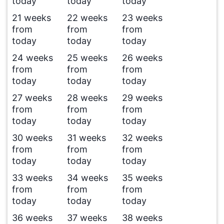
today
today
today
21 weeks
22 weeks
23 weeks
from
from
from
today
today
today
24 weeks
25 weeks
26 weeks
from
from
from
today
today
today
27 weeks
28 weeks
29 weeks
from
from
from
today
today
today
30 weeks
31 weeks
32 weeks
from
from
from
today
today
today
33 weeks
34 weeks
35 weeks
from
from
from
today
today
today
36 weeks
37 weeks
38 weeks