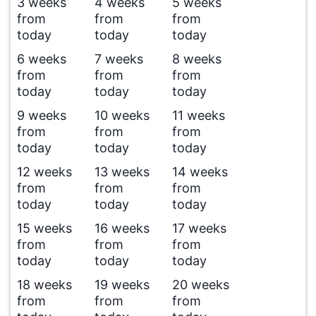
3 weeks
4 weeks
5 weeks
from
from
from
today
today
today
6 weeks
7 weeks
8 weeks
from
from
from
today
today
today
9 weeks
10 weeks
11 weeks
from
from
from
today
today
today
12 weeks
13 weeks
14 weeks
from
from
from
today
today
today
15 weeks
16 weeks
17 weeks
from
from
from
today
today
today
18 weeks
19 weeks
20 weeks
from
from
from