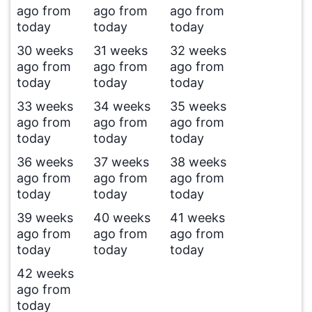
ago from
ago from
ago from
today
today
today
30 weeks
31 weeks
32 weeks
ago from
ago from
ago from
today
today
today
33 weeks
34 weeks
35 weeks
ago from
ago from
ago from
today
today
today
36 weeks
37 weeks
38 weeks
ago from
ago from
ago from
today
today
today
39 weeks
40 weeks
41 weeks
ago from
ago from
ago from
today
today
today
42 weeks
ago from
today