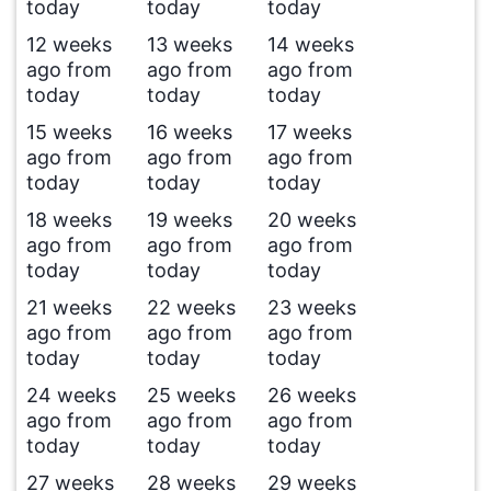
today
today
today
12 weeks
13 weeks
14 weeks
ago from
ago from
ago from
today
today
today
15 weeks
16 weeks
17 weeks
ago from
ago from
ago from
today
today
today
18 weeks
19 weeks
20 weeks
ago from
ago from
ago from
today
today
today
21 weeks
22 weeks
23 weeks
ago from
ago from
ago from
today
today
today
24 weeks
25 weeks
26 weeks
ago from
ago from
ago from
today
today
today
27 weeks
28 weeks
29 weeks