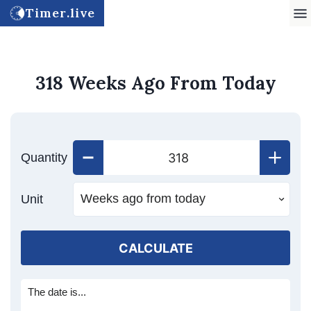
Timer.live
318 Weeks Ago From Today
Quantity
Unit
CALCULATE
The date is...