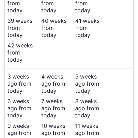
from
from
from
today
today
today
39 weeks
40 weeks
41 weeks
from
from
from
today
today
today
42 weeks
from
today
3 weeks
4 weeks
5 weeks
ago from
ago from
ago from
today
today
today
6 weeks
7 weeks
8 weeks
ago from
ago from
ago from
today
today
today
9 weeks
10 weeks
11 weeks
ago from
ago from
ago from