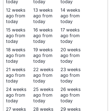
today
today
today
12 weeks
13 weeks
14 weeks
ago from
ago from
ago from
today
today
today
15 weeks
16 weeks
17 weeks
ago from
ago from
ago from
today
today
today
18 weeks
19 weeks
20 weeks
ago from
ago from
ago from
today
today
today
21 weeks
22 weeks
23 weeks
ago from
ago from
ago from
today
today
today
24 weeks
25 weeks
26 weeks
ago from
ago from
ago from
today
today
today
27 weeks
28 weeks
29 weeks