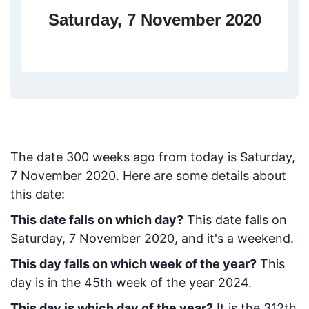
Saturday, 7 November 2020
The date
300
weeks ago from today
is
Saturday,
7 November 2020
. Here are some details about
this date:
This date falls on which day?
This date falls on
Saturday, 7 November 2020, and it's a weekend.
This day falls on which week of the year?
This
day is in the
45
th week of the year 2024.
This day is which day of the year?
It is the
312
th