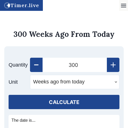
Timer.live
300 Weeks Ago From Today
Quantity
Unit
CALCULATE
The date is...