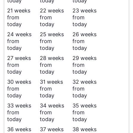
today
today
today
21 weeks
22 weeks
23 weeks
from
from
from
today
today
today
24 weeks
25 weeks
26 weeks
from
from
from
today
today
today
27 weeks
28 weeks
29 weeks
from
from
from
today
today
today
30 weeks
31 weeks
32 weeks
from
from
from
today
today
today
33 weeks
34 weeks
35 weeks
from
from
from
today
today
today
36 weeks
37 weeks
38 weeks