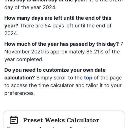
day of the year 2024.
How many days are left until the end of this
year?
There are
54
days left until the end of
2024.
How much of the year has passed by this day?
7
November 2020
is approximately
85.21
% of the
year completed.
Do you need to customize your own date
calculation?
Simply scroll to the
top
of the page
to access the time calculator and tailor it to your
preferences.
Preset
Weeks
Calculator