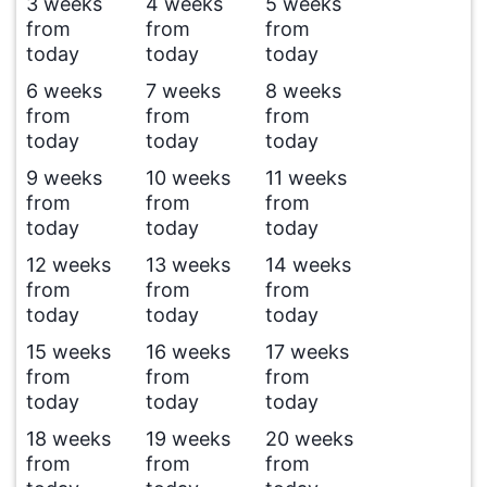
3 weeks
4 weeks
5 weeks
from
from
from
today
today
today
6 weeks
7 weeks
8 weeks
from
from
from
today
today
today
9 weeks
10 weeks
11 weeks
from
from
from
today
today
today
12 weeks
13 weeks
14 weeks
from
from
from
today
today
today
15 weeks
16 weeks
17 weeks
from
from
from
today
today
today
18 weeks
19 weeks
20 weeks
from
from
from