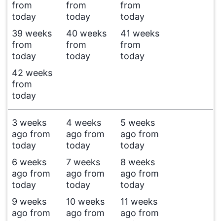
from
from
from
today
today
today
39 weeks
40 weeks
41 weeks
from
from
from
today
today
today
42 weeks
from
today
3 weeks
4 weeks
5 weeks
ago from
ago from
ago from
today
today
today
6 weeks
7 weeks
8 weeks
ago from
ago from
ago from
today
today
today
9 weeks
10 weeks
11 weeks
ago from
ago from
ago from