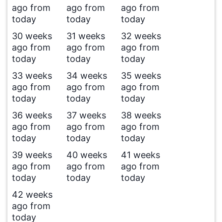
ago from
ago from
ago from
today
today
today
30 weeks
31 weeks
32 weeks
ago from
ago from
ago from
today
today
today
33 weeks
34 weeks
35 weeks
ago from
ago from
ago from
today
today
today
36 weeks
37 weeks
38 weeks
ago from
ago from
ago from
today
today
today
39 weeks
40 weeks
41 weeks
ago from
ago from
ago from
today
today
today
42 weeks
ago from
today