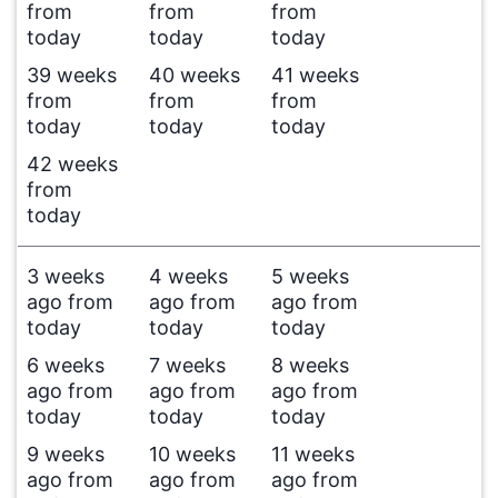
from
from
from
today
today
today
39 weeks
40 weeks
41 weeks
from
from
from
today
today
today
42 weeks
from
today
3 weeks
4 weeks
5 weeks
ago from
ago from
ago from
today
today
today
6 weeks
7 weeks
8 weeks
ago from
ago from
ago from
today
today
today
9 weeks
10 weeks
11 weeks
ago from
ago from
ago from