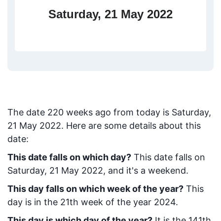
Saturday, 21 May 2022
The date
220
weeks ago from today
is
Saturday,
21 May 2022
. Here are some details about this
date:
This date falls on which day?
This date falls on
Saturday, 21 May 2022, and it's a weekend.
This day falls on which week of the year?
This
day is in the
21
th week of the year 2024.
This day is which day of the year?
It is the
141
th