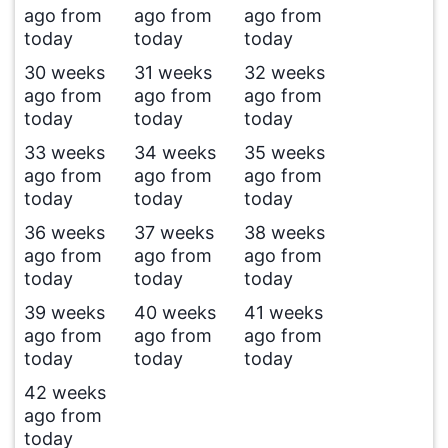
ago from
ago from
ago from
today
today
today
30 weeks
31 weeks
32 weeks
ago from
ago from
ago from
today
today
today
33 weeks
34 weeks
35 weeks
ago from
ago from
ago from
today
today
today
36 weeks
37 weeks
38 weeks
ago from
ago from
ago from
today
today
today
39 weeks
40 weeks
41 weeks
ago from
ago from
ago from
today
today
today
42 weeks
ago from
today