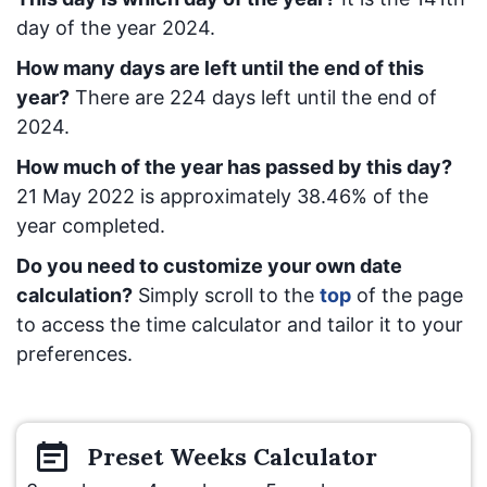
day of the year 2024.
How many days are left until the end of this
year?
There are
224
days left until the end of
2024.
How much of the year has passed by this day?
21 May 2022
is approximately
38.46
% of the
year completed.
Do you need to customize your own date
calculation?
Simply scroll to the
top
of the page
to access the time calculator and tailor it to your
preferences.
Preset
Weeks
Calculator