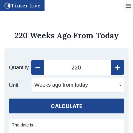
Timer.live
220 Weeks Ago From Today
Quantity
Unit
CALCULATE
The date is...