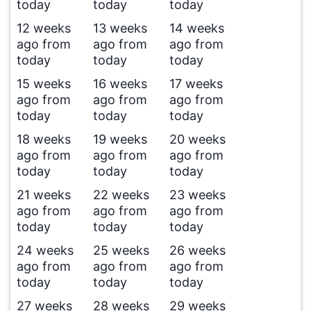
today
today
today
12 weeks
13 weeks
14 weeks
ago from
ago from
ago from
today
today
today
15 weeks
16 weeks
17 weeks
ago from
ago from
ago from
today
today
today
18 weeks
19 weeks
20 weeks
ago from
ago from
ago from
today
today
today
21 weeks
22 weeks
23 weeks
ago from
ago from
ago from
today
today
today
24 weeks
25 weeks
26 weeks
ago from
ago from
ago from
today
today
today
27 weeks
28 weeks
29 weeks