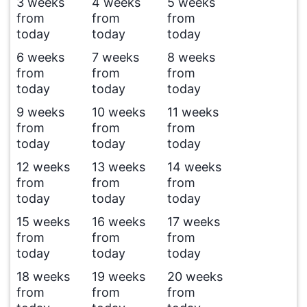
3 weeks
4 weeks
5 weeks
from
from
from
today
today
today
6 weeks
7 weeks
8 weeks
from
from
from
today
today
today
9 weeks
10 weeks
11 weeks
from
from
from
today
today
today
12 weeks
13 weeks
14 weeks
from
from
from
today
today
today
15 weeks
16 weeks
17 weeks
from
from
from
today
today
today
18 weeks
19 weeks
20 weeks
from
from
from