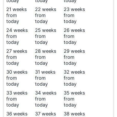
today
today
today
21 weeks
22 weeks
23 weeks
from
from
from
today
today
today
24 weeks
25 weeks
26 weeks
from
from
from
today
today
today
27 weeks
28 weeks
29 weeks
from
from
from
today
today
today
30 weeks
31 weeks
32 weeks
from
from
from
today
today
today
33 weeks
34 weeks
35 weeks
from
from
from
today
today
today
36 weeks
37 weeks
38 weeks