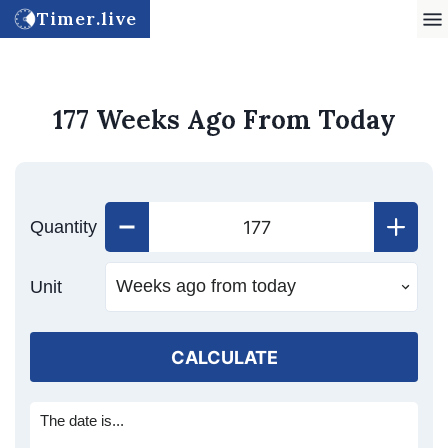
Timer.live
177 Weeks Ago From Today
Quantity
Unit
CALCULATE
The date is...