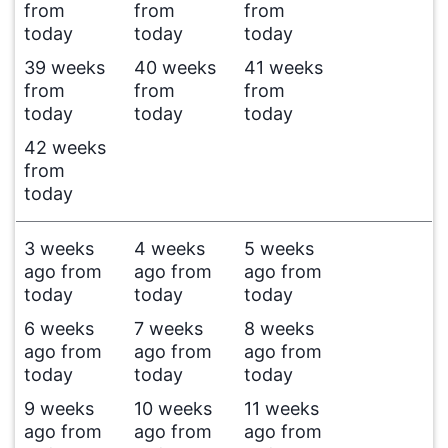
from
from
from
today
today
today
39 weeks
40 weeks
41 weeks
from
from
from
today
today
today
42 weeks
from
today
3 weeks
4 weeks
5 weeks
ago from
ago from
ago from
today
today
today
6 weeks
7 weeks
8 weeks
ago from
ago from
ago from
today
today
today
9 weeks
10 weeks
11 weeks
ago from
ago from
ago from