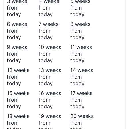
3 weeks
4 weeks
5 weeks
from
from
from
today
today
today
6 weeks
7 weeks
8 weeks
from
from
from
today
today
today
9 weeks
10 weeks
11 weeks
from
from
from
today
today
today
12 weeks
13 weeks
14 weeks
from
from
from
today
today
today
15 weeks
16 weeks
17 weeks
from
from
from
today
today
today
18 weeks
19 weeks
20 weeks
from
from
from