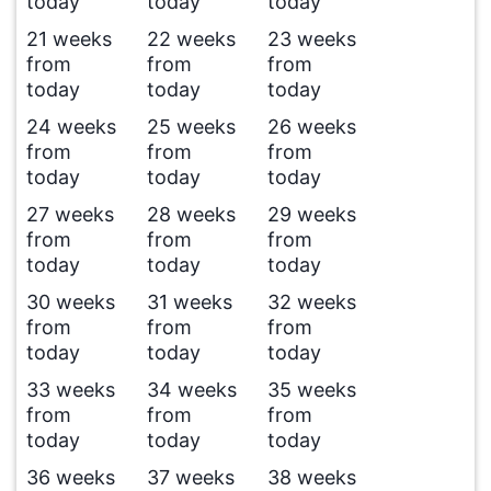
today
today
today
21 weeks
22 weeks
23 weeks
from
from
from
today
today
today
24 weeks
25 weeks
26 weeks
from
from
from
today
today
today
27 weeks
28 weeks
29 weeks
from
from
from
today
today
today
30 weeks
31 weeks
32 weeks
from
from
from
today
today
today
33 weeks
34 weeks
35 weeks
from
from
from
today
today
today
36 weeks
37 weeks
38 weeks