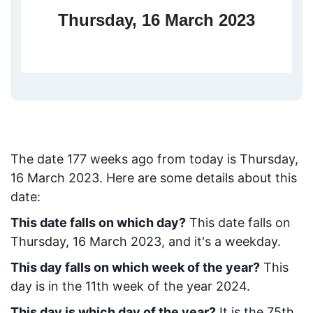
Thursday, 16 March 2023
The date
177
weeks ago from today
is
Thursday,
16 March 2023
. Here are some details about this
date:
This date falls on which day?
This date falls on
Thursday, 16 March 2023, and it's a weekday.
This day falls on which week of the year?
This
day is in the
11
th week of the year 2024.
This day is which day of the year?
It is the
75
th