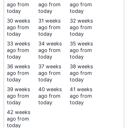
ago from
ago from
ago from
today
today
today
30 weeks
31 weeks
32 weeks
ago from
ago from
ago from
today
today
today
33 weeks
34 weeks
35 weeks
ago from
ago from
ago from
today
today
today
36 weeks
37 weeks
38 weeks
ago from
ago from
ago from
today
today
today
39 weeks
40 weeks
41 weeks
ago from
ago from
ago from
today
today
today
42 weeks
ago from
today