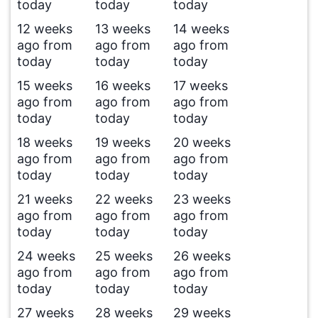
today
today
today
12 weeks
13 weeks
14 weeks
ago from
ago from
ago from
today
today
today
15 weeks
16 weeks
17 weeks
ago from
ago from
ago from
today
today
today
18 weeks
19 weeks
20 weeks
ago from
ago from
ago from
today
today
today
21 weeks
22 weeks
23 weeks
ago from
ago from
ago from
today
today
today
24 weeks
25 weeks
26 weeks
ago from
ago from
ago from
today
today
today
27 weeks
28 weeks
29 weeks