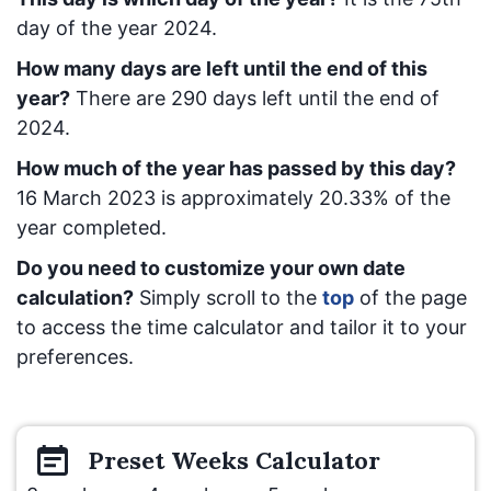
day of the year 2024.
How many days are left until the end of this
year?
There are
290
days left until the end of
2024.
How much of the year has passed by this day?
16 March 2023
is approximately
20.33
% of the
year completed.
Do you need to customize your own date
calculation?
Simply scroll to the
top
of the page
to access the time calculator and tailor it to your
preferences.
Preset
Weeks
Calculator