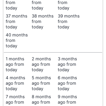
from
from
from
today
today
today
37 months
38 months
39 months
from
from
from
today
today
today
40 months
from
today
1 months
2 months
3 months
ago from
ago from
ago from
today
today
today
4 months
5 months
6 months
ago from
ago from
ago from
today
today
today
7 months
8 months
9 months
ago from
ago from
ago from