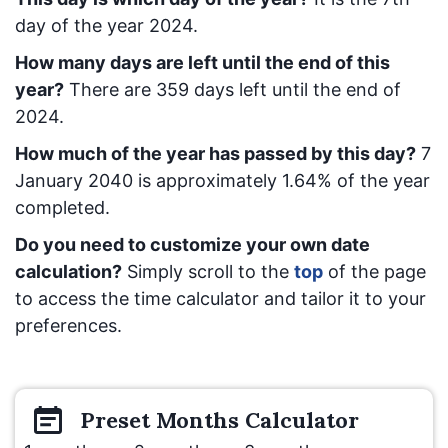
day of the year 2024.
How many days are left until the end of this
year?
There are
359
days left until the end of
2024.
How much of the year has passed by this day?
7
January 2040
is approximately
1.64
% of the year
completed.
Do you need to customize your own date
calculation?
Simply scroll to the
top
of the page
to access the time calculator and tailor it to your
preferences.
Preset
Months
Calculator