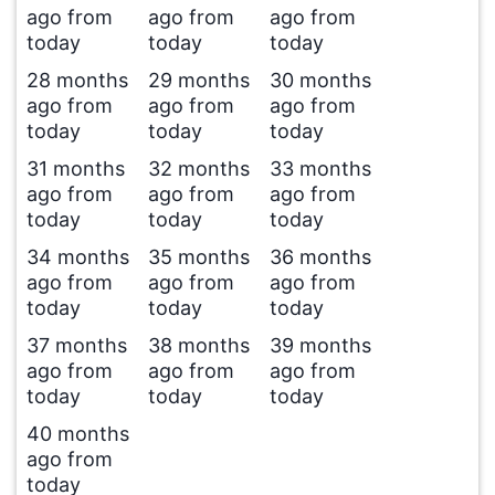
ago from
ago from
ago from
today
today
today
28 months
29 months
30 months
ago from
ago from
ago from
today
today
today
31 months
32 months
33 months
ago from
ago from
ago from
today
today
today
34 months
35 months
36 months
ago from
ago from
ago from
today
today
today
37 months
38 months
39 months
ago from
ago from
ago from
today
today
today
40 months
ago from
today