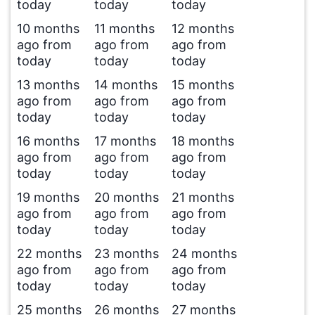
today
today
today
10 months
11 months
12 months
ago from
ago from
ago from
today
today
today
13 months
14 months
15 months
ago from
ago from
ago from
today
today
today
16 months
17 months
18 months
ago from
ago from
ago from
today
today
today
19 months
20 months
21 months
ago from
ago from
ago from
today
today
today
22 months
23 months
24 months
ago from
ago from
ago from
today
today
today
25 months
26 months
27 months