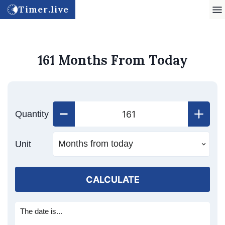
Timer.live
161 Months From Today
Quantity
Unit
CALCULATE
The date is...