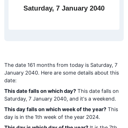
Saturday, 7 January 2040
The date
161
months from today
is
Saturday, 7
January 2040
. Here are some details about this
date:
This date falls on which day?
This date falls on
Saturday, 7 January 2040, and it's a weekend.
This day falls on which week of the year?
This
day is in the
1
th week of the year 2024.
This day is which day of the year?
It is the
7
th