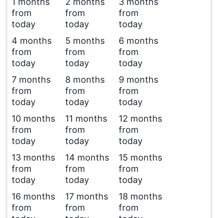
1 months
2 months
3 months
from
from
from
today
today
today
4 months
5 months
6 months
from
from
from
today
today
today
7 months
8 months
9 months
from
from
from
today
today
today
10 months
11 months
12 months
from
from
from
today
today
today
13 months
14 months
15 months
from
from
from
today
today
today
16 months
17 months
18 months
from
from
from