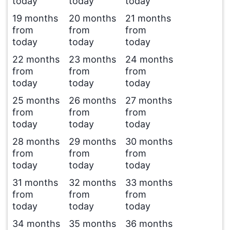
today
today
today
19 months
20 months
21 months
from
from
from
today
today
today
22 months
23 months
24 months
from
from
from
today
today
today
25 months
26 months
27 months
from
from
from
today
today
today
28 months
29 months
30 months
from
from
from
today
today
today
31 months
32 months
33 months
from
from
from
today
today
today
34 months
35 months
36 months