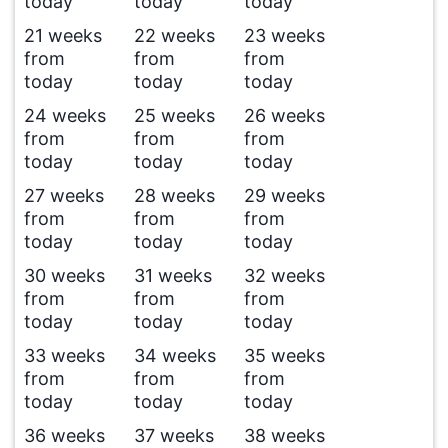
today
today
today
21 weeks
22 weeks
23 weeks
from
from
from
today
today
today
24 weeks
25 weeks
26 weeks
from
from
from
today
today
today
27 weeks
28 weeks
29 weeks
from
from
from
today
today
today
30 weeks
31 weeks
32 weeks
from
from
from
today
today
today
33 weeks
34 weeks
35 weeks
from
from
from
today
today
today
36 weeks
37 weeks
38 weeks