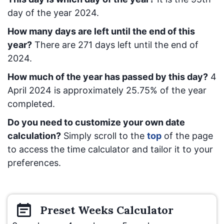
day of the year 2024.
How many days are left until the end of this
year?
There are
271
days left until the end of
2024.
How much of the year has passed by this day?
4
April 2024
is approximately
25.75
% of the year
completed.
Do you need to customize your own date
calculation?
Simply scroll to the
top
of the page
to access the time calculator and tailor it to your
preferences.
Preset
Weeks
Calculator