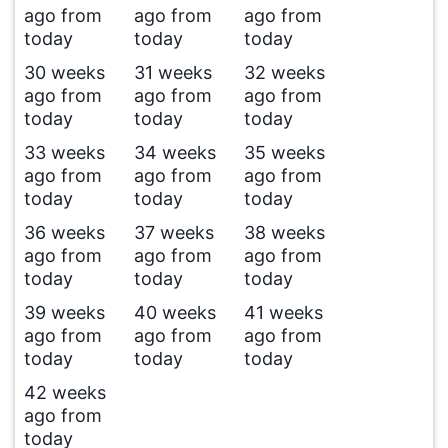
ago from
ago from
ago from
today
today
today
30 weeks
31 weeks
32 weeks
ago from
ago from
ago from
today
today
today
33 weeks
34 weeks
35 weeks
ago from
ago from
ago from
today
today
today
36 weeks
37 weeks
38 weeks
ago from
ago from
ago from
today
today
today
39 weeks
40 weeks
41 weeks
ago from
ago from
ago from
today
today
today
42 weeks
ago from
today