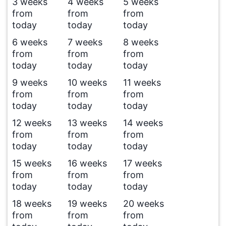
3 weeks
4 weeks
5 weeks
from
from
from
today
today
today
6 weeks
7 weeks
8 weeks
from
from
from
today
today
today
9 weeks
10 weeks
11 weeks
from
from
from
today
today
today
12 weeks
13 weeks
14 weeks
from
from
from
today
today
today
15 weeks
16 weeks
17 weeks
from
from
from
today
today
today
18 weeks
19 weeks
20 weeks
from
from
from