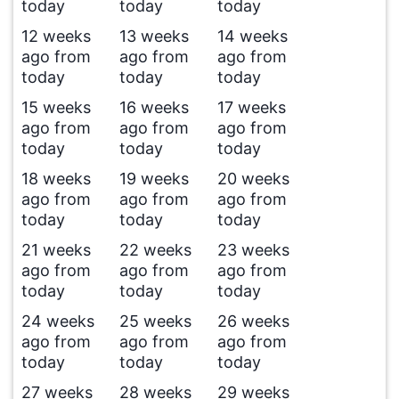
today
today
today
12 weeks
13 weeks
14 weeks
ago from
ago from
ago from
today
today
today
15 weeks
16 weeks
17 weeks
ago from
ago from
ago from
today
today
today
18 weeks
19 weeks
20 weeks
ago from
ago from
ago from
today
today
today
21 weeks
22 weeks
23 weeks
ago from
ago from
ago from
today
today
today
24 weeks
25 weeks
26 weeks
ago from
ago from
ago from
today
today
today
27 weeks
28 weeks
29 weeks