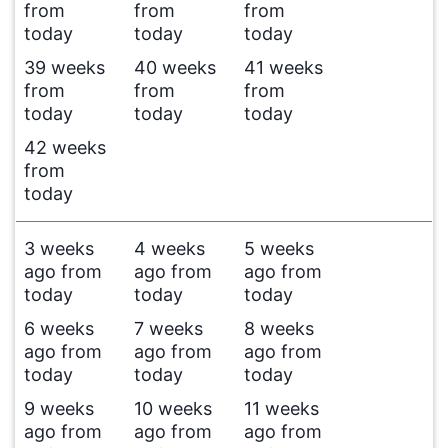
from
from
from
today
today
today
39 weeks
40 weeks
41 weeks
from
from
from
today
today
today
42 weeks
from
today
3 weeks
4 weeks
5 weeks
ago from
ago from
ago from
today
today
today
6 weeks
7 weeks
8 weeks
ago from
ago from
ago from
today
today
today
9 weeks
10 weeks
11 weeks
ago from
ago from
ago from