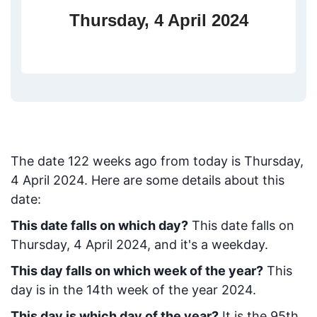
Thursday, 4 April 2024
The date
122
weeks ago from today
is
Thursday,
4 April 2024
. Here are some details about this
date:
This date falls on which day?
This date falls on
Thursday, 4 April 2024, and it's a weekday.
This day falls on which week of the year?
This
day is in the
14
th week of the year 2024.
This day is which day of the year?
It is the
95
th