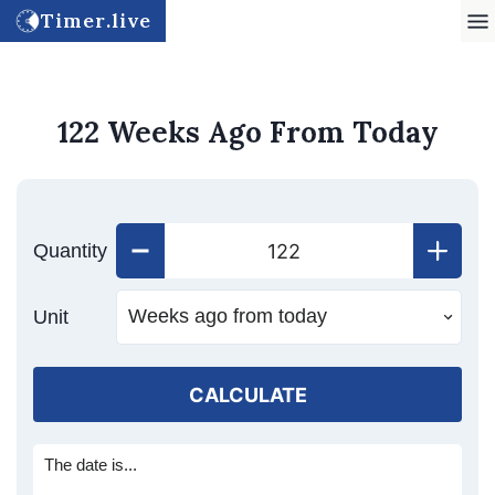
Timer.live
122 Weeks Ago From Today
Quantity
Unit
CALCULATE
The date is...