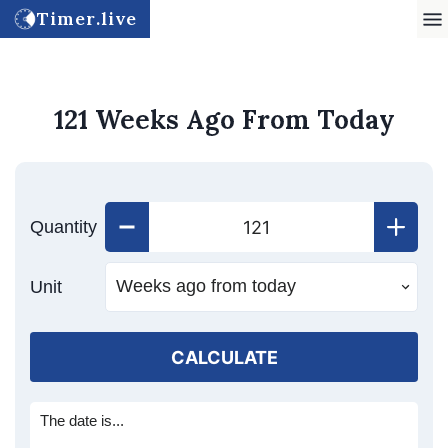
Timer.live
121 Weeks Ago From Today
Quantity
Unit
CALCULATE
The date is...