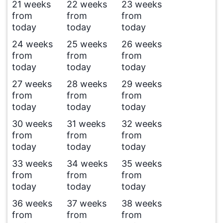
21 weeks
22 weeks
23 weeks
from
from
from
today
today
today
24 weeks
25 weeks
26 weeks
from
from
from
today
today
today
27 weeks
28 weeks
29 weeks
from
from
from
today
today
today
30 weeks
31 weeks
32 weeks
from
from
from
today
today
today
33 weeks
34 weeks
35 weeks
from
from
from
today
today
today
36 weeks
37 weeks
38 weeks
from
from
from