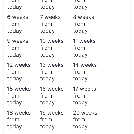
today
today
today
6 weeks
7 weeks
8 weeks
from
from
from
today
today
today
9 weeks
10 weeks
11 weeks
from
from
from
today
today
today
12 weeks
13 weeks
14 weeks
from
from
from
today
today
today
15 weeks
16 weeks
17 weeks
from
from
from
today
today
today
18 weeks
19 weeks
20 weeks
from
from
from
today
today
today