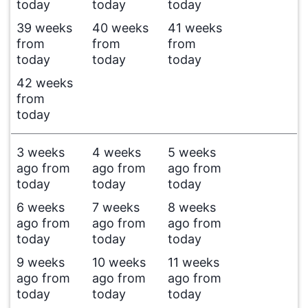
today
today
today
39 weeks
40 weeks
41 weeks
from
from
from
today
today
today
42 weeks
from
today
3 weeks
4 weeks
5 weeks
ago from
ago from
ago from
today
today
today
6 weeks
7 weeks
8 weeks
ago from
ago from
ago from
today
today
today
9 weeks
10 weeks
11 weeks
ago from
ago from
ago from
today
today
today