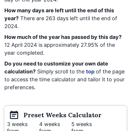
How many days are left until the end of this
year?
There are
263
days left until the end of
2024.
How much of the year has passed by this day?
12 April 2024
is approximately
27.95
% of the
year completed.
Do you need to customize your own date
calculation?
Simply scroll to the
top
of the page
to access the time calculator and tailor it to your
preferences.
Preset
Weeks
Calculator
3 weeks
4 weeks
5 weeks
from
from
from