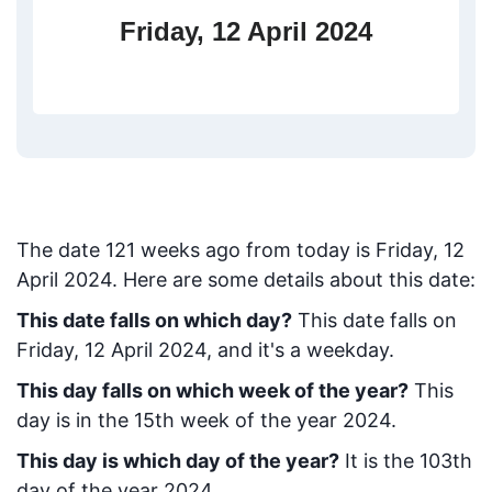
Friday, 12 April 2024
The date
121
weeks ago from today
is
Friday, 12
April 2024
. Here are some details about this date:
This date falls on which day?
This date falls on
Friday, 12 April 2024, and it's a weekday.
This day falls on which week of the year?
This
day is in the
15
th week of the year 2024.
This day is which day of the year?
It is the
103
th
day of the year 2024.