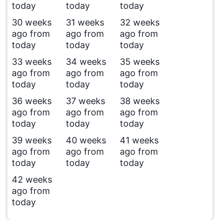
today
today
today
30 weeks
31 weeks
32 weeks
ago from
ago from
ago from
today
today
today
33 weeks
34 weeks
35 weeks
ago from
ago from
ago from
today
today
today
36 weeks
37 weeks
38 weeks
ago from
ago from
ago from
today
today
today
39 weeks
40 weeks
41 weeks
ago from
ago from
ago from
today
today
today
42 weeks
ago from
today