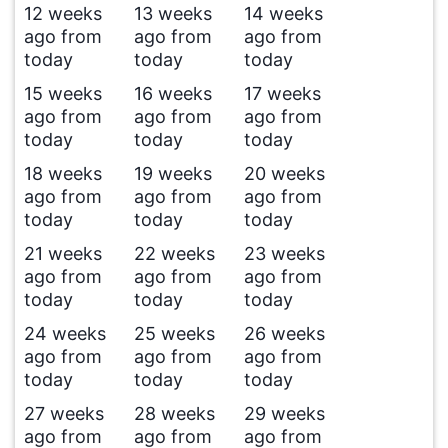
12 weeks
13 weeks
14 weeks
ago from
ago from
ago from
today
today
today
15 weeks
16 weeks
17 weeks
ago from
ago from
ago from
today
today
today
18 weeks
19 weeks
20 weeks
ago from
ago from
ago from
today
today
today
21 weeks
22 weeks
23 weeks
ago from
ago from
ago from
today
today
today
24 weeks
25 weeks
26 weeks
ago from
ago from
ago from
today
today
today
27 weeks
28 weeks
29 weeks
ago from
ago from
ago from