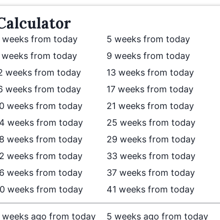
Calculator
 weeks from today
5 weeks from today
 weeks from today
9 weeks from today
2 weeks from today
13 weeks from today
6 weeks from today
17 weeks from today
0 weeks from today
21 weeks from today
4 weeks from today
25 weeks from today
8 weeks from today
29 weeks from today
2 weeks from today
33 weeks from today
6 weeks from today
37 weeks from today
0 weeks from today
41 weeks from today
 weeks ago from today
5 weeks ago from today