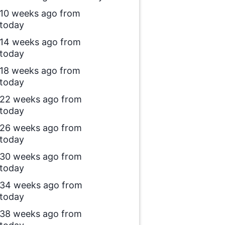
10 weeks ago from
today
14 weeks ago from
today
18 weeks ago from
today
22 weeks ago from
today
26 weeks ago from
today
30 weeks ago from
today
34 weeks ago from
today
38 weeks ago from