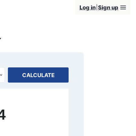
Log in
Sign up
y
CALCULATE
4