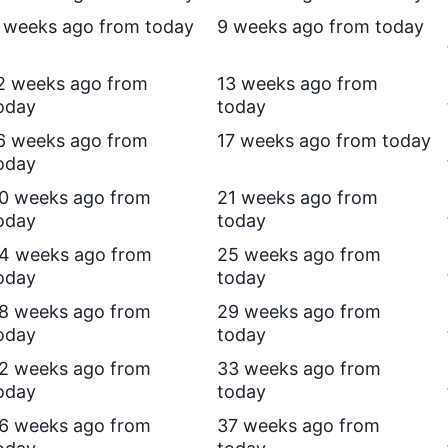
 weeks ago from today
9 weeks ago from today
2 weeks ago from
13 weeks ago from
oday
today
6 weeks ago from
17 weeks ago from today
oday
0 weeks ago from
21 weeks ago from
oday
today
4 weeks ago from
25 weeks ago from
oday
today
8 weeks ago from
29 weeks ago from
oday
today
2 weeks ago from
33 weeks ago from
oday
today
6 weeks ago from
37 weeks ago from