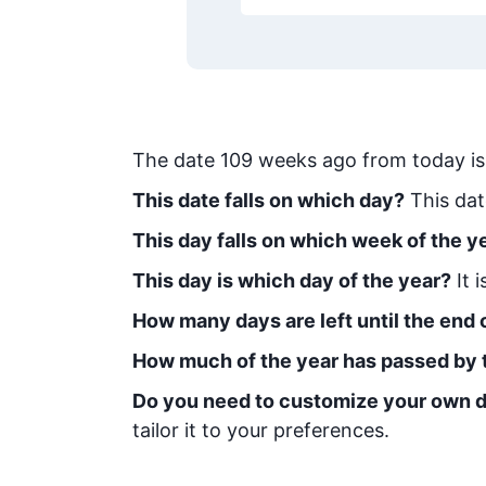
The date
109
weeks ago from today
i
This date falls on which day?
This dat
This day falls on which week of the y
This day is which day of the year?
It 
How many days are left until the end o
How much of the year has passed by 
Do you need to customize your own d
tailor it to your preferences.