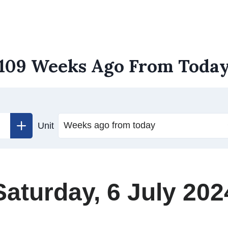
109 Weeks Ago From Toda
Unit
Saturday, 6 July 202