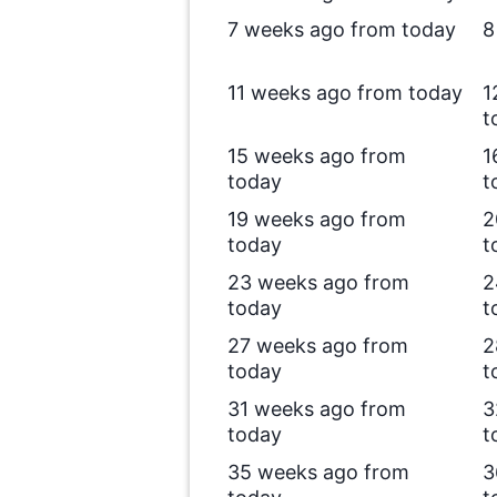
7 weeks ago from today
8
11 weeks ago from today
1
t
15 weeks ago from
1
today
t
19 weeks ago from
2
today
t
23 weeks ago from
2
today
t
27 weeks ago from
2
today
t
31 weeks ago from
3
today
t
35 weeks ago from
3