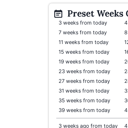
Preset
Weeks
3 weeks from today
4
7 weeks from today
8
11 weeks from today
1
15 weeks from today
1
19 weeks from today
2
23 weeks from today
2
27 weeks from today
2
31 weeks from today
3
35 weeks from today
3
39 weeks from today
4
3 weeks ago from today
4