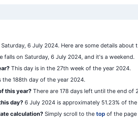
s
Saturday, 6 July 2024
. Here are some details about t
e falls on Saturday, 6 July 2024, and it's a weekend.
ear?
This day is in the
27
th week of the year 2024.
is the
188
th day of the year 2024.
f this year?
There are
178
days left until the end of 
this day?
6 July 2024
is approximately
51.23
% of the
ate calculation?
Simply scroll to the
top
of the page