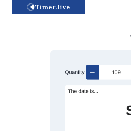
Timer.live
Quantity
The date is...