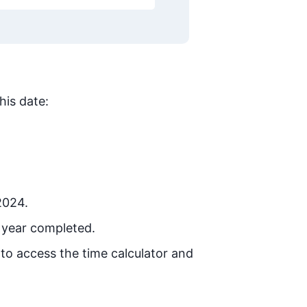
his date:
2024.
 year completed.
 to access the time calculator and