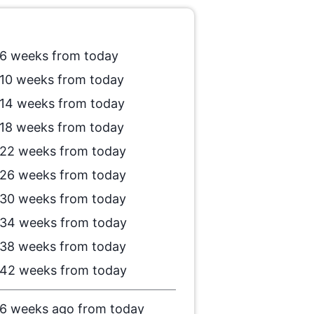
6 weeks from today
10 weeks from today
14 weeks from today
18 weeks from today
22 weeks from today
26 weeks from today
30 weeks from today
34 weeks from today
38 weeks from today
42 weeks from today
6 weeks ago from today