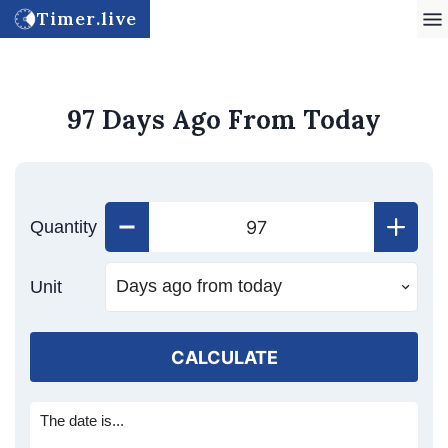
Timer.live
97 Days Ago From Today
Quantity
Unit
CALCULATE
The date is...