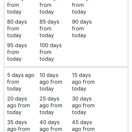
from
from
from
today
today
today
80 days
85 days
90 days
from
from
from
today
today
today
95 days
100 days
from
from
today
today
5 days ago
10 days
15 days
from
ago from
ago from
today
today
today
20 days
25 days
30 days
ago from
ago from
ago from
today
today
today
35 days
40 days
45 days
ago from
ago from
ago from