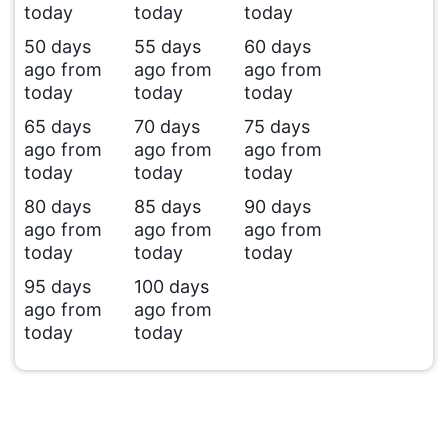
today
today
today
50 days
55 days
60 days
ago from
ago from
ago from
today
today
today
65 days
70 days
75 days
ago from
ago from
ago from
today
today
today
80 days
85 days
90 days
ago from
ago from
ago from
today
today
today
95 days
100 days
ago from
ago from
today
today