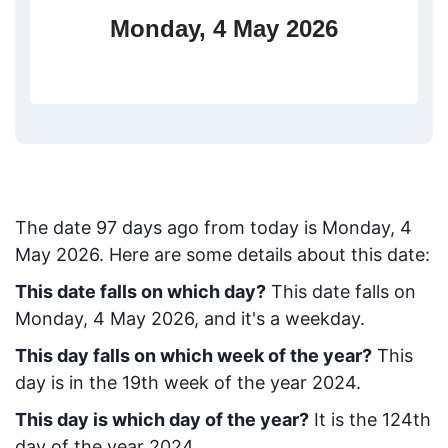
Monday, 4 May 2026
The date
97
days ago from today
is
Monday, 4
May 2026
. Here are some details about this date:
This date falls on which day?
This date falls on
Monday, 4 May 2026, and it's a weekday.
This day falls on which week of the year?
This
day is in the
19
th week of the year 2024.
This day is which day of the year?
It is the
124
th
day of the year 2024.