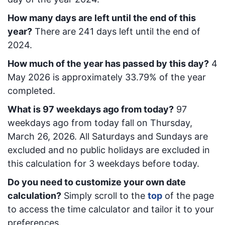
How many days are left until the end of this
year?
There are
241
days left until the end of
2024.
How much of the year has passed by this day?
4
May 2026
is approximately
33.79
% of the year
completed.
What is
97
week
days ago from today
?
97
week
days ago from today
fall on
Thursday,
March 26, 2026
. All Saturdays and Sundays are
excluded and no public holidays are excluded in
this calculation for 3 weekdays before today.
Do you need to customize your own date
calculation?
Simply scroll to the
top
of the page
to access the time calculator and tailor it to your
preferences.