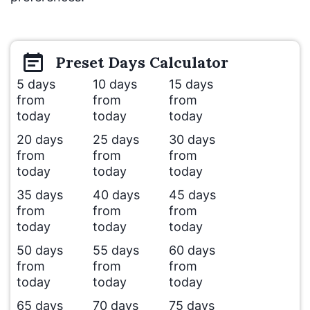
Preset
Days
Calculator
5 days
10 days
15 days
from
from
from
today
today
today
20 days
25 days
30 days
from
from
from
today
today
today
35 days
40 days
45 days
from
from
from
today
today
today
50 days
55 days
60 days
from
from
from
today
today
today
65 days
70 days
75 days