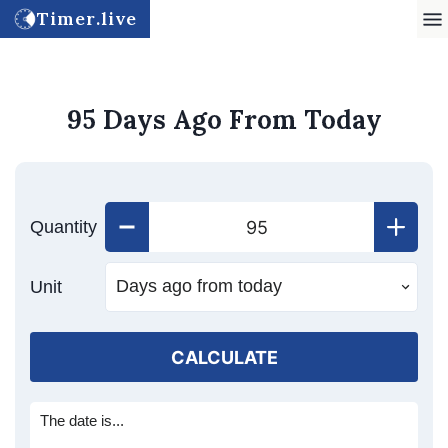
Timer.live
95 Days Ago From Today
Quantity
Unit
CALCULATE
The date is...