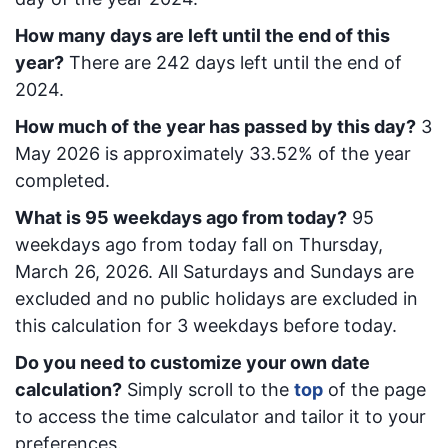
How many days are left until the end of this
year?
There are
242
days left until the end of
2024.
How much of the year has passed by this day?
3
May 2026
is approximately
33.52
% of the year
completed.
What is
95
week
days ago from today
?
95
week
days ago from today
fall on
Thursday,
March 26, 2026
. All Saturdays and Sundays are
excluded and no public holidays are excluded in
this calculation for 3 weekdays before today.
Do you need to customize your own date
calculation?
Simply scroll to the
top
of the page
to access the time calculator and tailor it to your
preferences.