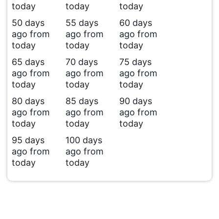
today
today
today
50 days
55 days
60 days
ago from
ago from
ago from
today
today
today
65 days
70 days
75 days
ago from
ago from
ago from
today
today
today
80 days
85 days
90 days
ago from
ago from
ago from
today
today
today
95 days
100 days
ago from
ago from
today
today