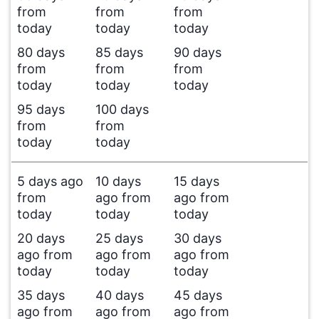
from
from
from
today
today
today
80 days
85 days
90 days
from
from
from
today
today
today
95 days
100 days
from
from
today
today
5 days ago
10 days
15 days
from
ago from
ago from
today
today
today
20 days
25 days
30 days
ago from
ago from
ago from
today
today
today
35 days
40 days
45 days
ago from
ago from
ago from