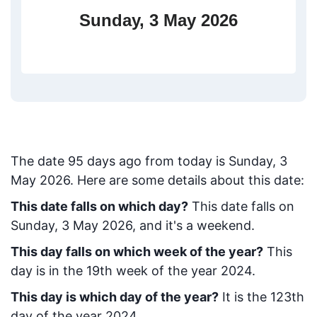
Sunday, 3 May 2026
The date
95
days ago from today
is
Sunday, 3
May 2026
. Here are some details about this date:
This date falls on which day?
This date falls on
Sunday, 3 May 2026, and it's a weekend.
This day falls on which week of the year?
This
day is in the
19
th week of the year 2024.
This day is which day of the year?
It is the
123
th
day of the year 2024.