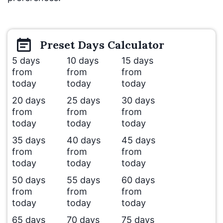
Preset
Days
Calculator
5 days
10 days
15 days
from
from
from
today
today
today
20 days
25 days
30 days
from
from
from
today
today
today
35 days
40 days
45 days
from
from
from
today
today
today
50 days
55 days
60 days
from
from
from
today
today
today
65 days
70 days
75 days