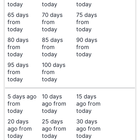
today
today
today
65 days
70 days
75 days
from
from
from
today
today
today
80 days
85 days
90 days
from
from
from
today
today
today
95 days
100 days
from
from
today
today
5 days ago
10 days
15 days
from
ago from
ago from
today
today
today
20 days
25 days
30 days
ago from
ago from
ago from
today
today
today