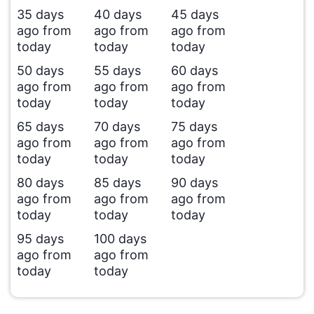
35 days
40 days
45 days
ago from
ago from
ago from
today
today
today
50 days
55 days
60 days
ago from
ago from
ago from
today
today
today
65 days
70 days
75 days
ago from
ago from
ago from
today
today
today
80 days
85 days
90 days
ago from
ago from
ago from
today
today
today
95 days
100 days
ago from
ago from
today
today