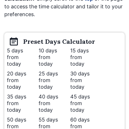
to access the time calculator and tailor it to your
preferences.
Preset
Days
Calculator
5 days
10 days
15 days
from
from
from
today
today
today
20 days
25 days
30 days
from
from
from
today
today
today
35 days
40 days
45 days
from
from
from
today
today
today
50 days
55 days
60 days
from
from
from