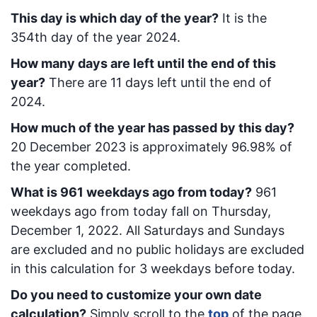
This day is which day of the year?
It is the
354
th day of the year 2024.
How many days are left until the end of this
year?
There are
11
days left until the end of
2024.
How much of the year has passed by this day?
20 December 2023
is approximately
96.98
% of
the year completed.
What is
961
week
days ago from today
?
961
week
days ago from today
fall on
Thursday,
December 1, 2022
. All Saturdays and Sundays
are excluded and no public holidays are excluded
in this calculation for 3 weekdays before today.
Do you need to customize your own date
calculation?
Simply scroll to the
top
of the page