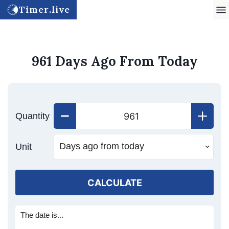
Timer.live
961 Days Ago From Today
Quantity
Unit
CALCULATE
The date is...