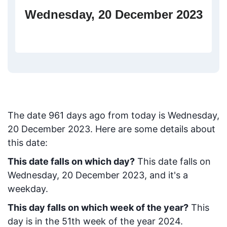
Wednesday, 20 December 2023
The date
961
days ago from today
is
Wednesday,
20 December 2023
. Here are some details about
this date:
This date falls on which day?
This date falls on
Wednesday, 20 December 2023, and it's a
weekday.
This day falls on which week of the year?
This
day is in the
51
th week of the year 2024.