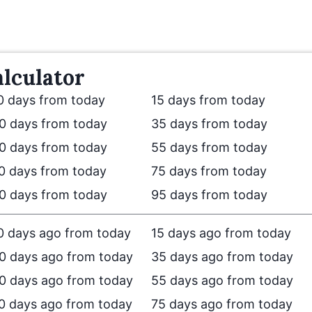
lculator
0 days from today
15 days from today
0 days from today
35 days from today
0 days from today
55 days from today
0 days from today
75 days from today
0 days from today
95 days from today
0 days ago from today
15 days ago from today
0 days ago from today
35 days ago from today
0 days ago from today
55 days ago from today
0 days ago from today
75 days ago from today