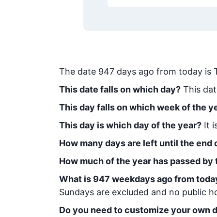
The date
947
days ago from today
is
This date falls on which day?
This dat
This day falls on which week of the y
This day is which day of the year?
It 
How many days are left until the end o
How much of the year has passed by 
What is
947
week
days ago from toda
Sundays are excluded and no public hol
Do you need to customize your own d