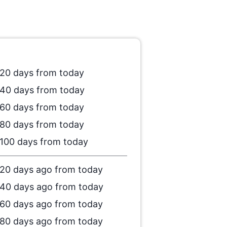
20 days from today
40 days from today
60 days from today
80 days from today
100 days from today
20 days ago from today
40 days ago from today
60 days ago from today
80 days ago from today