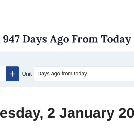
947 Days Ago From Today
Unit
esday, 2 January 2