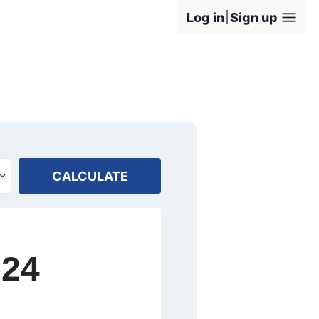
Log in
Sign up
CALCULATE
024