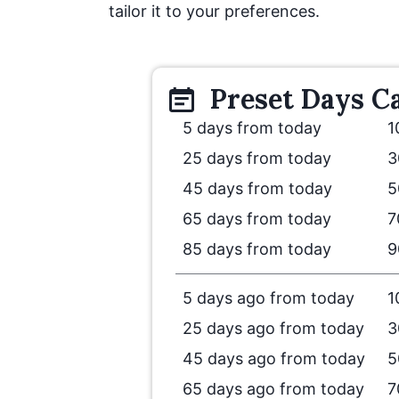
tailor it to your preferences.
Preset
Days
Ca
5 days from today
1
25 days from today
3
45 days from today
5
65 days from today
7
85 days from today
9
5 days ago from today
1
25 days ago from today
3
45 days ago from today
5
65 days ago from today
7