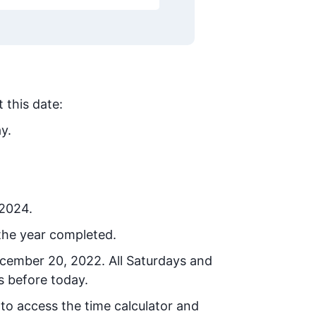
 this date:
y.
 2024.
the year completed.
ecember 20, 2022
. All Saturdays and
s before today.
 to access the time calculator and