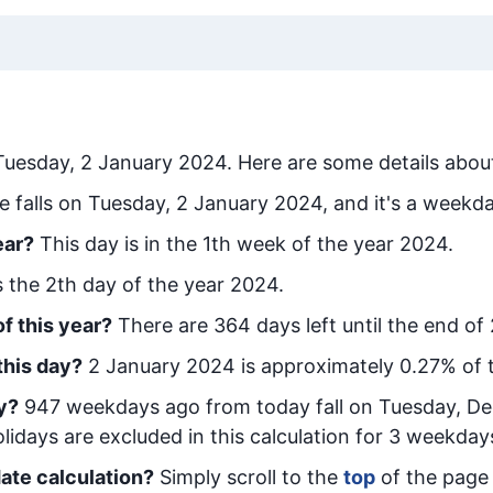
Tuesday, 2 January 2024
. Here are some details about
e falls on Tuesday, 2 January 2024, and it's a weekda
ear?
This day is in the
1
th week of the year 2024.
is the
2
th day of the year 2024.
f this year?
There are
364
days left until the end of
this day?
2 January 2024
is approximately
0.27
% of 
y
?
947
week
days ago from today
fall on
Tuesday, D
idays are excluded in this calculation for 3 weekday
ate calculation?
Simply scroll to the
top
of the page