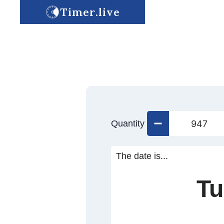
Timer.live
Quantity
The date is...
Tu