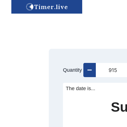
Timer.live
Quantity
The date is...
Su