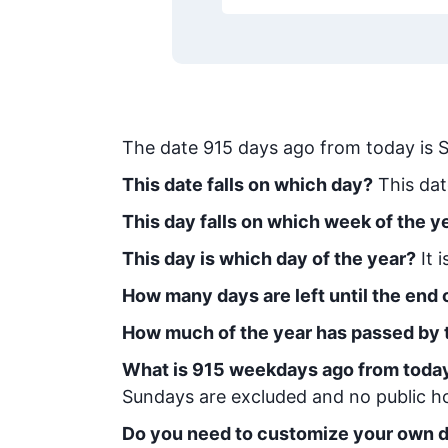
The date
915
days ago from today
is
S
This date falls on which day?
This dat
This day falls on which week of the y
This day is which day of the year?
It 
How many days are left until the end o
How much of the year has passed by 
What is
915
week
days ago from toda
Sundays are excluded and no public hol
Do you need to customize your own d