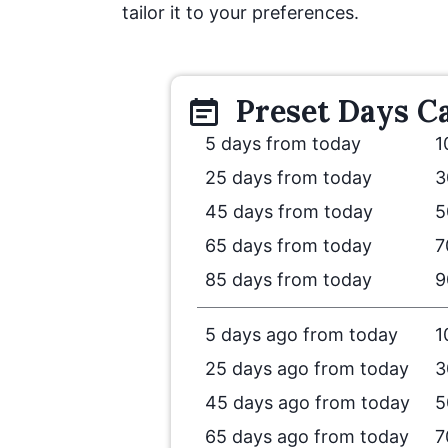
tailor it to your preferences.
Preset
Days
Ca
5 days from today
1
25 days from today
3
45 days from today
5
65 days from today
7
85 days from today
9
5 days ago from today
1
25 days ago from today
3
45 days ago from today
5
65 days ago from today
7