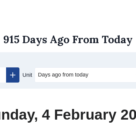
915 Days Ago From Today
Unit
nday, 4 February 2