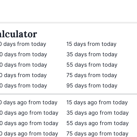
lculator
0 days from today
15 days from today
0 days from today
35 days from today
0 days from today
55 days from today
0 days from today
75 days from today
0 days from today
95 days from today
0 days ago from today
15 days ago from today
0 days ago from today
35 days ago from today
0 days ago from today
55 days ago from today
0 days ago from today
75 days ago from today