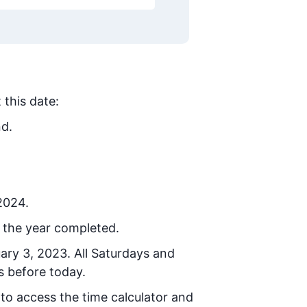
 this date:
nd.
 2024.
 the year completed.
uary 3, 2023
. All Saturdays and
s before today.
 to access the time calculator and