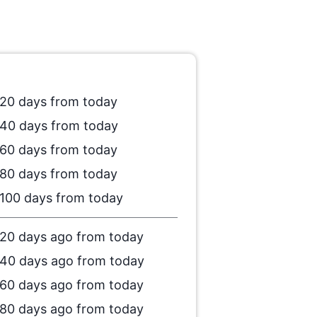
20 days from today
40 days from today
60 days from today
80 days from today
100 days from today
20 days ago from today
40 days ago from today
60 days ago from today
80 days ago from today