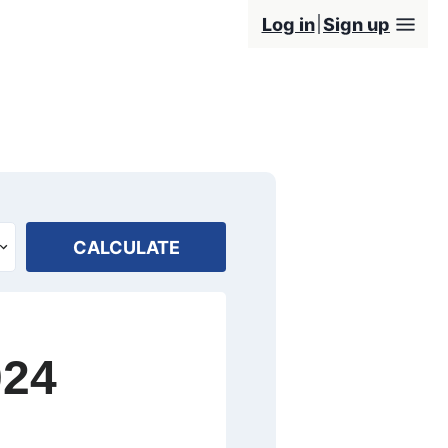
Log in
Sign up
CALCULATE
024