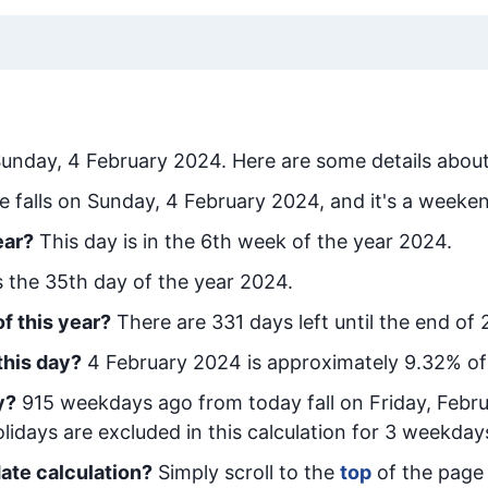
unday, 4 February 2024
. Here are some details about
e falls on Sunday, 4 February 2024, and it's a weeke
ear?
This day is in the
6
th week of the year 2024.
is the
35
th day of the year 2024.
f this year?
There are
331
days left until the end of
this day?
4 February 2024
is approximately
9.32
% of
y
?
915
week
days ago from today
fall on
Friday, Febr
idays are excluded in this calculation for 3 weekday
ate calculation?
Simply scroll to the
top
of the page