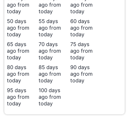
ago from
ago from
ago from
today
today
today
50 days
55 days
60 days
ago from
ago from
ago from
today
today
today
65 days
70 days
75 days
ago from
ago from
ago from
today
today
today
80 days
85 days
90 days
ago from
ago from
ago from
today
today
today
95 days
100 days
ago from
ago from
today
today