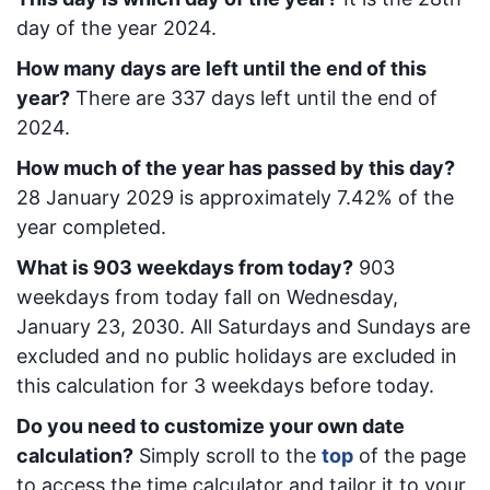
day of the year 2024.
How many days are left until the end of this
year?
There are
337
days left until the end of
2024.
How much of the year has passed by this day?
28 January 2029
is approximately
7.42
% of the
year completed.
What is
903
week
days from today
?
903
week
days from today
fall on
Wednesday,
January 23, 2030
. All Saturdays and Sundays are
excluded and no public holidays are excluded in
this calculation for 3 weekdays before today.
Do you need to customize your own date
calculation?
Simply scroll to the
top
of the page
to access the time calculator and tailor it to your