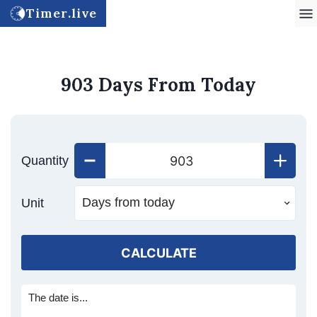
Timer.live
903 Days From Today
Quantity
Unit
CALCULATE
The date is...