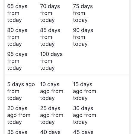
65 days
70 days
75 days
from
from
from
today
today
today
80 days
85 days
90 days
from
from
from
today
today
today
95 days
100 days
from
from
today
today
5 days ago
10 days
15 days
from
ago from
ago from
today
today
today
20 days
25 days
30 days
ago from
ago from
ago from
today
today
today
35 days
40 days
45 days