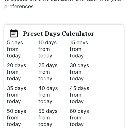
preferences.
Preset
Days
Calculator
5 days
10 days
15 days
from
from
from
today
today
today
20 days
25 days
30 days
from
from
from
today
today
today
35 days
40 days
45 days
from
from
from
today
today
today
50 days
55 days
60 days
from
from
from
today
today
today