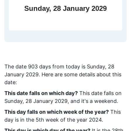
Sunday, 28 January 2029
The date
903
days from today
is
Sunday, 28
January 2029
. Here are some details about this
date:
This date falls on which day?
This date falls on
Sunday, 28 January 2029, and it's a weekend.
This day falls on which week of the year?
This
day is in the
5
th week of the year 2024.
This day is which day of the year?
It is the
28
th