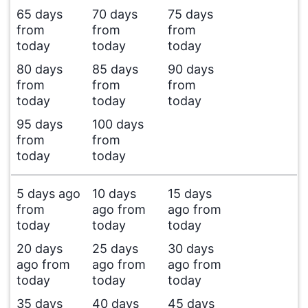
65 days
70 days
75 days
from
from
from
today
today
today
80 days
85 days
90 days
from
from
from
today
today
today
95 days
100 days
from
from
today
today
5 days ago
10 days
15 days
from
ago from
ago from
today
today
today
20 days
25 days
30 days
ago from
ago from
ago from
today
today
today
35 days
40 days
45 days