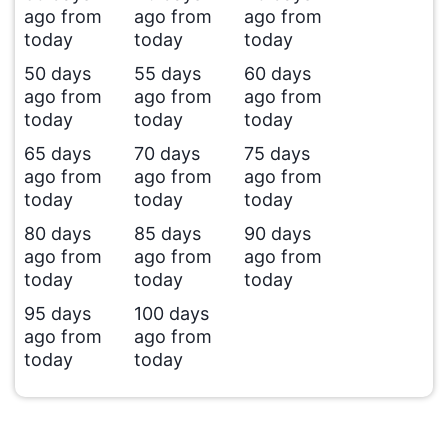
ago from
ago from
ago from
today
today
today
50 days
55 days
60 days
ago from
ago from
ago from
today
today
today
65 days
70 days
75 days
ago from
ago from
ago from
today
today
today
80 days
85 days
90 days
ago from
ago from
ago from
today
today
today
95 days
100 days
ago from
ago from
today
today