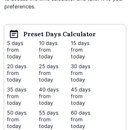
preferences.
Preset
Days
Calculator
5 days
10 days
15 days
from
from
from
today
today
today
20 days
25 days
30 days
from
from
from
today
today
today
35 days
40 days
45 days
from
from
from
today
today
today
50 days
55 days
60 days
from
from
from
today
today
today