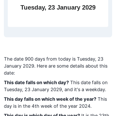
Tuesday, 23 January 2029
The date
900
days from today
is
Tuesday, 23
January 2029
. Here are some details about this
date:
This date falls on which day?
This date falls on
Tuesday, 23 January 2029, and it's a weekday.
This day falls on which week of the year?
This
day is in the
4
th week of the year 2024.
This day is which day of the year?
It is the
23
th