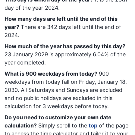
day of the year 2024.
How many days are left until the end of this
year?
There are
342
days left until the end of
2024.
How much of the year has passed by this day?
23 January 2029
is approximately
6.04
% of the
year completed.
What is
900
week
days from today
?
900
week
days from today
fall on
Friday, January 18,
2030
. All Saturdays and Sundays are excluded
and no public holidays are excluded in this
calculation for 3 weekdays before today.
Do you need to customize your own date
calculation?
Simply scroll to the
top
of the page
to access the time calculator and tailor it to your