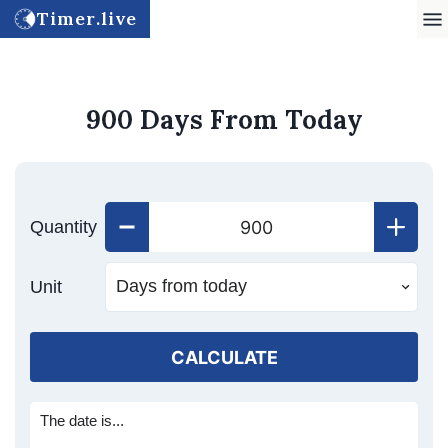
Timer.live
900 Days From Today
Quantity
Unit
CALCULATE
The date is...