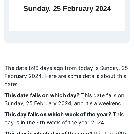
Sunday, 25 February 2024
The date
896
days ago from today
is
Sunday, 25
February 2024
. Here are some details about this
date:
This date falls on which day?
This date falls on
Sunday, 25 February 2024, and it's a weekend.
This day falls on which week of the year?
This
day is in the
9
th week of the year 2024.
This day is which day of the year?
It is the
56
th