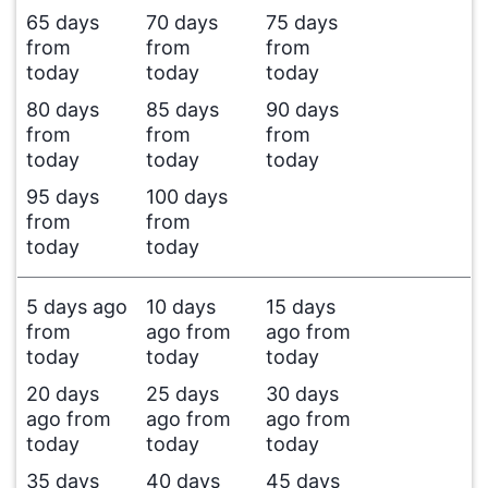
65 days
70 days
75 days
from
from
from
today
today
today
80 days
85 days
90 days
from
from
from
today
today
today
95 days
100 days
from
from
today
today
5 days ago
10 days
15 days
from
ago from
ago from
today
today
today
20 days
25 days
30 days
ago from
ago from
ago from
today
today
today
35 days
40 days
45 days