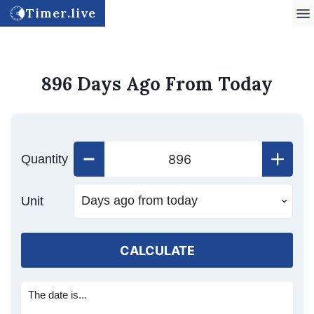
Timer.live
896 Days Ago From Today
Quantity
Unit
CALCULATE
The date is...