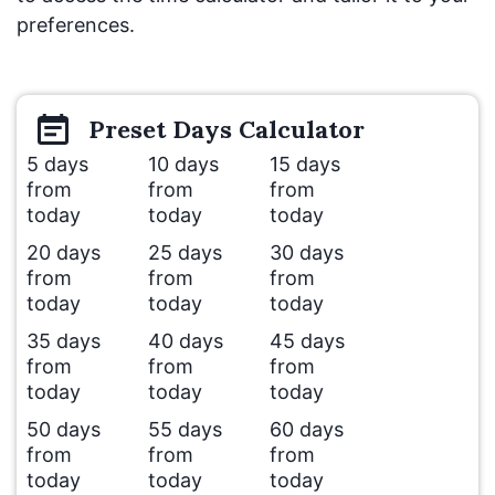
preferences.
Preset
Days
Calculator
5 days
10 days
15 days
from
from
from
today
today
today
20 days
25 days
30 days
from
from
from
today
today
today
35 days
40 days
45 days
from
from
from
today
today
today
50 days
55 days
60 days
from
from
from
today
today
today