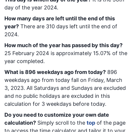
day of the year 2024.
How many days are left until the end of this
year?
There are
310
days left until the end of
2024.
How much of the year has passed by this day?
25 February 2024
is approximately
15.07
% of the
year completed.
What is
896
week
days ago from today
?
896
week
days ago from today
fall on
Friday, March
3, 2023
. All Saturdays and Sundays are excluded
and no public holidays are excluded in this
calculation for 3 weekdays before today.
Do you need to customize your own date
calculation?
Simply scroll to the
top
of the page
to access the time calculator and tailor it to your