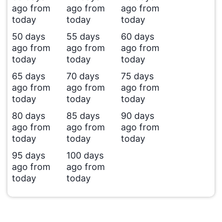
ago from
ago from
ago from
today
today
today
50 days
55 days
60 days
ago from
ago from
ago from
today
today
today
65 days
70 days
75 days
ago from
ago from
ago from
today
today
today
80 days
85 days
90 days
ago from
ago from
ago from
today
today
today
95 days
100 days
ago from
ago from
today
today