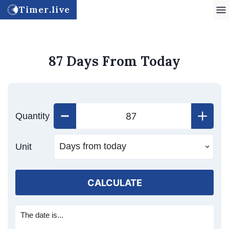
Timer.live
87 Days From Today
Quantity
Unit
CALCULATE
The date is...