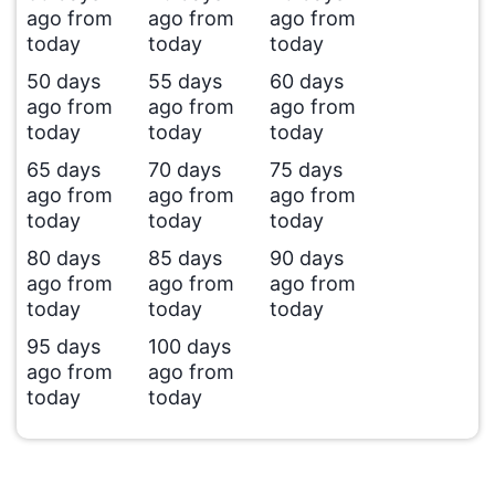
ago from
ago from
ago from
today
today
today
50 days
55 days
60 days
ago from
ago from
ago from
today
today
today
65 days
70 days
75 days
ago from
ago from
ago from
today
today
today
80 days
85 days
90 days
ago from
ago from
ago from
today
today
today
95 days
100 days
ago from
ago from
today
today