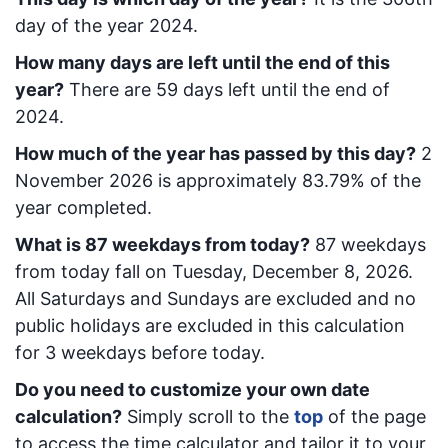
day of the year 2024.
How many days are left until the end of this
year?
There are
59
days left until the end of
2024.
How much of the year has passed by this day?
2
November 2026
is approximately
83.79
% of the
year completed.
What is
87
week
days from today
?
87
week
days
from today
fall on
Tuesday, December 8, 2026
.
All Saturdays and Sundays are excluded and no
public holidays are excluded in this calculation
for 3 weekdays before today.
Do you need to customize your own date
calculation?
Simply scroll to the
top
of the page
to access the time calculator and tailor it to your