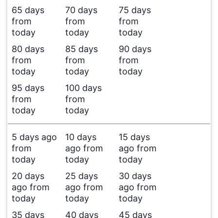
65 days
70 days
75 days
from
from
from
today
today
today
80 days
85 days
90 days
from
from
from
today
today
today
95 days
100 days
from
from
today
today
5 days ago
10 days
15 days
from
ago from
ago from
today
today
today
20 days
25 days
30 days
ago from
ago from
ago from
today
today
today
35 days
40 days
45 days