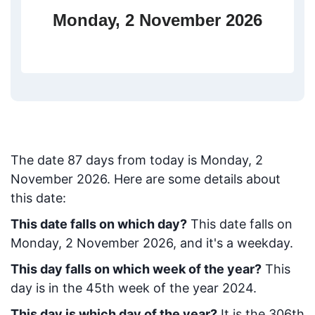
Monday, 2 November 2026
The date
87
days from today
is
Monday, 2
November 2026
. Here are some details about
this date:
This date falls on which day?
This date falls on
Monday, 2 November 2026, and it's a weekday.
This day falls on which week of the year?
This
day is in the
45
th week of the year 2024.
This day is which day of the year?
It is the
306
th