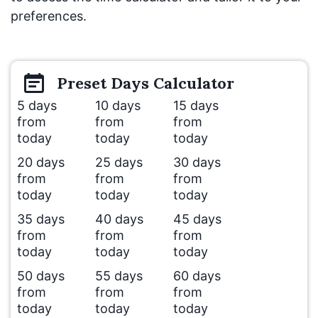
preferences.
Preset
Days
Calculator
5 days
10 days
15 days
from
from
from
today
today
today
20 days
25 days
30 days
from
from
from
today
today
today
35 days
40 days
45 days
from
from
from
today
today
today
50 days
55 days
60 days
from
from
from
today
today
today