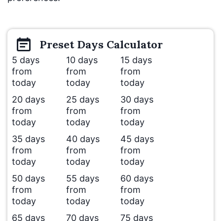
Preset
Days
Calculator
5 days
10 days
15 days
from
from
from
today
today
today
20 days
25 days
30 days
from
from
from
today
today
today
35 days
40 days
45 days
from
from
from
today
today
today
50 days
55 days
60 days
from
from
from
today
today
today
65 days
70 days
75 days