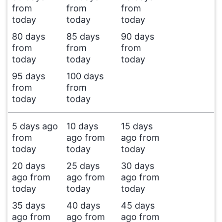
from
from
from
today
today
today
80 days
85 days
90 days
from
from
from
today
today
today
95 days
100 days
from
from
today
today
5 days ago
10 days
15 days
from
ago from
ago from
today
today
today
20 days
25 days
30 days
ago from
ago from
ago from
today
today
today
35 days
40 days
45 days
ago from
ago from
ago from