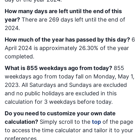
How many days are left until the end of this
year?
There are
269
days left until the end of
2024.
How much of the year has passed by this day?
6
April 2024
is approximately
26.30
% of the year
completed.
What is
855
week
days ago from today
?
855
week
days ago from today
fall on
Monday, May 1,
2023
. All Saturdays and Sundays are excluded
and no public holidays are excluded in this
calculation for 3 weekdays before today.
Do you need to customize your own date
calculation?
Simply scroll to the
top
of the page
to access the time calculator and tailor it to your
preferences.