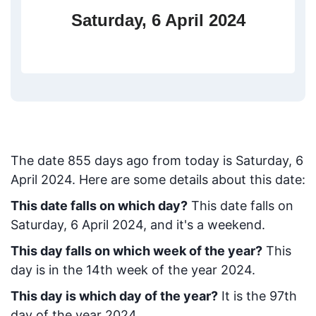
Saturday, 6 April 2024
The date
855
days ago from today
is
Saturday, 6
April 2024
. Here are some details about this date:
This date falls on which day?
This date falls on
Saturday, 6 April 2024, and it's a weekend.
This day falls on which week of the year?
This
day is in the
14
th week of the year 2024.
This day is which day of the year?
It is the
97
th
day of the year 2024.