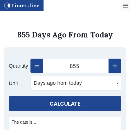
Timer.live
855 Days Ago From Today
Quantity
Unit
CALCULATE
The date is...