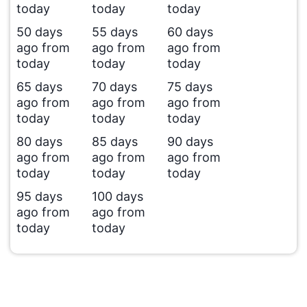
today
today
today
50 days
55 days
60 days
ago from
ago from
ago from
today
today
today
65 days
70 days
75 days
ago from
ago from
ago from
today
today
today
80 days
85 days
90 days
ago from
ago from
ago from
today
today
today
95 days
100 days
ago from
ago from
today
today