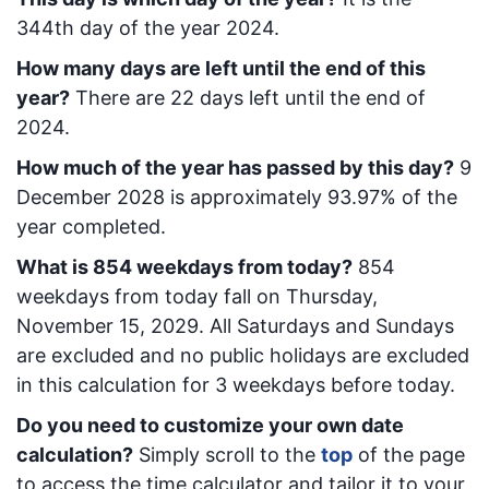
344
th day of the year 2024.
How many days are left until the end of this
year?
There are
22
days left until the end of
2024.
How much of the year has passed by this day?
9
December 2028
is approximately
93.97
% of the
year completed.
What is
854
week
days from today
?
854
week
days from today
fall on
Thursday,
November 15, 2029
. All Saturdays and Sundays
are excluded and no public holidays are excluded
in this calculation for 3 weekdays before today.
Do you need to customize your own date
calculation?
Simply scroll to the
top
of the page
to access the time calculator and tailor it to your