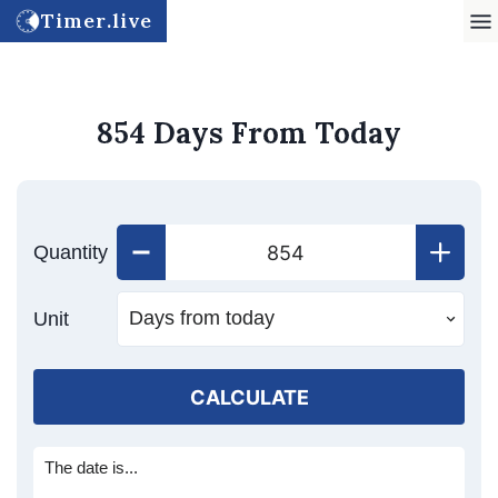
Timer.live
854 Days From Today
Quantity
Unit
CALCULATE
The date is...