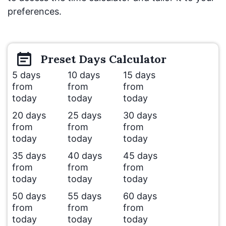
preferences.
Preset
Days
Calculator
5 days
10 days
15 days
from
from
from
today
today
today
20 days
25 days
30 days
from
from
from
today
today
today
35 days
40 days
45 days
from
from
from
today
today
today
50 days
55 days
60 days
from
from
from
today
today
today