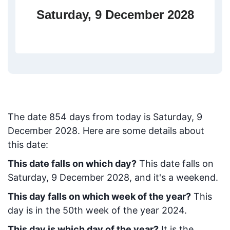
Saturday, 9 December 2028
The date
854
days from today
is
Saturday, 9
December 2028
. Here are some details about
this date:
This date falls on which day?
This date falls on
Saturday, 9 December 2028, and it's a weekend.
This day falls on which week of the year?
This
day is in the
50
th week of the year 2024.
This day is which day of the year?
It is the