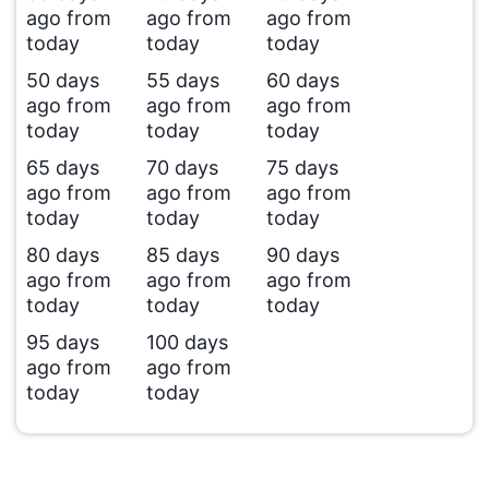
ago from
ago from
ago from
today
today
today
50 days
55 days
60 days
ago from
ago from
ago from
today
today
today
65 days
70 days
75 days
ago from
ago from
ago from
today
today
today
80 days
85 days
90 days
ago from
ago from
ago from
today
today
today
95 days
100 days
ago from
ago from
today
today