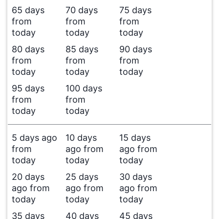
65 days
70 days
75 days
from
from
from
today
today
today
80 days
85 days
90 days
from
from
from
today
today
today
95 days
100 days
from
from
today
today
5 days ago
10 days
15 days
from
ago from
ago from
today
today
today
20 days
25 days
30 days
ago from
ago from
ago from
today
today
today
35 days
40 days
45 days