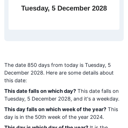
Tuesday, 5 December 2028
The date
850
days from today
is
Tuesday, 5
December 2028
. Here are some details about
this date:
This date falls on which day?
This date falls on
Tuesday, 5 December 2028, and it's a weekday.
This day falls on which week of the year?
This
day is in the
50
th week of the year 2024.
This day is which day of the year?
It is the