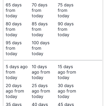
65 days
70 days
75 days
from
from
from
today
today
today
80 days
85 days
90 days
from
from
from
today
today
today
95 days
100 days
from
from
today
today
5 days ago
10 days
15 days
from
ago from
ago from
today
today
today
20 days
25 days
30 days
ago from
ago from
ago from
today
today
today
35 days
40 days
45 days