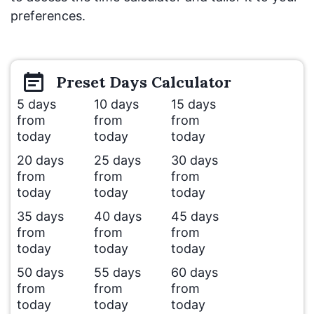
preferences.
Preset
Days
Calculator
5 days
10 days
15 days
from
from
from
today
today
today
20 days
25 days
30 days
from
from
from
today
today
today
35 days
40 days
45 days
from
from
from
today
today
today
50 days
55 days
60 days
from
from
from
today
today
today