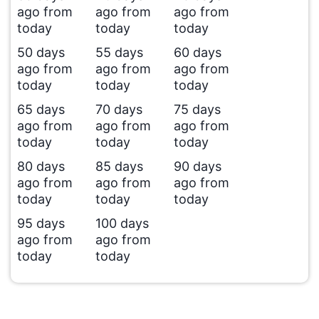
ago from
ago from
ago from
today
today
today
50 days
55 days
60 days
ago from
ago from
ago from
today
today
today
65 days
70 days
75 days
ago from
ago from
ago from
today
today
today
80 days
85 days
90 days
ago from
ago from
ago from
today
today
today
95 days
100 days
ago from
ago from
today
today