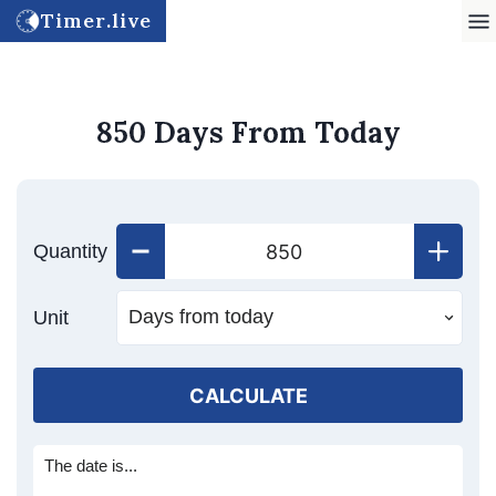
Timer.live
850 Days From Today
Quantity
Unit
CALCULATE
The date is...