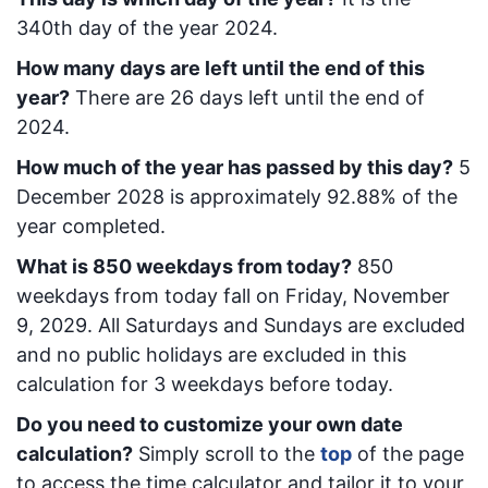
340
th day of the year 2024.
How many days are left until the end of this
year?
There are
26
days left until the end of
2024.
How much of the year has passed by this day?
5
December 2028
is approximately
92.88
% of the
year completed.
What is
850
week
days from today
?
850
week
days from today
fall on
Friday, November
9, 2029
. All Saturdays and Sundays are excluded
and no public holidays are excluded in this
calculation for 3 weekdays before today.
Do you need to customize your own date
calculation?
Simply scroll to the
top
of the page
to access the time calculator and tailor it to your