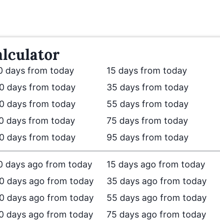
lculator
0 days from today
15 days from today
0 days from today
35 days from today
0 days from today
55 days from today
0 days from today
75 days from today
0 days from today
95 days from today
0 days ago from today
15 days ago from today
0 days ago from today
35 days ago from today
0 days ago from today
55 days ago from today
0 days ago from today
75 days ago from today