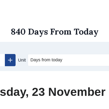
840 Days From Today
Unit
sday, 23 November