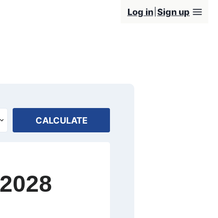
Log in
Sign up
CALCULATE
 2028