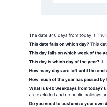
The date
840
days from today
is
Thur
This date falls on which day?
This dat
This day falls on which week of the y
This day is which day of the year?
It 
How many days are left until the end o
How much of the year has passed by 
What is
840
week
days from today
?
8
are excluded and no public holidays ar
Do you need to customize your own d