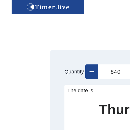
Timer.live
Quantity
The date is...
Thur