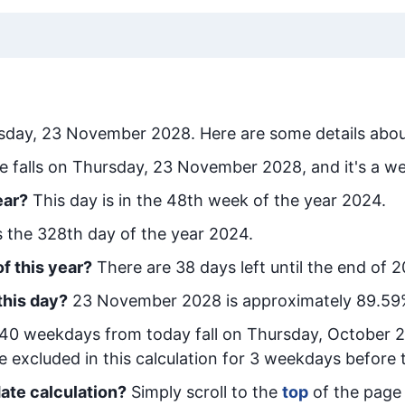
sday, 23 November 2028
. Here are some details abou
e falls on Thursday, 23 November 2028, and it's a w
ear?
This day is in the
48
th week of the year 2024.
is the
328
th day of the year 2024.
f this year?
There are
38
days left until the end of 
this day?
23 November 2028
is approximately
89.59
40
week
days from today
fall on
Thursday, October 
e excluded in this calculation for 3 weekdays before 
ate calculation?
Simply scroll to the
top
of the page