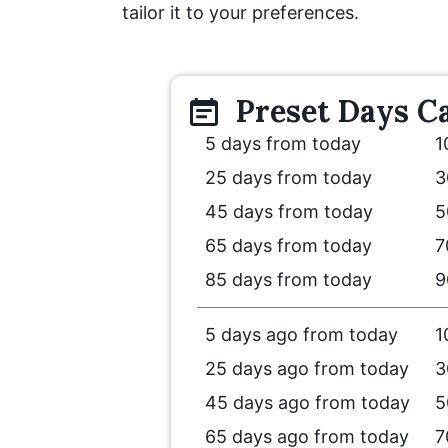
tailor it to your preferences.
Preset
Days
Ca
5 days from today
1
25 days from today
3
45 days from today
5
65 days from today
7
85 days from today
9
5 days ago from today
1
25 days ago from today
3
45 days ago from today
5
65 days ago from today
7