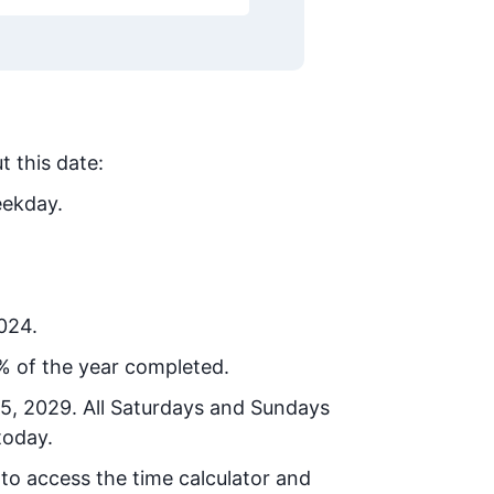
t this date:
eekday.
2024.
% of the year completed.
25, 2029
. All Saturdays and Sundays
today.
 to access the time calculator and