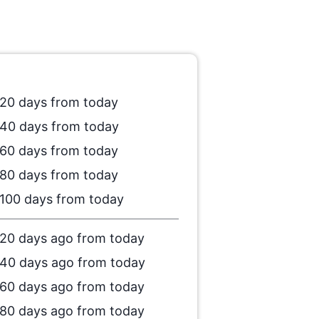
20 days from today
40 days from today
60 days from today
80 days from today
100 days from today
20 days ago from today
40 days ago from today
60 days ago from today
80 days ago from today