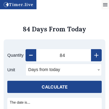
Timer.live
84 Days From Today
Quantity
Unit
CALCULATE
The date is...