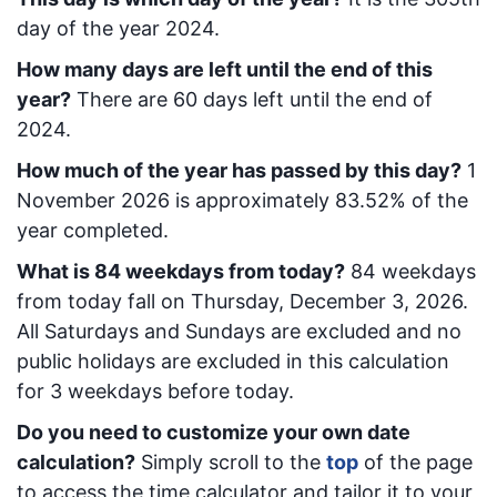
day of the year 2024.
How many days are left until the end of this
year?
There are
60
days left until the end of
2024.
How much of the year has passed by this day?
1
November 2026
is approximately
83.52
% of the
year completed.
What is
84
week
days from today
?
84
week
days
from today
fall on
Thursday, December 3, 2026
.
All Saturdays and Sundays are excluded and no
public holidays are excluded in this calculation
for 3 weekdays before today.
Do you need to customize your own date
calculation?
Simply scroll to the
top
of the page
to access the time calculator and tailor it to your