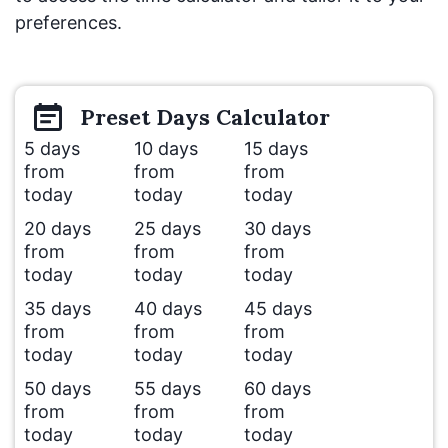
preferences.
Preset
Days
Calculator
5 days
10 days
15 days
from
from
from
today
today
today
20 days
25 days
30 days
from
from
from
today
today
today
35 days
40 days
45 days
from
from
from
today
today
today
50 days
55 days
60 days
from
from
from
today
today
today