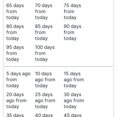
65 days
70 days
75 days
from
from
from
today
today
today
80 days
85 days
90 days
from
from
from
today
today
today
95 days
100 days
from
from
today
today
5 days ago
10 days
15 days
from
ago from
ago from
today
today
today
20 days
25 days
30 days
ago from
ago from
ago from
today
today
today
35 days
40 days
45 days