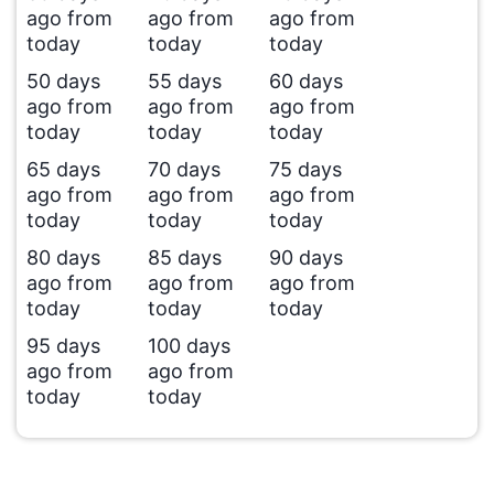
ago from
ago from
ago from
today
today
today
50 days
55 days
60 days
ago from
ago from
ago from
today
today
today
65 days
70 days
75 days
ago from
ago from
ago from
today
today
today
80 days
85 days
90 days
ago from
ago from
ago from
today
today
today
95 days
100 days
ago from
ago from
today
today