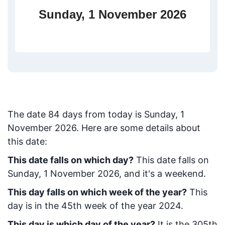
Sunday, 1 November 2026
The date
84
days from today
is
Sunday, 1
November 2026
. Here are some details about
this date:
This date falls on which day?
This date falls on
Sunday, 1 November 2026, and it's a weekend.
This day falls on which week of the year?
This
day is in the
45
th week of the year 2024.
This day is which day of the year?
It is the
305
th