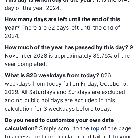
day of the year 2024.
How many days are left until the end of this
year?
There are
52
days left until the end of
2024.
How much of the year has passed by this day?
9
November 2028
is approximately
85.75
% of the
year completed.
What is
826
week
days from today
?
826
week
days from today
fall on
Friday, October 5,
2029
. All Saturdays and Sundays are excluded
and no public holidays are excluded in this
calculation for 3 weekdays before today.
Do you need to customize your own date
calculation?
Simply scroll to the
top
of the page
to access the time calculator and tailor it to your