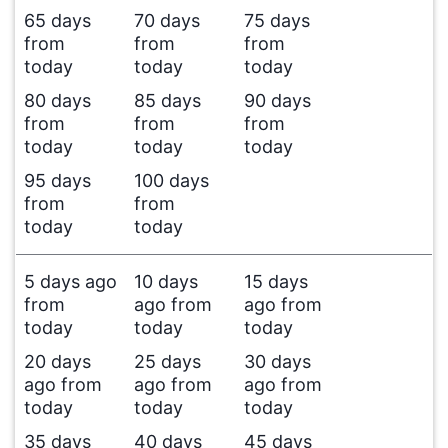
65 days
70 days
75 days
from
from
from
today
today
today
80 days
85 days
90 days
from
from
from
today
today
today
95 days
100 days
from
from
today
today
5 days ago
10 days
15 days
from
ago from
ago from
today
today
today
20 days
25 days
30 days
ago from
ago from
ago from
today
today
today
35 days
40 days
45 days