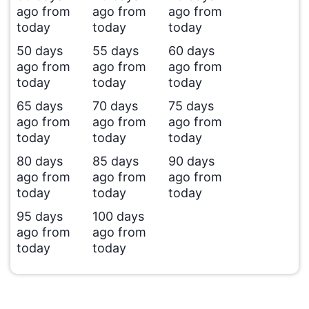
ago from
ago from
ago from
today
today
today
50 days
55 days
60 days
ago from
ago from
ago from
today
today
today
65 days
70 days
75 days
ago from
ago from
ago from
today
today
today
80 days
85 days
90 days
ago from
ago from
ago from
today
today
today
95 days
100 days
ago from
ago from
today
today