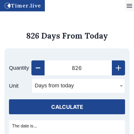
Timer.live
826 Days From Today
Quantity
Unit
CALCULATE
The date is...