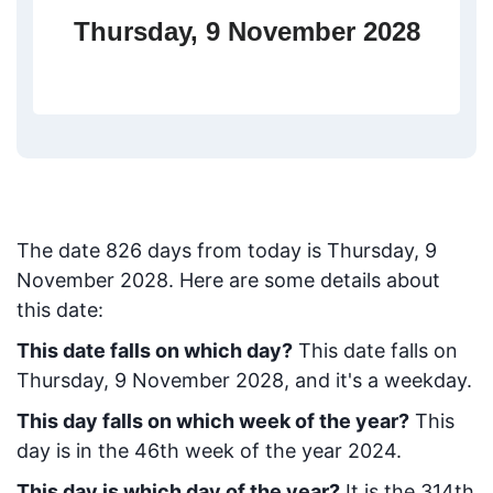
Thursday, 9 November 2028
The date
826
days from today
is
Thursday, 9
November 2028
. Here are some details about
this date:
This date falls on which day?
This date falls on
Thursday, 9 November 2028, and it's a weekday.
This day falls on which week of the year?
This
day is in the
46
th week of the year 2024.
This day is which day of the year?
It is the
314
th