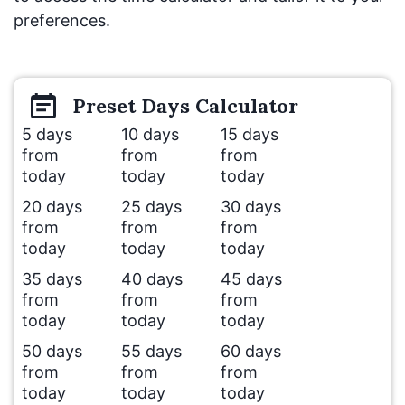
preferences.
Preset
Days
Calculator
5 days
10 days
15 days
from
from
from
today
today
today
20 days
25 days
30 days
from
from
from
today
today
today
35 days
40 days
45 days
from
from
from
today
today
today
50 days
55 days
60 days
from
from
from
today
today
today