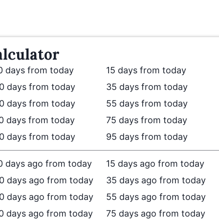
lculator
0 days from today
15 days from today
0 days from today
35 days from today
0 days from today
55 days from today
0 days from today
75 days from today
0 days from today
95 days from today
0 days ago from today
15 days ago from today
0 days ago from today
35 days ago from today
0 days ago from today
55 days ago from today
0 days ago from today
75 days ago from today