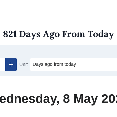
821 Days Ago From Today
Unit
ednesday, 8 May 20