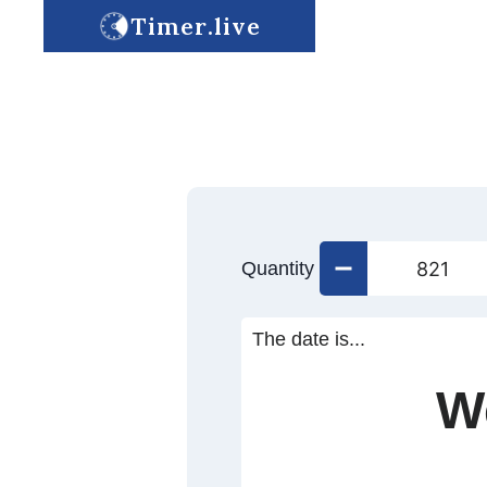
Timer.live
Quantity
The date is...
W