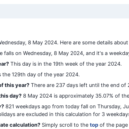
ednesday, 8 May 2024
. Here are some details about 
e falls on Wednesday, 8 May 2024, and it's a weekda
ear?
This day is in the
19
th week of the year 2024.
is the
129
th day of the year 2024.
f this year?
There are
237
days left until the end of
this day?
8 May 2024
is approximately
35.07
% of th
y
?
821
week
days ago from today
fall on
Thursday, Ju
idays are excluded in this calculation for 3 weekday
ate calculation?
Simply scroll to the
top
of the page