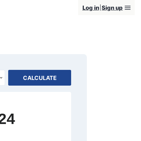
Log in
Sign up
CALCULATE
24