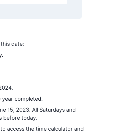
this date:
y.
 2024.
e year completed.
ne 15, 2023
. All Saturdays and
s before today.
 to access the time calculator and