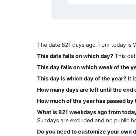
The date
821
days ago from today
is
W
This date falls on which day?
This dat
This day falls on which week of the y
This day is which day of the year?
It 
How many days are left until the end o
How much of the year has passed by 
What is
821
week
days ago from toda
Sundays are excluded and no public hol
Do you need to customize your own d