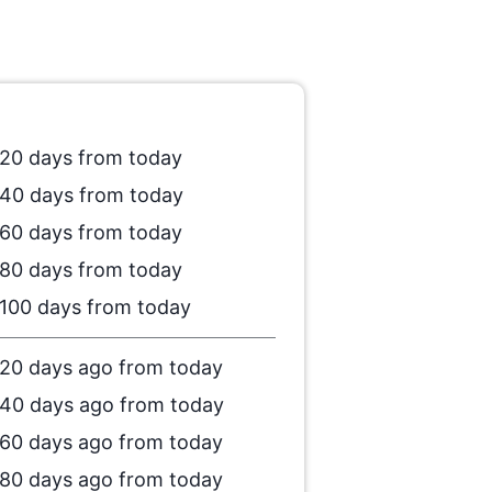
20 days from today
40 days from today
60 days from today
80 days from today
100 days from today
20 days ago from today
40 days ago from today
60 days ago from today
80 days ago from today