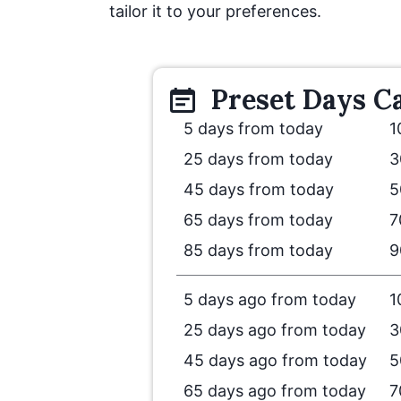
tailor it to your preferences.
Preset
Days
Ca
5 days from today
1
25 days from today
3
45 days from today
5
65 days from today
7
85 days from today
9
5 days ago from today
1
25 days ago from today
3
45 days ago from today
5
65 days ago from today
7