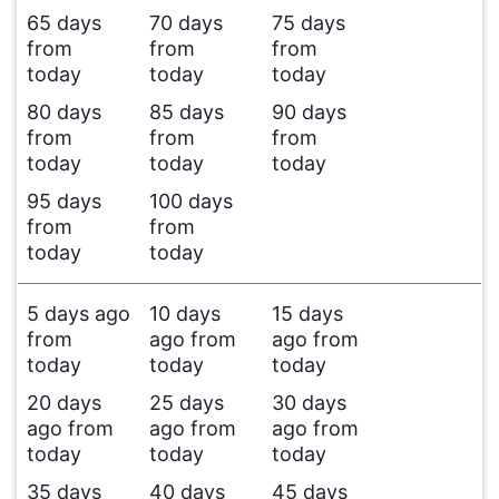
65 days
70 days
75 days
from
from
from
today
today
today
80 days
85 days
90 days
from
from
from
today
today
today
95 days
100 days
from
from
today
today
5 days ago
10 days
15 days
from
ago from
ago from
today
today
today
20 days
25 days
30 days
ago from
ago from
ago from
today
today
today
35 days
40 days
45 days