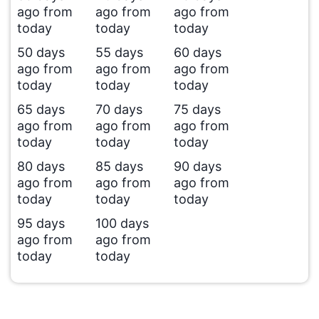
ago from
ago from
ago from
today
today
today
50 days
55 days
60 days
ago from
ago from
ago from
today
today
today
65 days
70 days
75 days
ago from
ago from
ago from
today
today
today
80 days
85 days
90 days
ago from
ago from
ago from
today
today
today
95 days
100 days
ago from
ago from
today
today