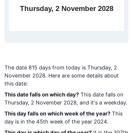
Thursday, 2 November 2028
The date
815
days from today
is
Thursday, 2
November 2028
. Here are some details about
this date:
This date falls on which day?
This date falls on
Thursday, 2 November 2028, and it's a weekday.
This day falls on which week of the year?
This
day is in the
45
th week of the year 2024.
This day is which day of the year?
It is the
307
th