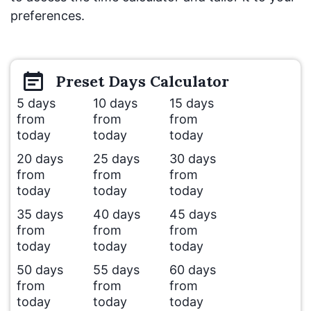
preferences.
Preset
Days
Calculator
5 days
10 days
15 days
from
from
from
today
today
today
20 days
25 days
30 days
from
from
from
today
today
today
35 days
40 days
45 days
from
from
from
today
today
today
50 days
55 days
60 days
from
from
from
today
today
today