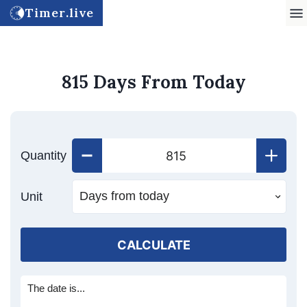
Timer.live
815 Days From Today
Quantity
Unit
CALCULATE
The date is...