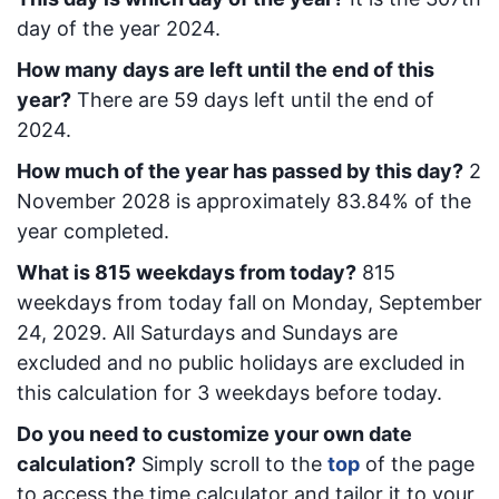
day of the year 2024.
How many days are left until the end of this
year?
There are
59
days left until the end of
2024.
How much of the year has passed by this day?
2
November 2028
is approximately
83.84
% of the
year completed.
What is
815
week
days from today
?
815
week
days from today
fall on
Monday, September
24, 2029
. All Saturdays and Sundays are
excluded and no public holidays are excluded in
this calculation for 3 weekdays before today.
Do you need to customize your own date
calculation?
Simply scroll to the
top
of the page
to access the time calculator and tailor it to your