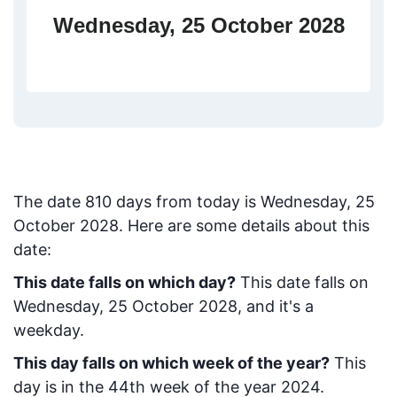
Wednesday, 25 October 2028
The date
810
days from today
is
Wednesday, 25
October 2028
. Here are some details about this
date:
This date falls on which day?
This date falls on
Wednesday, 25 October 2028, and it's a
weekday.
This day falls on which week of the year?
This
day is in the
44
th week of the year 2024.