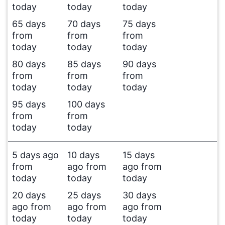
today
today
today
65 days
70 days
75 days
from
from
from
today
today
today
80 days
85 days
90 days
from
from
from
today
today
today
95 days
100 days
from
from
today
today
5 days ago
10 days
15 days
from
ago from
ago from
today
today
today
20 days
25 days
30 days
ago from
ago from
ago from
today
today
today