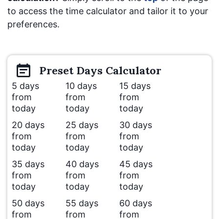
to access the time calculator and tailor it to your
preferences.
Preset
Days
Calculator
5 days
10 days
15 days
from
from
from
today
today
today
20 days
25 days
30 days
from
from
from
today
today
today
35 days
40 days
45 days
from
from
from
today
today
today
50 days
55 days
60 days
from
from
from