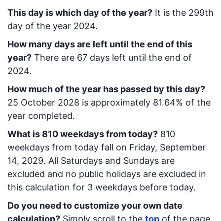
This day is which day of the year?
It is the
299
th
day of the year 2024.
How many days are left until the end of this
year?
There are
67
days left until the end of
2024.
How much of the year has passed by this day?
25 October 2028
is approximately
81.64
% of the
year completed.
What is
810
week
days from today
?
810
week
days from today
fall on
Friday, September
14, 2029
. All Saturdays and Sundays are
excluded and no public holidays are excluded in
this calculation for 3 weekdays before today.
Do you need to customize your own date
calculation?
Simply scroll to the
top
of the page