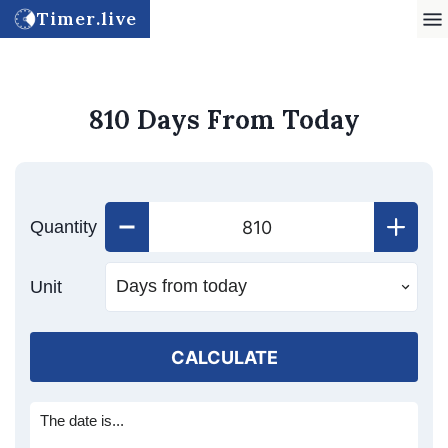
Timer.live
810 Days From Today
Quantity
Unit
CALCULATE
The date is...