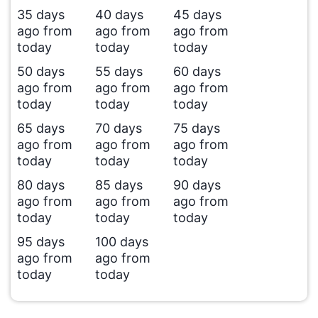
35 days
40 days
45 days
ago from
ago from
ago from
today
today
today
50 days
55 days
60 days
ago from
ago from
ago from
today
today
today
65 days
70 days
75 days
ago from
ago from
ago from
today
today
today
80 days
85 days
90 days
ago from
ago from
ago from
today
today
today
95 days
100 days
ago from
ago from
today
today