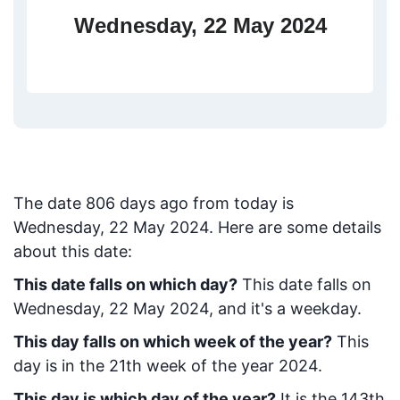
Wednesday, 22 May 2024
The date
806
days ago from today
is
Wednesday, 22 May 2024
. Here are some details
about this date:
This date falls on which day?
This date falls on
Wednesday, 22 May 2024, and it's a weekday.
This day falls on which week of the year?
This
day is in the
21
th week of the year 2024.
This day is which day of the year?
It is the
143
th