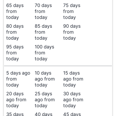
65 days
70 days
75 days
from
from
from
today
today
today
80 days
85 days
90 days
from
from
from
today
today
today
95 days
100 days
from
from
today
today
5 days ago
10 days
15 days
from
ago from
ago from
today
today
today
20 days
25 days
30 days
ago from
ago from
ago from
today
today
today
35 days
40 days
45 days