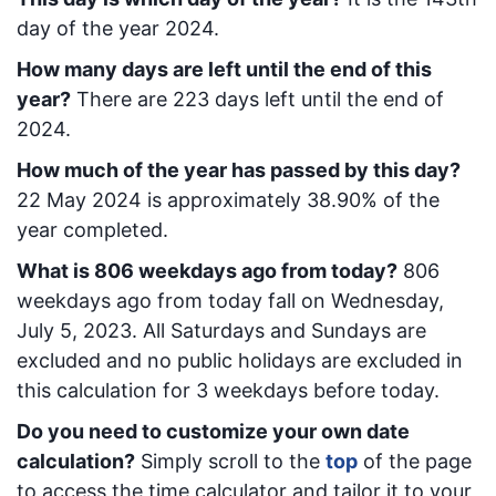
day of the year 2024.
How many days are left until the end of this
year?
There are
223
days left until the end of
2024.
How much of the year has passed by this day?
22 May 2024
is approximately
38.90
% of the
year completed.
What is
806
week
days ago from today
?
806
week
days ago from today
fall on
Wednesday,
July 5, 2023
. All Saturdays and Sundays are
excluded and no public holidays are excluded in
this calculation for 3 weekdays before today.
Do you need to customize your own date
calculation?
Simply scroll to the
top
of the page
to access the time calculator and tailor it to your