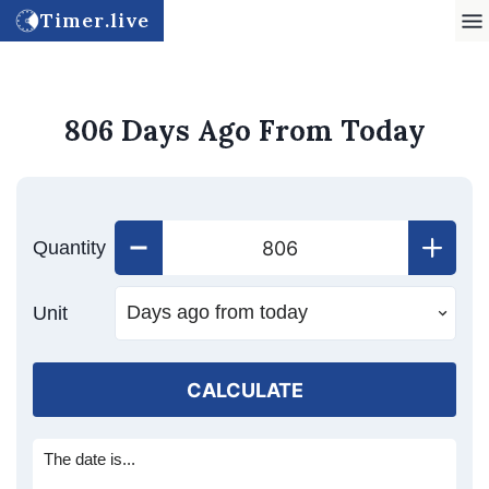
Timer.live
806 Days Ago From Today
Quantity
Unit
CALCULATE
The date is...