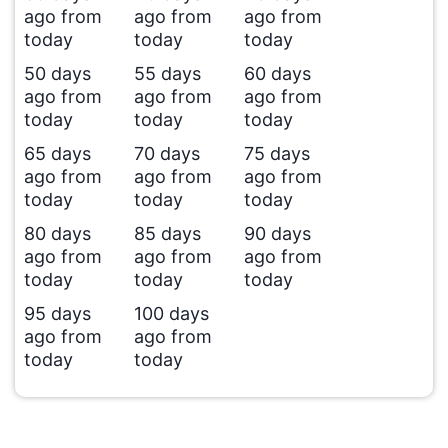
ago from
ago from
ago from
today
today
today
50 days
55 days
60 days
ago from
ago from
ago from
today
today
today
65 days
70 days
75 days
ago from
ago from
ago from
today
today
today
80 days
85 days
90 days
ago from
ago from
ago from
today
today
today
95 days
100 days
ago from
ago from
today
today