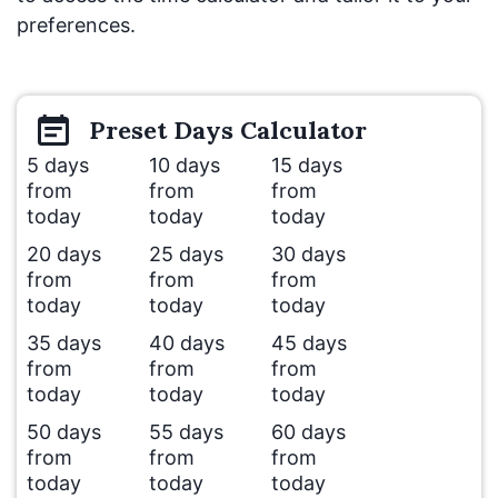
preferences.
Preset
Days
Calculator
5 days
10 days
15 days
from
from
from
today
today
today
20 days
25 days
30 days
from
from
from
today
today
today
35 days
40 days
45 days
from
from
from
today
today
today
50 days
55 days
60 days
from
from
from
today
today
today