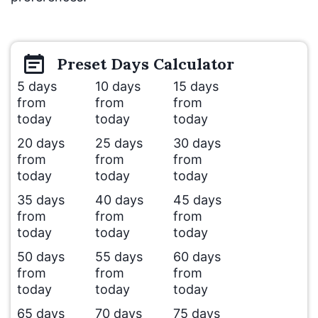
Preset
Days
Calculator
5 days
10 days
15 days
from
from
from
today
today
today
20 days
25 days
30 days
from
from
from
today
today
today
35 days
40 days
45 days
from
from
from
today
today
today
50 days
55 days
60 days
from
from
from
today
today
today
65 days
70 days
75 days