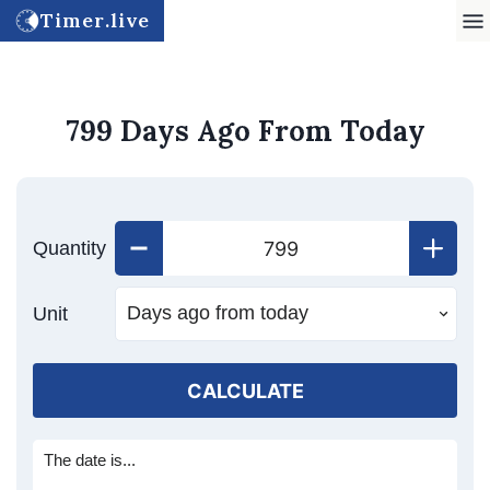
Timer.live
799 Days Ago From Today
Quantity
Unit
CALCULATE
The date is...