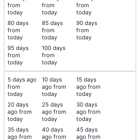
from
from
from
today
today
today
80 days
85 days
90 days
from
from
from
today
today
today
95 days
100 days
from
from
today
today
5 days ago
10 days
15 days
from
ago from
ago from
today
today
today
20 days
25 days
30 days
ago from
ago from
ago from
today
today
today
35 days
40 days
45 days
ago from
ago from
ago from