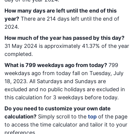
How many days are left until the end of this
year?
There are
214
days left until the end of
2024.
How much of the year has passed by this day?
31 May 2024
is approximately
41.37
% of the year
completed.
What is
799
week
days ago from today
?
799
week
days ago from today
fall on
Tuesday, July
18, 2023
. All Saturdays and Sundays are
excluded and no public holidays are excluded in
this calculation for 3 weekdays before today.
Do you need to customize your own date
calculation?
Simply scroll to the
top
of the page
to access the time calculator and tailor it to your
preferences.