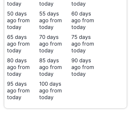
today
today
today
50 days
55 days
60 days
ago from
ago from
ago from
today
today
today
65 days
70 days
75 days
ago from
ago from
ago from
today
today
today
80 days
85 days
90 days
ago from
ago from
ago from
today
today
today
95 days
100 days
ago from
ago from
today
today