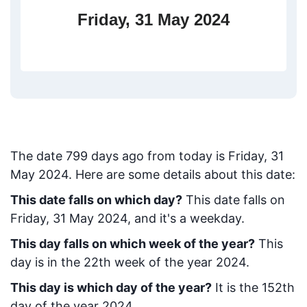
Friday, 31 May 2024
The date
799
days ago from today
is
Friday, 31
May 2024
. Here are some details about this date:
This date falls on which day?
This date falls on
Friday, 31 May 2024, and it's a weekday.
This day falls on which week of the year?
This
day is in the
22
th week of the year 2024.
This day is which day of the year?
It is the
152
th
day of the year 2024.