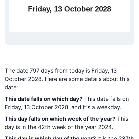
Friday, 13 October 2028
The date
797
days from today
is
Friday, 13
October 2028
. Here are some details about this
date:
This date falls on which day?
This date falls on
Friday, 13 October 2028, and it's a weekday.
This day falls on which week of the year?
This
day is in the
42
th week of the year 2024.
This day is which day of the year?
It is the
287
th