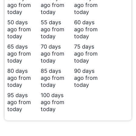
ago from
ago from
ago from
today
today
today
50 days
55 days
60 days
ago from
ago from
ago from
today
today
today
65 days
70 days
75 days
ago from
ago from
ago from
today
today
today
80 days
85 days
90 days
ago from
ago from
ago from
today
today
today
95 days
100 days
ago from
ago from
today
today