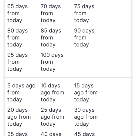
65 days
70 days
75 days
from
from
from
today
today
today
80 days
85 days
90 days
from
from
from
today
today
today
95 days
100 days
from
from
today
today
5 days ago
10 days
15 days
from
ago from
ago from
today
today
today
20 days
25 days
30 days
ago from
ago from
ago from
today
today
today
35 days
40 days
45 days