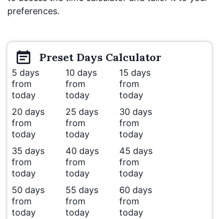
preferences.
Preset
Days
Calculator
5 days
10 days
15 days
from
from
from
today
today
today
20 days
25 days
30 days
from
from
from
today
today
today
35 days
40 days
45 days
from
from
from
today
today
today
50 days
55 days
60 days
from
from
from
today
today
today