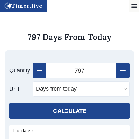
Timer.live
797 Days From Today
Quantity
Unit
CALCULATE
The date is...