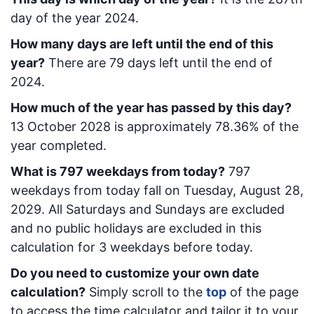
day of the year 2024.
How many days are left until the end of this
year?
There are
79
days left until the end of
2024.
How much of the year has passed by this day?
13 October 2028
is approximately
78.36
% of the
year completed.
What is
797
week
days from today
?
797
week
days from today
fall on
Tuesday, August 28,
2029
. All Saturdays and Sundays are excluded
and no public holidays are excluded in this
calculation for 3 weekdays before today.
Do you need to customize your own date
calculation?
Simply scroll to the
top
of the page
to access the time calculator and tailor it to your