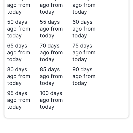
ago from
ago from
ago from
today
today
today
50 days
55 days
60 days
ago from
ago from
ago from
today
today
today
65 days
70 days
75 days
ago from
ago from
ago from
today
today
today
80 days
85 days
90 days
ago from
ago from
ago from
today
today
today
95 days
100 days
ago from
ago from
today
today