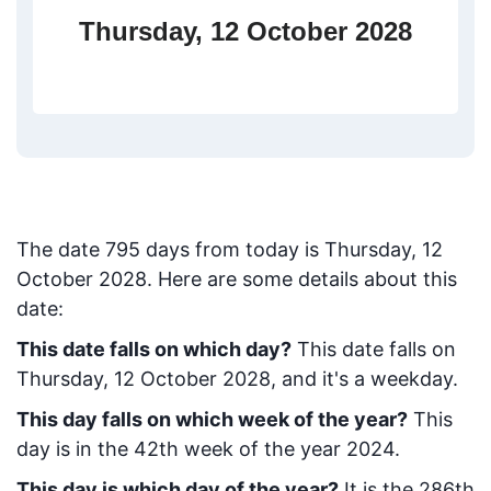
Thursday, 12 October 2028
The date
795
days from today
is
Thursday, 12
October 2028
. Here are some details about this
date:
This date falls on which day?
This date falls on
Thursday, 12 October 2028, and it's a weekday.
This day falls on which week of the year?
This
day is in the
42
th week of the year 2024.
This day is which day of the year?
It is the
286
th