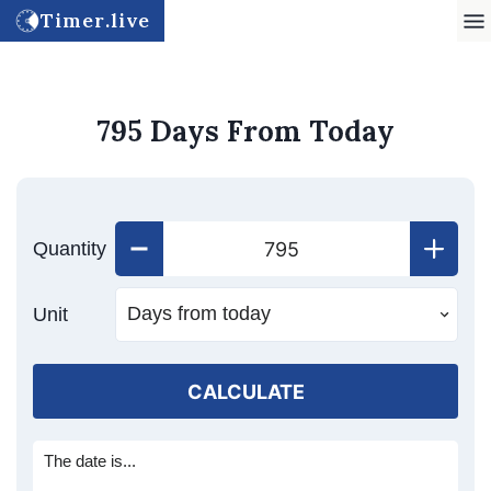
Timer.live
795 Days From Today
Quantity
Unit
CALCULATE
The date is...