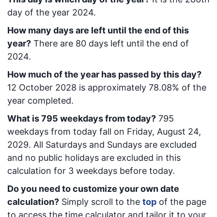
day of the year 2024.
How many days are left until the end of this
year?
There are
80
days left until the end of
2024.
How much of the year has passed by this day?
12 October 2028
is approximately
78.08
% of the
year completed.
What is
795
week
days from today
?
795
week
days from today
fall on
Friday, August 24,
2029
. All Saturdays and Sundays are excluded
and no public holidays are excluded in this
calculation for 3 weekdays before today.
Do you need to customize your own date
calculation?
Simply scroll to the
top
of the page
to access the time calculator and tailor it to your