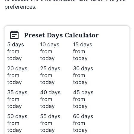
preferences.
Preset
Days
Calculator
5 days
10 days
15 days
from
from
from
today
today
today
20 days
25 days
30 days
from
from
from
today
today
today
35 days
40 days
45 days
from
from
from
today
today
today
50 days
55 days
60 days
from
from
from
today
today
today