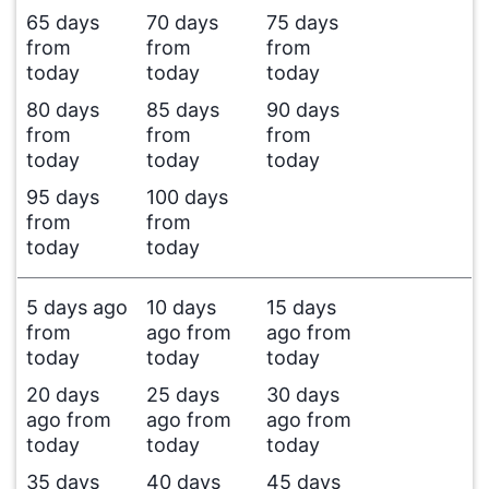
65 days
70 days
75 days
from
from
from
today
today
today
80 days
85 days
90 days
from
from
from
today
today
today
95 days
100 days
from
from
today
today
5 days ago
10 days
15 days
from
ago from
ago from
today
today
today
20 days
25 days
30 days
ago from
ago from
ago from
today
today
today
35 days
40 days
45 days