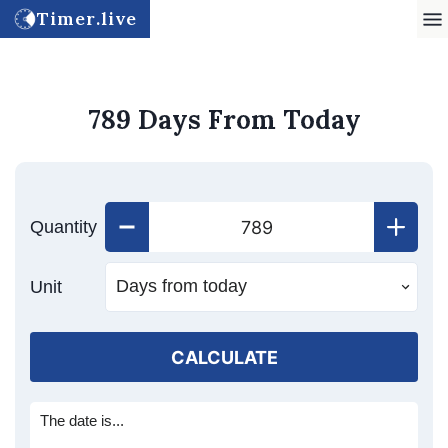
Timer.live
789 Days From Today
Quantity
Unit
CALCULATE
The date is...