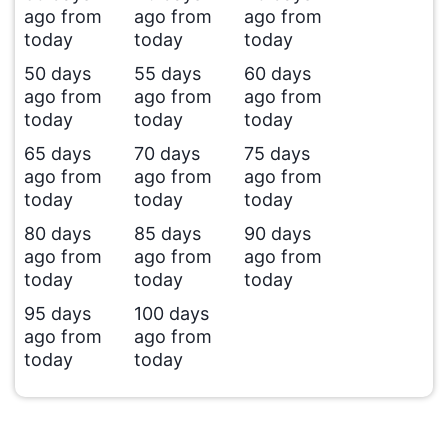
ago from
ago from
ago from
today
today
today
50 days
55 days
60 days
ago from
ago from
ago from
today
today
today
65 days
70 days
75 days
ago from
ago from
ago from
today
today
today
80 days
85 days
90 days
ago from
ago from
ago from
today
today
today
95 days
100 days
ago from
ago from
today
today