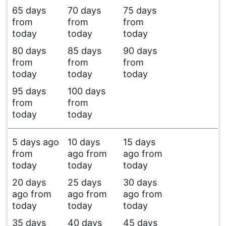
65 days
70 days
75 days
from
from
from
today
today
today
80 days
85 days
90 days
from
from
from
today
today
today
95 days
100 days
from
from
today
today
5 days ago
10 days
15 days
from
ago from
ago from
today
today
today
20 days
25 days
30 days
ago from
ago from
ago from
today
today
today
35 days
40 days
45 days