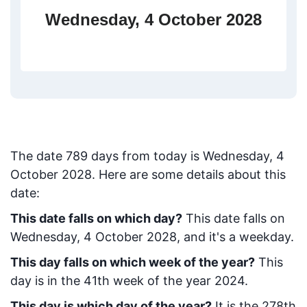
Wednesday, 4 October 2028
The date
789
days from today
is
Wednesday, 4
October 2028
. Here are some details about this
date:
This date falls on which day?
This date falls on
Wednesday, 4 October 2028, and it's a weekday.
This day falls on which week of the year?
This
day is in the
41
th week of the year 2024.
This day is which day of the year?
It is the
278
th