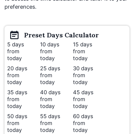
preferences.
Preset
Days
Calculator
5 days
10 days
15 days
from
from
from
today
today
today
20 days
25 days
30 days
from
from
from
today
today
today
35 days
40 days
45 days
from
from
from
today
today
today
50 days
55 days
60 days
from
from
from
today
today
today