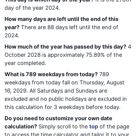
day of the year 2024.
How many days are left until the end of this
year?
There are
88
days left until the end of
2024.
How much of the year has passed by this day?
4
October 2028
is approximately
75.89
% of the
year completed.
What is
789
week
days from today
?
789
week
days from today
fall on
Thursday, August
16, 2029
. All Saturdays and Sundays are
excluded and no public holidays are excluded in
this calculation for 3 weekdays before today.
Do you need to customize your own date
calculation?
Simply scroll to the
top
of the page
to access the time calculator and tailor it to your