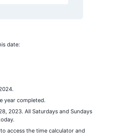
is date:
 2024.
he year completed.
 28, 2023
. All Saturdays and Sundays
today.
 to access the time calculator and