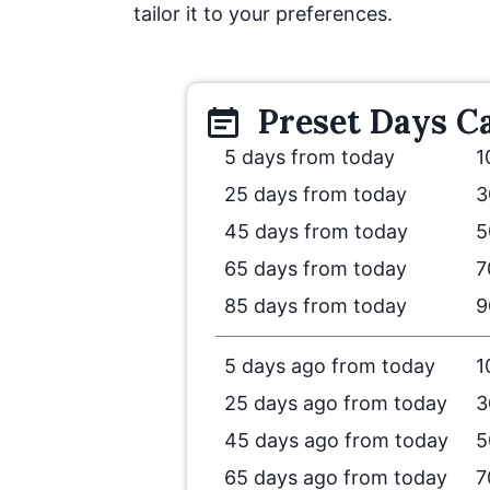
tailor it to your preferences.
Preset
Days
Ca
5 days from today
1
25 days from today
3
45 days from today
5
65 days from today
7
85 days from today
9
5 days ago from today
1
25 days ago from today
3
45 days ago from today
5
65 days ago from today
7