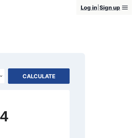
Log in
Sign up
CALCULATE
24