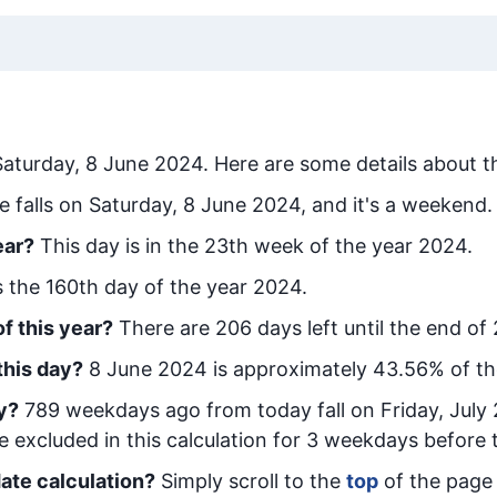
Saturday, 8 June 2024
. Here are some details about th
e falls on Saturday, 8 June 2024, and it's a weekend.
ear?
This day is in the
23
th week of the year 2024.
is the
160
th day of the year 2024.
f this year?
There are
206
days left until the end of
this day?
8 June 2024
is approximately
43.56
% of t
y
?
789
week
days ago from today
fall on
Friday, July
e excluded in this calculation for 3 weekdays before 
ate calculation?
Simply scroll to the
top
of the page