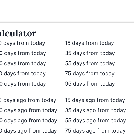
lculator
0 days from today
15 days from today
0 days from today
35 days from today
0 days from today
55 days from today
0 days from today
75 days from today
0 days from today
95 days from today
0 days ago from today
15 days ago from today
0 days ago from today
35 days ago from today
0 days ago from today
55 days ago from today
0 days ago from today
75 days ago from today