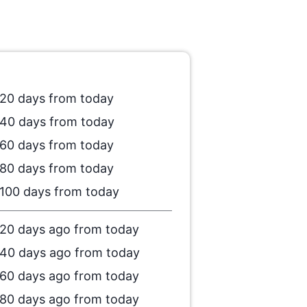
20 days from today
40 days from today
60 days from today
80 days from today
100 days from today
20 days ago from today
40 days ago from today
60 days ago from today
80 days ago from today