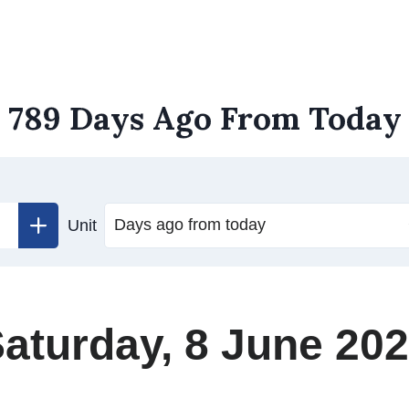
789 Days Ago From Today
Unit
aturday, 8 June 20