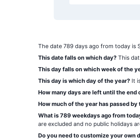
The date
789
days ago from today
is
This date falls on which day?
This dat
This day falls on which week of the y
This day is which day of the year?
It 
How many days are left until the end o
How much of the year has passed by 
What is
789
week
days ago from toda
are excluded and no public holidays ar
Do you need to customize your own d