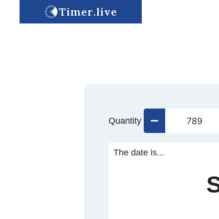
Timer.live
Quantity
The date is...
S