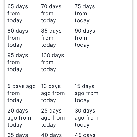
65 days
70 days
75 days
from
from
from
today
today
today
80 days
85 days
90 days
from
from
from
today
today
today
95 days
100 days
from
from
today
today
5 days ago
10 days
15 days
from
ago from
ago from
today
today
today
20 days
25 days
30 days
ago from
ago from
ago from
today
today
today
35 days
40 days
45 days