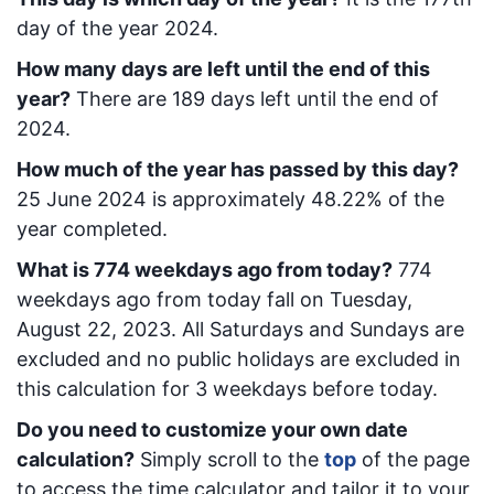
day of the year 2024.
How many days are left until the end of this
year?
There are
189
days left until the end of
2024.
How much of the year has passed by this day?
25 June 2024
is approximately
48.22
% of the
year completed.
What is
774
week
days ago from today
?
774
week
days ago from today
fall on
Tuesday,
August 22, 2023
. All Saturdays and Sundays are
excluded and no public holidays are excluded in
this calculation for 3 weekdays before today.
Do you need to customize your own date
calculation?
Simply scroll to the
top
of the page
to access the time calculator and tailor it to your