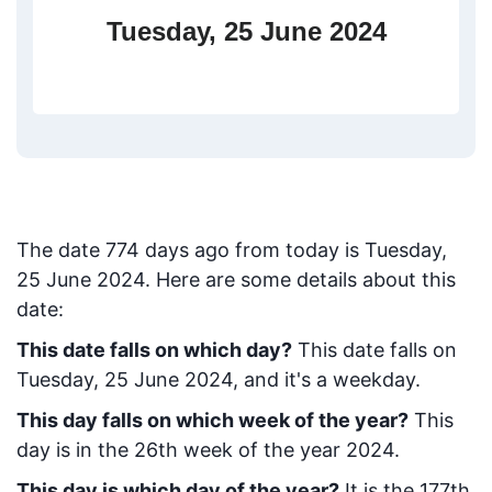
Tuesday, 25 June 2024
The date
774
days ago from today
is
Tuesday,
25 June 2024
. Here are some details about this
date:
This date falls on which day?
This date falls on
Tuesday, 25 June 2024, and it's a weekday.
This day falls on which week of the year?
This
day is in the
26
th week of the year 2024.
This day is which day of the year?
It is the
177
th