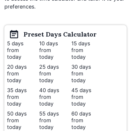
preferences.
Preset
Days
Calculator
5 days
10 days
15 days
from
from
from
today
today
today
20 days
25 days
30 days
from
from
from
today
today
today
35 days
40 days
45 days
from
from
from
today
today
today
50 days
55 days
60 days
from
from
from
today
today
today