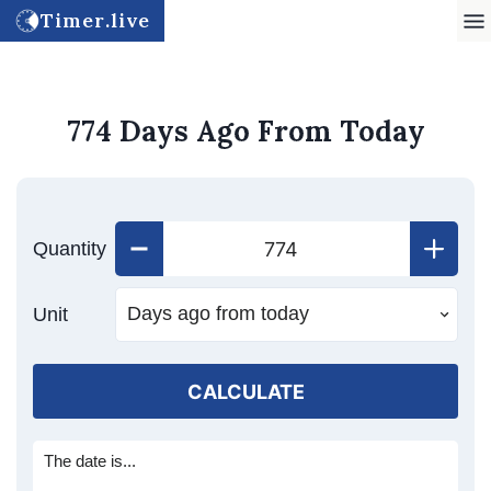
Timer.live
774 Days Ago From Today
Quantity
Unit
CALCULATE
The date is...