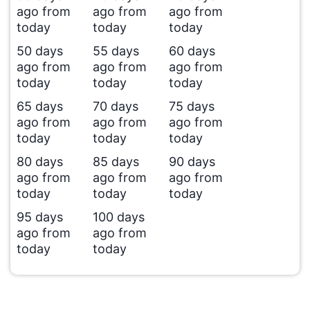
ago from
ago from
ago from
today
today
today
50 days
55 days
60 days
ago from
ago from
ago from
today
today
today
65 days
70 days
75 days
ago from
ago from
ago from
today
today
today
80 days
85 days
90 days
ago from
ago from
ago from
today
today
today
95 days
100 days
ago from
ago from
today
today