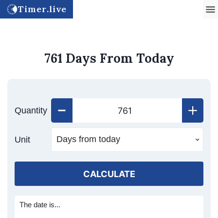
Timer.live
761 Days From Today
Quantity
Unit
CALCULATE
The date is...