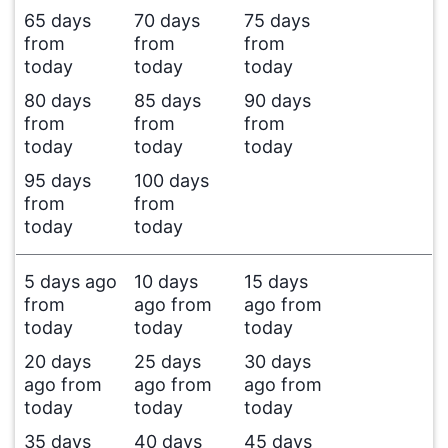
65 days
70 days
75 days
from
from
from
today
today
today
80 days
85 days
90 days
from
from
from
today
today
today
95 days
100 days
from
from
today
today
5 days ago
10 days
15 days
from
ago from
ago from
today
today
today
20 days
25 days
30 days
ago from
ago from
ago from
today
today
today
35 days
40 days
45 days