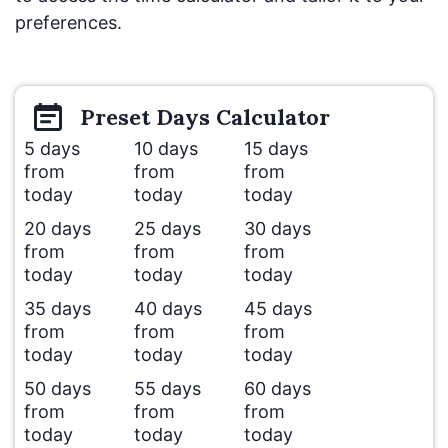
preferences.
Preset
Days
Calculator
5 days
10 days
15 days
from
from
from
today
today
today
20 days
25 days
30 days
from
from
from
today
today
today
35 days
40 days
45 days
from
from
from
today
today
today
50 days
55 days
60 days
from
from
from
today
today
today