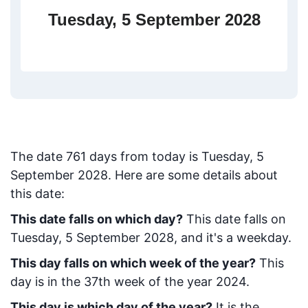
Tuesday, 5 September 2028
The date
761
days from today
is
Tuesday, 5
September 2028
. Here are some details about
this date:
This date falls on which day?
This date falls on
Tuesday, 5 September 2028, and it's a weekday.
This day falls on which week of the year?
This
day is in the
37
th week of the year 2024.
This day is which day of the year?
It is the