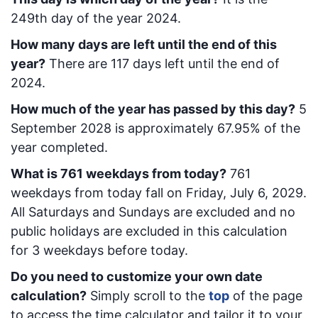
249
th day of the year 2024.
How many days are left until the end of this
year?
There are
117
days left until the end of
2024.
How much of the year has passed by this day?
5
September 2028
is approximately
67.95
% of the
year completed.
What is
761
week
days from today
?
761
week
days from today
fall on
Friday, July 6, 2029
.
All Saturdays and Sundays are excluded and no
public holidays are excluded in this calculation
for 3 weekdays before today.
Do you need to customize your own date
calculation?
Simply scroll to the
top
of the page
to access the time calculator and tailor it to your