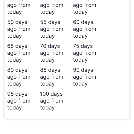
ago from
ago from
ago from
today
today
today
50 days
55 days
60 days
ago from
ago from
ago from
today
today
today
65 days
70 days
75 days
ago from
ago from
ago from
today
today
today
80 days
85 days
90 days
ago from
ago from
ago from
today
today
today
95 days
100 days
ago from
ago from
today
today