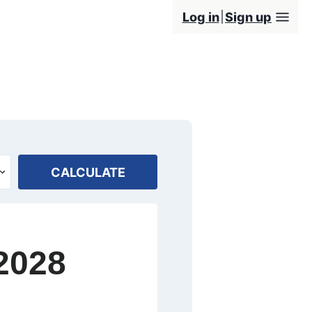
Log in
Sign up
CALCULATE
2028