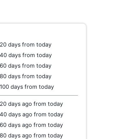
20 days from today
40 days from today
60 days from today
80 days from today
100 days from today
20 days ago from today
40 days ago from today
60 days ago from today
80 days ago from today