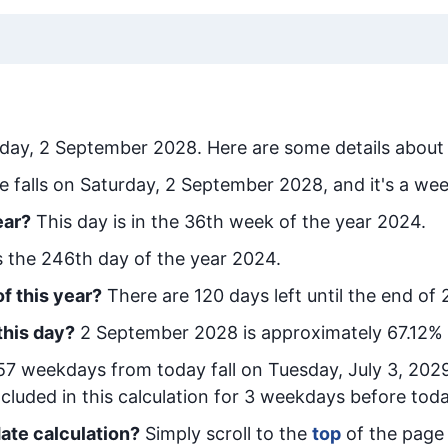
rday, 2 September 2028
. Here are some details about 
e falls on Saturday, 2 September 2028, and it's a we
ear?
This day is in the
36
th week of the year 2024.
is the
246
th day of the year 2024.
f this year?
There are
120
days left until the end of
this day?
2 September 2028
is approximately
67.12
% 
57
week
days from today
fall on
Tuesday, July 3, 202
cluded in this calculation for 3 weekdays before toda
ate calculation?
Simply scroll to the
top
of the page