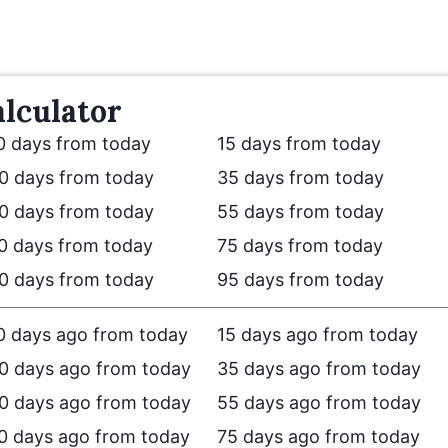
lculator
0 days from today
15 days from today
0 days from today
35 days from today
0 days from today
55 days from today
0 days from today
75 days from today
0 days from today
95 days from today
0 days ago from today
15 days ago from today
0 days ago from today
35 days ago from today
0 days ago from today
55 days ago from today
0 days ago from today
75 days ago from today