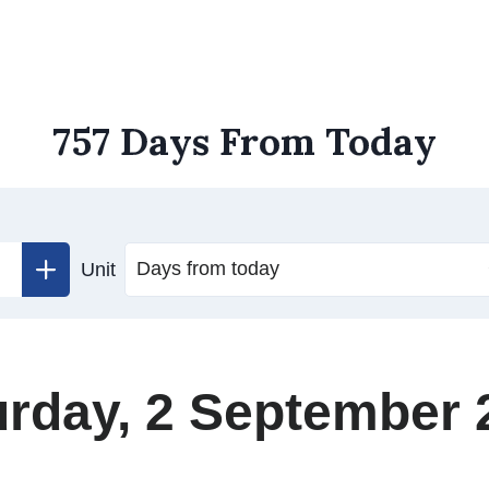
757 Days From Today
Unit
urday, 2 September 