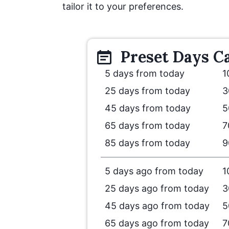
tailor it to your preferences.
Preset
Days
Ca
5 days from today
1
25 days from today
3
45 days from today
5
65 days from today
7
85 days from today
9
5 days ago from today
1
25 days ago from today
3
45 days ago from today
5
65 days ago from today
7