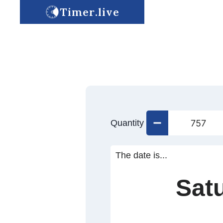
Timer.live
Quantity
The date is...
Sat