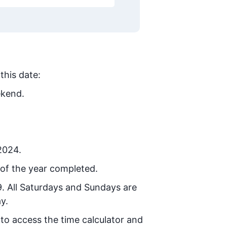
this date:
ekend.
 2024.
of the year completed.
9
. All Saturdays and Sundays are
y.
 to access the time calculator and