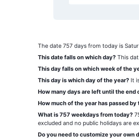
The date
757
days from today
is
Satu
This date falls on which day?
This dat
This day falls on which week of the y
This day is which day of the year?
It 
How many days are left until the end o
How much of the year has passed by 
What is
757
week
days from today
?
7
excluded and no public holidays are ex
Do you need to customize your own d