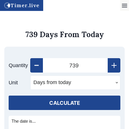
Timer.live
739 Days From Today
Quantity
Unit
CALCULATE
The date is...