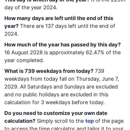
day of the year 2024.
How many days are left until the end of this
year?
There are
137
days left until the end of
2024.
How much of the year has passed by this day?
16 August 2028
is approximately
62.47
% of the
year completed.
What is
739
week
days from today
?
739
week
days from today
fall on
Thursday, June 7,
2029
. All Saturdays and Sundays are excluded
and no public holidays are excluded in this
calculation for 3 weekdays before today.
Do you need to customize your own date
calculation?
Simply scroll to the
top
of the page
to access the time calculator and tailor it to your