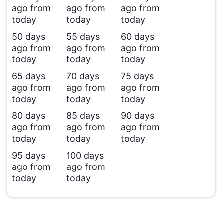
ago from
ago from
ago from
today
today
today
50 days
55 days
60 days
ago from
ago from
ago from
today
today
today
65 days
70 days
75 days
ago from
ago from
ago from
today
today
today
80 days
85 days
90 days
ago from
ago from
ago from
today
today
today
95 days
100 days
ago from
ago from
today
today