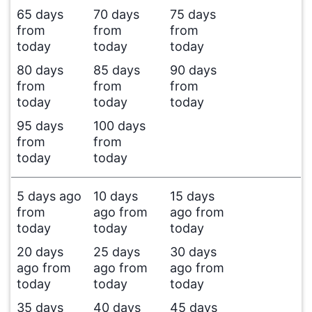
65 days
70 days
75 days
from
from
from
today
today
today
80 days
85 days
90 days
from
from
from
today
today
today
95 days
100 days
from
from
today
today
5 days ago
10 days
15 days
from
ago from
ago from
today
today
today
20 days
25 days
30 days
ago from
ago from
ago from
today
today
today
35 days
40 days
45 days