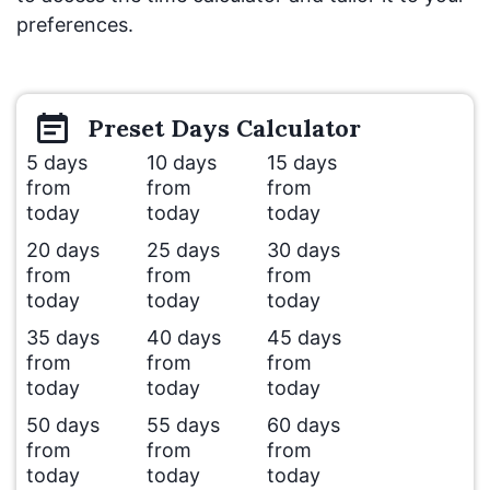
preferences.
Preset
Days
Calculator
5 days
10 days
15 days
from
from
from
today
today
today
20 days
25 days
30 days
from
from
from
today
today
today
35 days
40 days
45 days
from
from
from
today
today
today
50 days
55 days
60 days
from
from
from
today
today
today