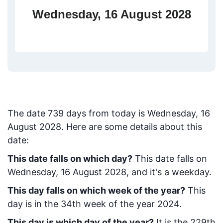
Wednesday, 16 August 2028
The date
739
days from today
is
Wednesday, 16
August 2028
. Here are some details about this
date:
This date falls on which day?
This date falls on
Wednesday, 16 August 2028, and it's a weekday.
This day falls on which week of the year?
This
day is in the
34
th week of the year 2024.
This day is which day of the year?
It is the
229
th