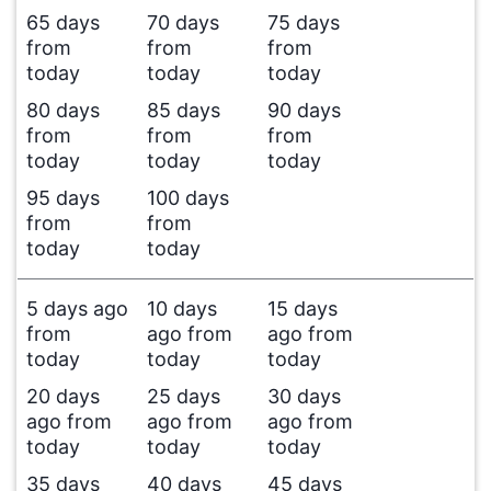
65 days
70 days
75 days
from
from
from
today
today
today
80 days
85 days
90 days
from
from
from
today
today
today
95 days
100 days
from
from
today
today
5 days ago
10 days
15 days
from
ago from
ago from
today
today
today
20 days
25 days
30 days
ago from
ago from
ago from
today
today
today
35 days
40 days
45 days