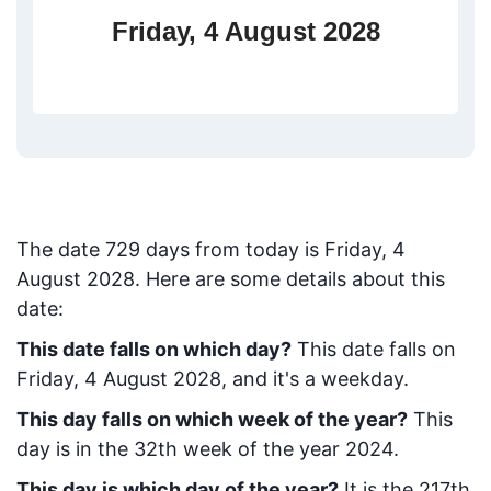
Friday, 4 August 2028
The date
729
days from today
is
Friday, 4
August 2028
. Here are some details about this
date:
This date falls on which day?
This date falls on
Friday, 4 August 2028, and it's a weekday.
This day falls on which week of the year?
This
day is in the
32
th week of the year 2024.
This day is which day of the year?
It is the
217
th