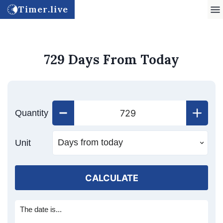
Timer.live
729 Days From Today
Quantity
Unit
CALCULATE
The date is...