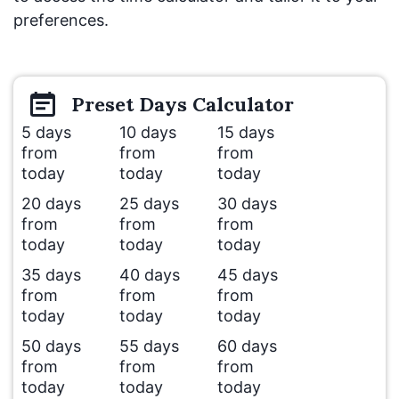
preferences.
Preset
Days
Calculator
5 days
10 days
15 days
from
from
from
today
today
today
20 days
25 days
30 days
from
from
from
today
today
today
35 days
40 days
45 days
from
from
from
today
today
today
50 days
55 days
60 days
from
from
from
today
today
today