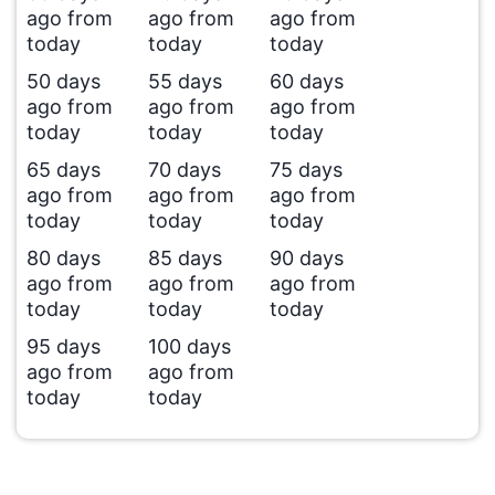
ago from
ago from
ago from
today
today
today
50 days
55 days
60 days
ago from
ago from
ago from
today
today
today
65 days
70 days
75 days
ago from
ago from
ago from
today
today
today
80 days
85 days
90 days
ago from
ago from
ago from
today
today
today
95 days
100 days
ago from
ago from
today
today