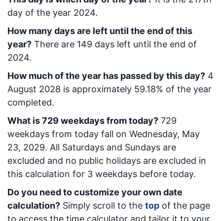
day of the year 2024.
How many days are left until the end of this
year?
There are
149
days left until the end of
2024.
How much of the year has passed by this day?
4
August 2028
is approximately
59.18
% of the year
completed.
What is
729
week
days from today
?
729
week
days from today
fall on
Wednesday, May
23, 2029
. All Saturdays and Sundays are
excluded and no public holidays are excluded in
this calculation for 3 weekdays before today.
Do you need to customize your own date
calculation?
Simply scroll to the
top
of the page
to access the time calculator and tailor it to your