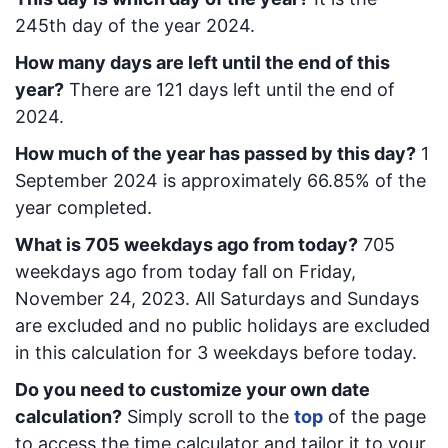
245
th day of the year 2024.
How many days are left until the end of this
year?
There are
121
days left until the end of
2024.
How much of the year has passed by this day?
1
September 2024
is approximately
66.85
% of the
year completed.
What is
705
week
days ago from today
?
705
week
days ago from today
fall on
Friday,
November 24, 2023
. All Saturdays and Sundays
are excluded and no public holidays are excluded
in this calculation for 3 weekdays before today.
Do you need to customize your own date
calculation?
Simply scroll to the
top
of the page
to access the time calculator and tailor it to your