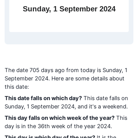
Sunday, 1 September 2024
The date
705
days ago from today
is
Sunday, 1
September 2024
. Here are some details about
this date:
This date falls on which day?
This date falls on
Sunday, 1 September 2024, and it's a weekend.
This day falls on which week of the year?
This
day is in the
36
th week of the year 2024.
This day is which day of the year?
It is the