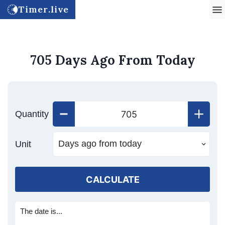
Timer.live
705 Days Ago From Today
Quantity
Unit
CALCULATE
The date is...