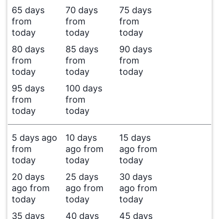
65 days
70 days
75 days
from
from
from
today
today
today
80 days
85 days
90 days
from
from
from
today
today
today
95 days
100 days
from
from
today
today
5 days ago
10 days
15 days
from
ago from
ago from
today
today
today
20 days
25 days
30 days
ago from
ago from
ago from
today
today
today
35 days
40 days
45 days