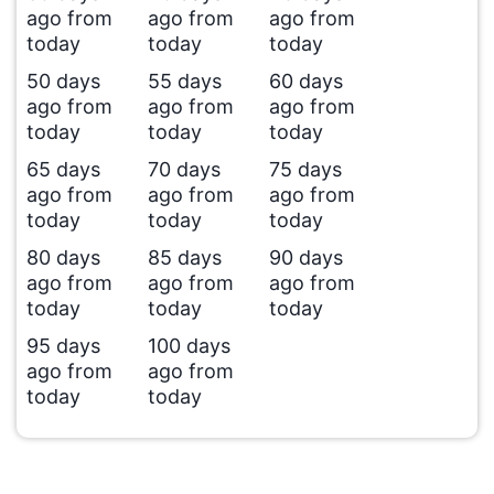
ago from
ago from
ago from
today
today
today
50 days
55 days
60 days
ago from
ago from
ago from
today
today
today
65 days
70 days
75 days
ago from
ago from
ago from
today
today
today
80 days
85 days
90 days
ago from
ago from
ago from
today
today
today
95 days
100 days
ago from
ago from
today
today