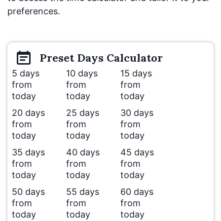
preferences.
Preset
Days
Calculator
5 days
10 days
15 days
from
from
from
today
today
today
20 days
25 days
30 days
from
from
from
today
today
today
35 days
40 days
45 days
from
from
from
today
today
today
50 days
55 days
60 days
from
from
from
today
today
today